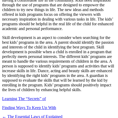
having a comfortable life in the community. Kids need inspiration
through the use of programs that are designed to empower the
children to try new things in life. The new ideas and methods
offered in kids programs focus on offering the viewers with
necessary inspiration in dealing with various tasks in life. The kids’
programs should be helpful in the real life of the child for enhanced
academic and personal performance.
Skill development is an aspect to consider when searching for the
best kids’ programs in the area. A parent should identify the passion
and interests of the child in identifying the best program. Skill
development is possible when a child is enrolled in a program that
perfectly meets personal interests. The different kids’ programs are
meant to handle the various requirements of children in the area. A
person is supposed to identify kids’ programs and activities that will
increase skills in life. Dance, acting and beauty skills are enhanced
by identifying the right kids’ programs in the area. A guardian is
supposed to evaluate the skills that will be learned by the kid by
enrolling in the program. Kids’ programs should positively impact
the lives of children by enhancing helpful skills.
Learning The “Secrets” of
Finding Ways To Keep Up With
Post
← The Essential Laws of Explained