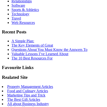
Relationships
Software
Sports & Athletics
Technology
Travel
Web Resources
Recent Posts
A Simple Plan:
The Key Elements of Great
Questions About You Must Know the Answers To
Valuable Lessons I’ve Learned About
The 10 Best Resources For
Favourite Links
Realated Site
Property Management Articles
Food and Culinary Articles
Marketing Tips and Trick
The Best Gift Articles
All about Business Industry