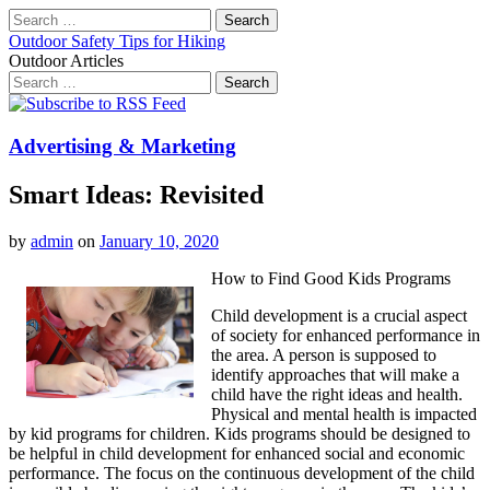
Search
for:
Outdoor Safety Tips for Hiking
Outdoor Articles
Search
for:
Main
Skip
to
menu
content
Advertising & Marketing
Smart Ideas: Revisited
by
admin
on
January 10, 2020
How to Find Good Kids Programs
Child development is a crucial aspect
of society for enhanced performance in
the area. A person is supposed to
identify approaches that will make a
child have the right ideas and health.
Physical and mental health is impacted
by kid programs for children. Kids programs should be designed to
be helpful in child development for enhanced social and economic
performance. The focus on the continuous development of the child