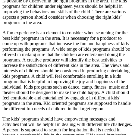
is possible by discovering the right programs in the area. The kids’
programs for children under eighteen years should be helpful in
improving the behaviors and skills of the child. There are various
aspects a person should consider when choosing the right kids’
programs in the area.
A fun experience is an element to consider when searching for the
best kids’ programs in the area. It is necessary for a producer to
come up with programs that increase the fun and happiness of kids
performing the programs. A wide range of kids programs should be
offered in making sure that the children are entertained doing the
programs. A creative producer will identify the best activities to
increase the satisfaction of different kids in the area. The views and
interests of children should be considered in producing entertaining
kids programs. A child will feel comfortable enrolling in a kids
program that is helpful in improving the joy and happiness of the
individual. Kids programs such as dance, camp, fitness, music and
theater should be designed to make the child happy. A child should
feel comfortable and entertained by engaging in different kids’
programs in the area. Kid oriented programs are supposed to handle
the different fun needs of children in the target region.
The kids’ programs should have empowering messages and
activities that will be helpful in dealing with different life challenges.
A person is supposed to search for inspiration that is needed in