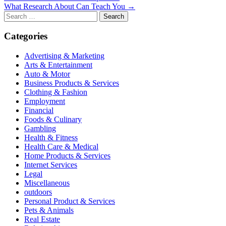
What Research About Can Teach You →
navigation
Search
for:
Categories
Advertising & Marketing
Arts & Entertainment
Auto & Motor
Business Products & Services
Clothing & Fashion
Employment
Financial
Foods & Culinary
Gambling
Health & Fitness
Health Care & Medical
Home Products & Services
Internet Services
Legal
Miscellaneous
outdoors
Personal Product & Services
Pets & Animals
Real Estate