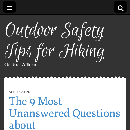
Outdoor Safety
Tips for Hiking
Outdoor Articles
SOFTWARE
The 9 Most
Unanswered Questions
about