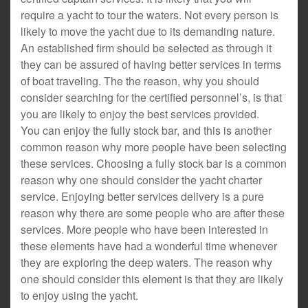
require a yacht to tour the waters. Not every person is
likely to move the yacht due to its demanding nature.
An established firm should be selected as through it
they can be assured of having better services in terms
of boat traveling. The the reason, why you should
consider searching for the certified personnel’s, is that
you are likely to enjoy the best services provided.
You can enjoy the fully stock bar, and this is another
common reason why more people have been selecting
these services. Choosing a fully stock bar is a common
reason why one should consider the yacht charter
service. Enjoying better services delivery is a pure
reason why there are some people who are after these
services. More people who have been interested in
these elements have had a wonderful time whenever
they are exploring the deep waters. The reason why
one should consider this element is that they are likely
to enjoy using the yacht.