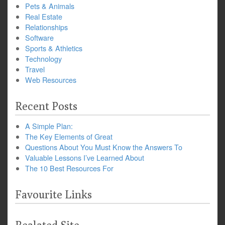
Pets & Animals
Real Estate
Relationships
Software
Sports & Athletics
Technology
Travel
Web Resources
Recent Posts
A Simple Plan:
The Key Elements of Great
Questions About You Must Know the Answers To
Valuable Lessons I’ve Learned About
The 10 Best Resources For
Favourite Links