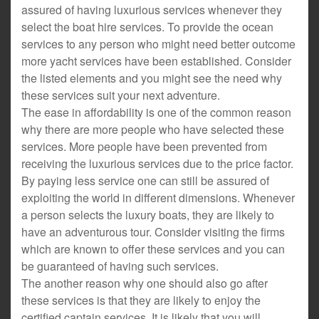
assured of having luxurious services whenever they
select the boat hire services. To provide the ocean
services to any person who might need better outcome
more yacht services have been established. Consider
the listed elements and you might see the need why
these services suit your next adventure.
The ease in affordability is one of the common reason
why there are more people who have selected these
services. More people have been prevented from
receiving the luxurious services due to the price factor.
By paying less service one can still be assured of
exploiting the world in different dimensions. Whenever
a person selects the luxury boats, they are likely to
have an adventurous tour. Consider visiting the firms
which are known to offer these services and you can
be guaranteed of having such services.
The another reason why one should also go after
these services is that they are likely to enjoy the
certified captain services. It is likely that you will