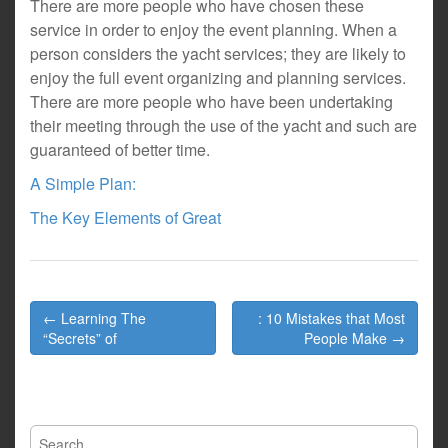
There are more people who have chosen these
service in order to enjoy the event planning. When a
person considers the yacht services; they are likely to
enjoy the full event organizing and planning services.
There are more people who have been undertaking
their meeting through the use of the yacht and such are
guaranteed of better time.
A Simple Plan:
The Key Elements of Great
Post
← Learning The
: 10 Mistakes that Most
navigation
“Secrets” of
People Make →
Search