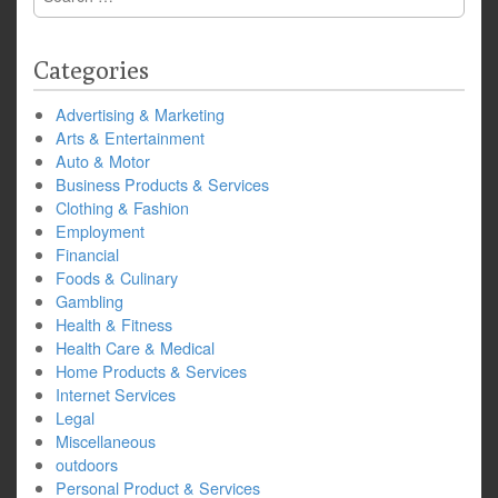
for:
Categories
Advertising & Marketing
Arts & Entertainment
Auto & Motor
Business Products & Services
Clothing & Fashion
Employment
Financial
Foods & Culinary
Gambling
Health & Fitness
Health Care & Medical
Home Products & Services
Internet Services
Legal
Miscellaneous
outdoors
Personal Product & Services