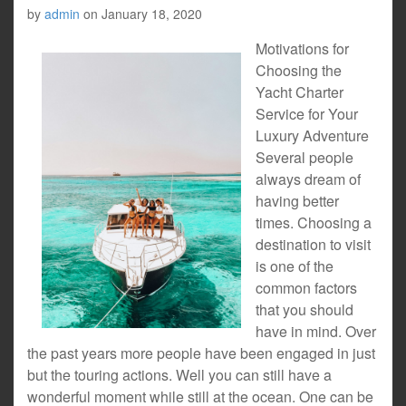
by
admin
on
January 18, 2020
Motivations for
Choosing the
Yacht Charter
Service for Your
Luxury Adventure
Several people
always dream of
having better
times. Choosing a
destination to visit
is one of the
common factors
that you should
have in mind. Over
the past years more people have been engaged in just
but the touring actions. Well you can still have a
wonderful moment while still at the ocean. One can be