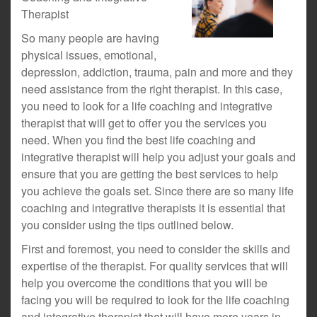
Therapist
So many people are having
physical issues, emotional,
depression, addiction, trauma, pain and more and they
need assistance from the right therapist. In this case,
you need to look for a life coaching and integrative
therapist that will get to offer you the services you
need. When you find the best life coaching and
integrative therapist will help you adjust your goals and
ensure that you are getting the best services to help
you achieve the goals set. Since there are so many life
coaching and integrative therapists it is essential that
you consider using the tips outlined below.
First and foremost, you need to consider the skills and
expertise of the therapist. For quality services that will
help you overcome the conditions that you will be
facing you will be required to look for the life coaching
and integrative therapist that will have more years in