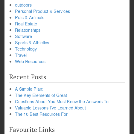
outdoors
Personal Product & Services
Pets & Animals
Real Estate
Relationships
Software
Sports & Athletics
Technology
Travel
Web Resources
Recent Posts
A Simple Plan:
The Key Elements of Great
Questions About You Must Know the Answers To
Valuable Lessons I’ve Learned About
The 10 Best Resources For
Favourite Links