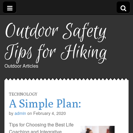
Outdoor Safety
Tips for Hiking
Outdoor Articles
TECHNOLOGY
A Simple Plan:
by
admin
on
February 4, 2020
Tips for Choosing the Best Life
Coaching and Integrative