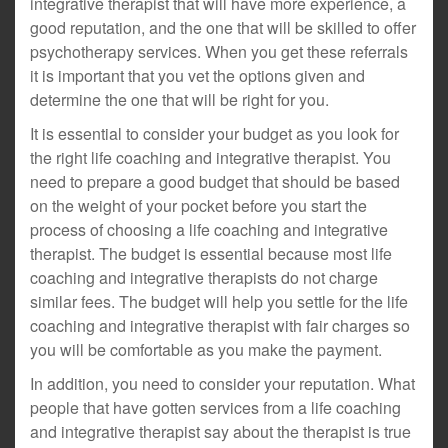
integrative therapist that will have more experience, a
good reputation, and the one that will be skilled to offer
psychotherapy services. When you get these referrals
it is important that you vet the options given and
determine the one that will be right for you.
It is essential to consider your budget as you look for
the right life coaching and integrative therapist. You
need to prepare a good budget that should be based
on the weight of your pocket before you start the
process of choosing a life coaching and integrative
therapist. The budget is essential because most life
coaching and integrative therapists do not charge
similar fees. The budget will help you settle for the life
coaching and integrative therapist with fair charges so
you will be comfortable as you make the payment.
In addition, you need to consider your reputation. What
people that have gotten services from a life coaching
and integrative therapist say about the therapist is true