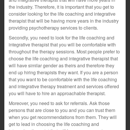
the industry. Therefore, it is important that you get to
consider looking for the life coaching and integrative
therapist that will be having more years in the industry
providing psychotherapy services to clients.
Secondly, you need to look for the life coaching and
integrative therapist that you will be comfortable with
throughout the therapy sessions. Most people prefer to
choose the life coaching and integrative therapist that
will have similar gender as theirs and therefore they
end up hiring therapists they want. If you are a person
that you want to be comfortable with the life coaching
and integrative therapy treatment and services offered
you will have to hire an approachable therapist.
Moreover, you need to ask for referrals. Ask those
persons that are close to you and you can trust them
when you get recommendations from them. They will
get to lead in choosing the life coaching and