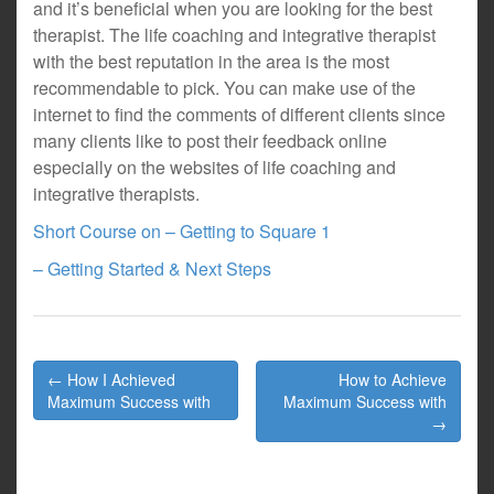
and it’s beneficial when you are looking for the best
therapist. The life coaching and integrative therapist
with the best reputation in the area is the most
recommendable to pick. You can make use of the
internet to find the comments of different clients since
many clients like to post their feedback online
especially on the websites of life coaching and
integrative therapists.
Short Course on – Getting to Square 1
– Getting Started & Next Steps
Post
← How I Achieved
How to Achieve
navigation
Maximum Success with
Maximum Success with
→