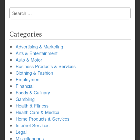
Search
for:
Categories
Advertising & Marketing
Arts & Entertainment
Auto & Motor
Business Products & Services
Clothing & Fashion
Employment
Financial
Foods & Culinary
Gambling
Health & Fitness
Health Care & Medical
Home Products & Services
Internet Services
Legal
Miscellaneous