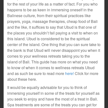
for the rest of your life as a matter of fact. For you who
happens to be as keen in immersing oneself in the
Balinese culture, from their spiritual practices like
prayers, yoga, massage therapies, cheap food of Bali
and the like, it suffices to say that Ubud is that one of
the places you shouldn’t fail paying a visit to when on
this island. Ubud is considered to be the spiritual
center of the island. One thing that you can sure take to
the bank is that Ubud will never disappoint you when it
comes to your wellness retreats taking you to the
island of Bali. This guide has more on what you need
to know of when it comes to wellness retreats Ubud
and as such be sure to read more
here!
Click for more
about these here.
It would be equally advisable for you to think of
immersing yourself in some of the treats for yourself as
you seek to enjoy and have the most of a treat in Bali.
Spa treatments are some of the treats you can get for