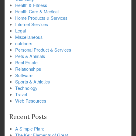
Health & Fitness
Health Care & Medical
Home Products & Services
Internet Services
Legal
Miscellaneous
outdoors
Personal Product & Services
Pets & Animals
Real Estate
Relationships
Software
Sports & Athletics
Technology
Travel
Web Resources
Recent Posts
A Simple Plan:
The Key Elements of Great