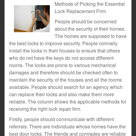
Methods of Picking the Essential
Lock Replacement Firm
People should be concerned
about the security of their homes.
The homes are supposed to have
the best locks to improve security. People normally
install the locks in their houses to ensure that others
who do not have the keys do not access different
rooms. The locks are prone to various mechanical
damages and therefore should be checked often to
maintain the security of the houses and all the rooms
available. People should search for an agency which
can replace their locks and also make them more
reliable. The column shows the applicable methods for
receiving the right lock repair firm.
Firstly, people should communicate with different
referrals. There are individuals whose homes have the
best door locks. The friends and comrades are reliable