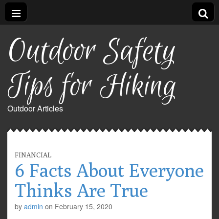
Outdoor Safety
Tips for Hiking
Outdoor Articles
FINANCIAL
6 Facts About Everyone
Thinks Are True
by
admin
on
February 15, 2020