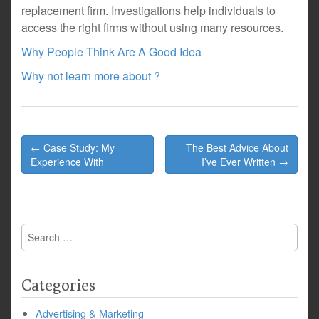
replacement firm. Investigations help individuals to
access the right firms without using many resources.
Why People Think Are A Good Idea
Why not learn more about ?
Post
← Case Study: My
The Best Advice About
navigation
Experience With
I’ve Ever Written →
Search
for:
Categories
Advertising & Marketing