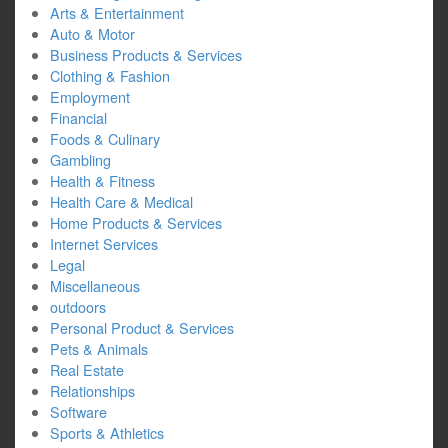
Arts & Entertainment
Auto & Motor
Business Products & Services
Clothing & Fashion
Employment
Financial
Foods & Culinary
Gambling
Health & Fitness
Health Care & Medical
Home Products & Services
Internet Services
Legal
Miscellaneous
outdoors
Personal Product & Services
Pets & Animals
Real Estate
Relationships
Software
Sports & Athletics