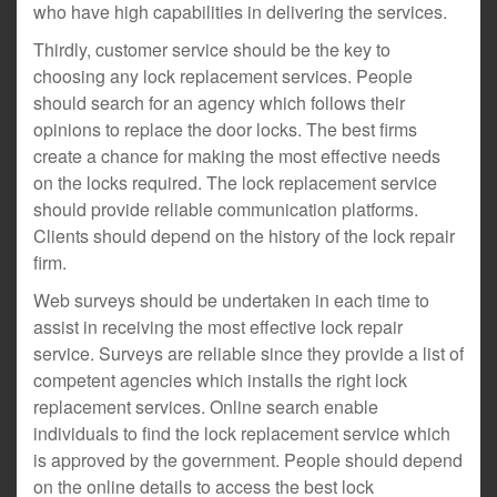
who have high capabilities in delivering the services.
Thirdly, customer service should be the key to
choosing any lock replacement services. People
should search for an agency which follows their
opinions to replace the door locks. The best firms
create a chance for making the most effective needs
on the locks required. The lock replacement service
should provide reliable communication platforms.
Clients should depend on the history of the lock repair
firm.
Web surveys should be undertaken in each time to
assist in receiving the most effective lock repair
service. Surveys are reliable since they provide a list of
competent agencies which installs the right lock
replacement services. Online search enable
individuals to find the lock replacement service which
is approved by the government. People should depend
on the online details to access the best lock