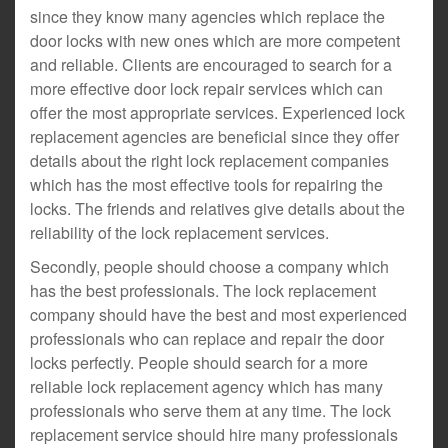
since they know many agencies which replace the
door locks with new ones which are more competent
and reliable. Clients are encouraged to search for a
more effective door lock repair services which can
offer the most appropriate services. Experienced lock
replacement agencies are beneficial since they offer
details about the right lock replacement companies
which has the most effective tools for repairing the
locks. The friends and relatives give details about the
reliability of the lock replacement services.
Secondly, people should choose a company which
has the best professionals. The lock replacement
company should have the best and most experienced
professionals who can replace and repair the door
locks perfectly. People should search for a more
reliable lock replacement agency which has many
professionals who serve them at any time. The lock
replacement service should hire many professionals