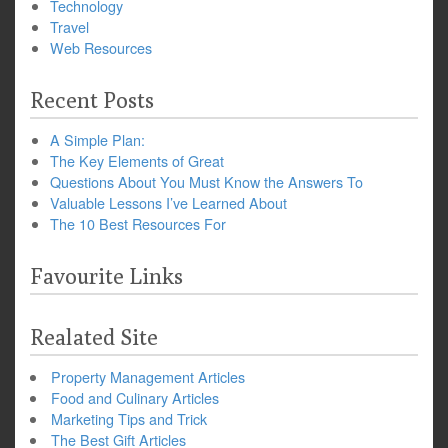
Technology
Travel
Web Resources
Recent Posts
A Simple Plan:
The Key Elements of Great
Questions About You Must Know the Answers To
Valuable Lessons I’ve Learned About
The 10 Best Resources For
Favourite Links
Realated Site
Property Management Articles
Food and Culinary Articles
Marketing Tips and Trick
The Best Gift Articles