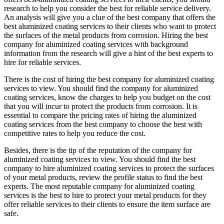
research to help you consider the best for reliable service delivery.
An analysis will give you a clue of the best company that offers the
best aluminized coating services to their clients who want to protect
the surfaces of the metal products from corrosion. Hiring the best
company for aluminized coating services with background
information from the research will give a hint of the best experts to
hire for reliable services.
There is the cost of hiring the best company for aluminized coating
services to view. You should find the company for aluminized
coating services, know the charges to help you budget on the cost
that you will incur to protect the products from corrosion. It is
essential to compare the pricing rates of hiring the aluminized
coating services from the best company to choose the best with
competitive rates to help you reduce the cost.
Besides, there is the tip of the reputation of the company for
aluminized coating services to view. You should find the best
company to hire aluminized coating services to protect the surfaces
of your metal products, review the profile status to find the best
experts. The most reputable company for aluminized coating
services is the best to hire to protect your metal products for they
offer reliable services to their clients to ensure the item surface are
safe.