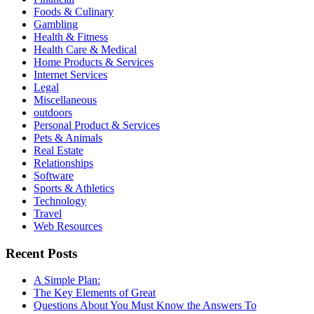
Foods & Culinary
Gambling
Health & Fitness
Health Care & Medical
Home Products & Services
Internet Services
Legal
Miscellaneous
outdoors
Personal Product & Services
Pets & Animals
Real Estate
Relationships
Software
Sports & Athletics
Technology
Travel
Web Resources
Recent Posts
A Simple Plan:
The Key Elements of Great
Questions About You Must Know the Answers To