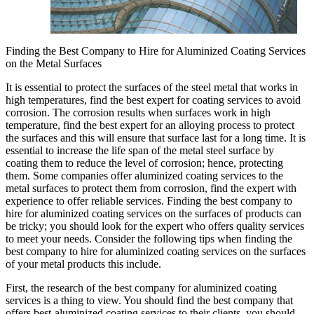
Finding the Best Company to Hire for Aluminized Coating Services
on the Metal Surfaces
It is essential to protect the surfaces of the steel metal that works in
high temperatures, find the best expert for coating services to avoid
corrosion. The corrosion results when surfaces work in high
temperature, find the best expert for an alloying process to protect
the surfaces and this will ensure that surface last for a long time. It is
essential to increase the life span of the metal steel surface by
coating them to reduce the level of corrosion; hence, protecting
them. Some companies offer aluminized coating services to the
metal surfaces to protect them from corrosion, find the expert with
experience to offer reliable services. Finding the best company to
hire for aluminized coating services on the surfaces of products can
be tricky; you should look for the expert who offers quality services
to meet your needs. Consider the following tips when finding the
best company to hire for aluminized coating services on the surfaces
of your metal products this include.
First, the research of the best company for aluminized coating
services is a thing to view. You should find the best company that
offers best-aluminized coating services to their clients, you should