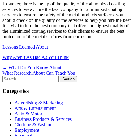
However, there is the tip of the quality of the aluminized coating
services to view. Hire the best company for aluminized coating
services to ensure the safety of the metal products surfaces, you
should check on the quality of the services to help you hire the best.
It is vital to hire the best company that offers the highest quality of
the aluminized coating services to their clients to ensure the best
protection of the metal surfaces from corrosion.
Lessons Learned About
Why Aren’t As Bad As You Think
Post
← What Do You Know About
What Research About Can Teach You →
navigation
Search
for:
Categories
Advertising & Marketing
Arts & Entertainment
Auto & Motor
Business Products & Services
Clothing & Fashion
Employment
Financial