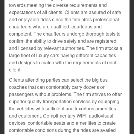
towards meeting the diverse requirements and
expectations of all clients. Clients are assured of safe
and enjoyable rides since the firm hires professional
chauffeurs who are qualified, courteous and
competent. The chauffeurs undergo thorough tests to
confirm the ability to drive safely and are registered
and licensed by relevant authorities. The firm stocks a
large fleet of luxury cars having different capacities
and designs to match with the requirements of each
client.
Clients attending parties can select the big bus
coaches that can comfortably carry dozens on
passengers without problems. The firm strives to offer
superior quality transportation services by equipping
the vehicles with sufficient and luxurious amenities
and equipment. Complimentary WiFi, audiovisual
devices, comfortable seats and amenities to create
comfortable conditions during the rides are availed