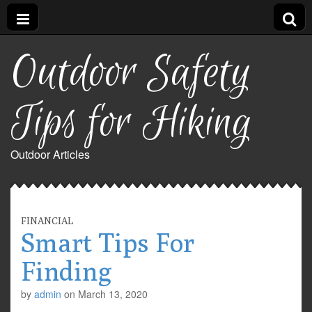
Outdoor Safety
Tips for Hiking
Outdoor Articles
FINANCIAL
Smart Tips For
Finding
by
admin
on
March 13, 2020