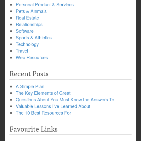
Personal Product & Services
Pets & Animals
Real Estate
Relationships
Software
Sports & Athletics
Technology
Travel
Web Resources
Recent Posts
A Simple Plan:
The Key Elements of Great
Questions About You Must Know the Answers To
Valuable Lessons I’ve Learned About
The 10 Best Resources For
Favourite Links