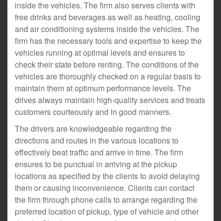
inside the vehicles. The firm also serves clients with
free drinks and beverages as well as heating, cooling
and air conditioning systems inside the vehicles. The
firm has the necessary tools and expertise to keep the
vehicles running at optimal levels and ensures to
check their state before renting. The conditions of the
vehicles are thoroughly checked on a regular basis to
maintain them at optimum performance levels. The
drives always maintain high-quality services and treats
customers courteously and in good manners.
The drivers are knowledgeable regarding the
directions and routes in the various locations to
effectively beat traffic and arrive in time. The firm
ensures to be punctual in arriving at the pickup
locations as specified by the clients to avoid delaying
them or causing inconvenience. Clients can contact
the firm through phone calls to arrange regarding the
preferred location of pickup, type of vehicle and other