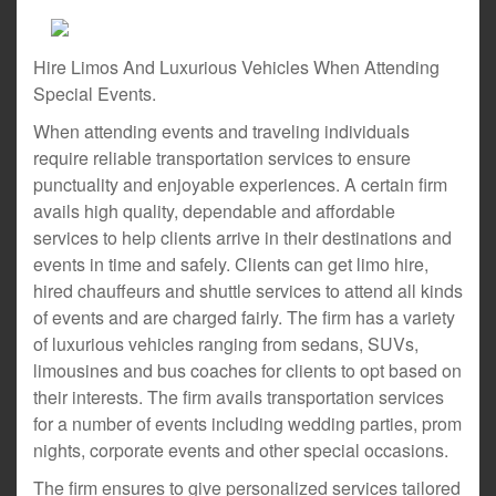
Hire Limos And Luxurious Vehicles When Attending
Special Events.
When attending events and traveling individuals
require reliable transportation services to ensure
punctuality and enjoyable experiences. A certain firm
avails high quality, dependable and affordable
services to help clients arrive in their destinations and
events in time and safely. Clients can get limo hire,
hired chauffeurs and shuttle services to attend all kinds
of events and are charged fairly. The firm has a variety
of luxurious vehicles ranging from sedans, SUVs,
limousines and bus coaches for clients to opt based on
their interests. The firm avails transportation services
for a number of events including wedding parties, prom
nights, corporate events and other special occasions.
The firm ensures to give personalized services tailored