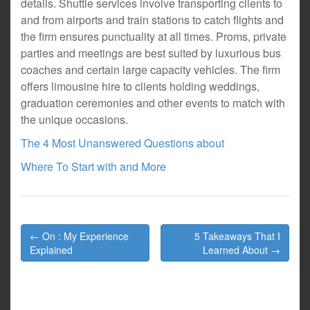
details. Shuttle services involve transporting clients to
and from airports and train stations to catch flights and
the firm ensures punctuality at all times. Proms, private
parties and meetings are best suited by luxurious bus
coaches and certain large capacity vehicles. The firm
offers limousine hire to clients holding weddings,
graduation ceremonies and other events to match with
the unique occasions.
The 4 Most Unanswered Questions about
Where To Start with and More
Post
← On : My Experience
5 Takeaways That I
navigation
Explained
Learned About →