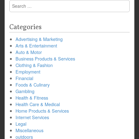
Search
for:
Categories
Advertising & Marketing
Arts & Entertainment
Auto & Motor
Business Products & Services
Clothing & Fashion
Employment
Financial
Foods & Culinary
Gambling
Health & Fitness
Health Care & Medical
Home Products & Services
Internet Services
Legal
Miscellaneous
outdoors