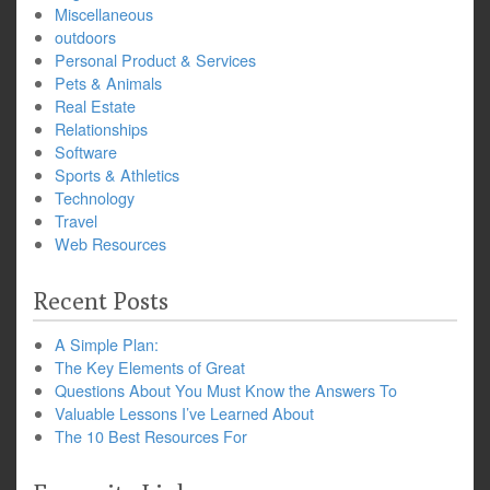
Miscellaneous
outdoors
Personal Product & Services
Pets & Animals
Real Estate
Relationships
Software
Sports & Athletics
Technology
Travel
Web Resources
Recent Posts
A Simple Plan:
The Key Elements of Great
Questions About You Must Know the Answers To
Valuable Lessons I’ve Learned About
The 10 Best Resources For