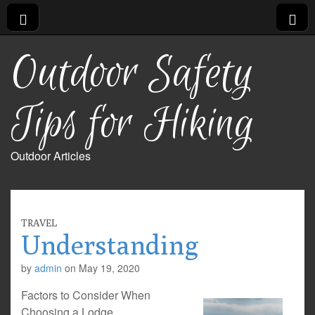
Outdoor Safety
Tips for Hiking
Outdoor Articles
TRAVEL
Understanding
by
admin
on
May 19, 2020
Factors to Consider When
Choosing a Lodge