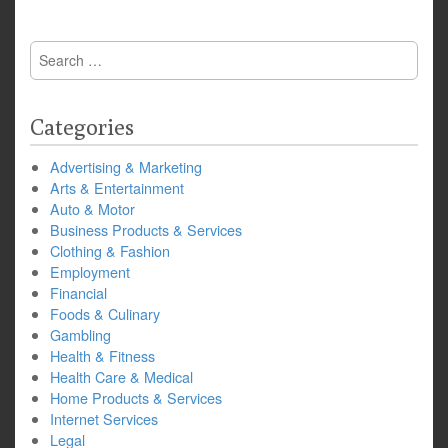
Search
for:
Categories
Advertising & Marketing
Arts & Entertainment
Auto & Motor
Business Products & Services
Clothing & Fashion
Employment
Financial
Foods & Culinary
Gambling
Health & Fitness
Health Care & Medical
Home Products & Services
Internet Services
Legal