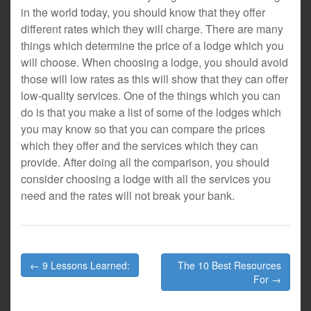
in the world today, you should know that they offer
different rates which they will charge. There are many
things which determine the price of a lodge which you
will choose. When choosing a lodge, you should avoid
those will low rates as this will show that they can offer
low-quality services. One of the things which you can
do is that you make a list of some of the lodges which
you may know so that you can compare the prices
which they offer and the services which they can
provide. After doing all the comparison, you should
consider choosing a lodge with all the services you
need and the rates will not break your bank.
Post
← 9 Lessons Learned:
The 10 Best Resources
navigation
For →