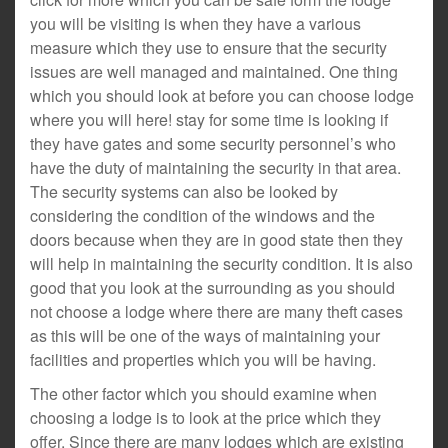
you will be visiting is when they have a various
measure which they use to ensure that the security
issues are well managed and maintained. One thing
which you should look at before you can choose lodge
where you will here! stay for some time is looking if
they have gates and some security personnel’s who
have the duty of maintaining the security in that area.
The security systems can also be looked by
considering the condition of the windows and the
doors because when they are in good state then they
will help in maintaining the security condition. It is also
good that you look at the surrounding as you should
not choose a lodge where there are many theft cases
as this will be one of the ways of maintaining your
facilities and properties which you will be having.
The other factor which you should examine when
choosing a lodge is to look at the price which they
offer. Since there are many lodges which are existing