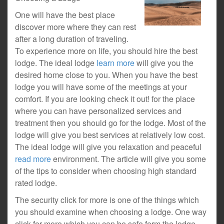
One will have the best place
discover more where they can rest
after a long duration of traveling.
To experience more on life, you should hire the best
lodge. The ideal lodge
learn more
will give you the
desired home close to you. When you have the best
lodge you will have some of the meetings at your
comfort. If you are looking check it out! for the place
where you can have personalized services and
treatment then you should go for the lodge. Most of the
lodge will give you best services at relatively low cost.
The ideal lodge will give you relaxation and peaceful
read more
environment. The article will give you some
of the tips to consider when choosing high standard
rated lodge.
The security click for more is one of the things which
you should examine when choosing a lodge. One way
click for more which you can be safe form the lodge