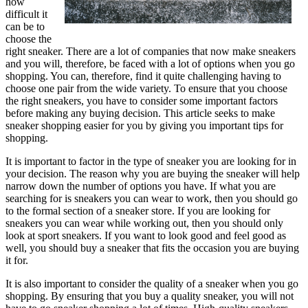
how
difficult it
can be to
choose the
right sneaker. There are a lot of companies that now make sneakers
and you will, therefore, be faced with a lot of options when you go
shopping. You can, therefore, find it quite challenging having to
choose one pair from the wide variety. To ensure that you choose
the right sneakers, you have to consider some important factors
before making any buying decision. This article seeks to make
sneaker shopping easier for you by giving you important tips for
shopping.
It is important to factor in the type of sneaker you are looking for in
your decision. The reason why you are buying the sneaker will help
narrow down the number of options you have. If what you are
searching for is sneakers you can wear to work, then you should go
to the formal section of a sneaker store. If you are looking for
sneakers you can wear while working out, then you should only
look at sport sneakers. If you want to look good and feel good as
well, you should buy a sneaker that fits the occasion you are buying
it for.
It is also important to consider the quality of a sneaker when you go
shopping. By ensuring that you buy a quality sneaker, you will not