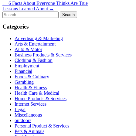
Post
← 6 Facts About Everyone Thinks Are True
Lessons Learned About →
navigation
Search
for:
Categories
Advertising & Marketing
Arts & Entertainment
Auto & Motor
Business Products & Services
Clothing & Fashion
Employment
Financial
Foods & Culinary
Gambling
Health & Fitness
Health Care & Medical
Home Products & Services
Internet Services
Legal
Miscellaneous
outdoors
Personal Product & Services
Pets & Animals