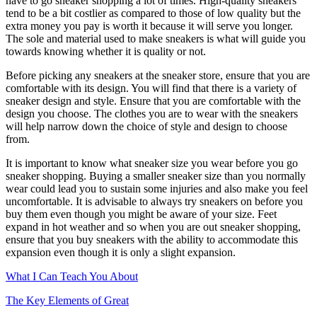
have to go sneaker shopping a lot of times. High-quality sneakers
tend to be a bit costlier as compared to those of low quality but the
extra money you pay is worth it because it will serve you longer.
The sole and material used to make sneakers is what will guide you
towards knowing whether it is quality or not.
Before picking any sneakers at the sneaker store, ensure that you are
comfortable with its design. You will find that there is a variety of
sneaker design and style. Ensure that you are comfortable with the
design you choose. The clothes you are to wear with the sneakers
will help narrow down the choice of style and design to choose
from.
It is important to know what sneaker size you wear before you go
sneaker shopping. Buying a smaller sneaker size than you normally
wear could lead you to sustain some injuries and also make you feel
uncomfortable. It is advisable to always try sneakers on before you
buy them even though you might be aware of your size. Feet
expand in hot weather and so when you are out sneaker shopping,
ensure that you buy sneakers with the ability to accommodate this
expansion even though it is only a slight expansion.
What I Can Teach You About
The Key Elements of Great