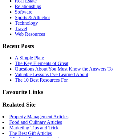
Real Estate
Relationships
Software
Sports & Athletics
Technology
Travel
Web Resources
Recent Posts
A Simple Plan:
The Key Elements of Great
Questions About You Must Know the Answers To
Valuable Lessons I’ve Learned About
The 10 Best Resources For
Favourite Links
Realated Site
Property Management Articles
Food and Culinary Articles
Marketing Tips and Trick
The Best Gift Articles