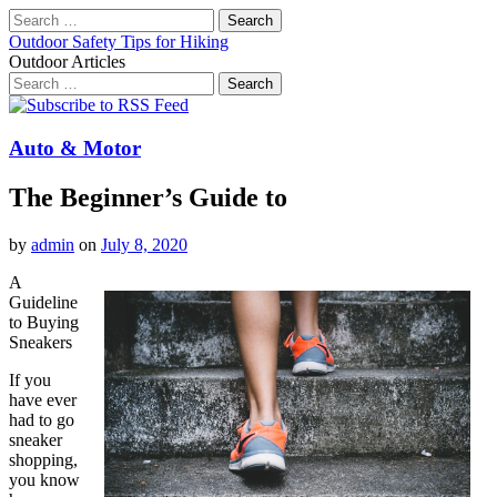
Search
for:
Outdoor Safety Tips for Hiking
Outdoor Articles
Search
for:
Main
Skip
to
menu
content
Auto & Motor
The Beginner’s Guide to
by
admin
on
July 8, 2020
A
Guideline
to Buying
Sneakers
If you
have ever
had to go
sneaker
shopping,
you know