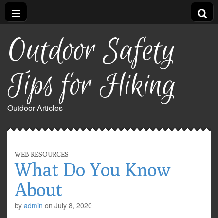
Outdoor Safety
Tips for Hiking
Outdoor Articles
WEB RESOURCES
What Do You Know
About
by
admin
on
July 8, 2020