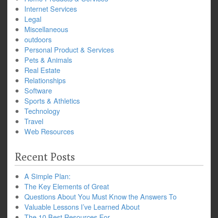
Internet Services
Legal
Miscellaneous
outdoors
Personal Product & Services
Pets & Animals
Real Estate
Relationships
Software
Sports & Athletics
Technology
Travel
Web Resources
Recent Posts
A Simple Plan:
The Key Elements of Great
Questions About You Must Know the Answers To
Valuable Lessons I’ve Learned About
The 10 Best Resources For