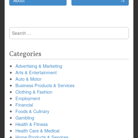
navigation
About
→
Search
for:
Categories
Advertising & Marketing
Arts & Entertainment
Auto & Motor
Business Products & Services
Clothing & Fashion
Employment
Financial
Foods & Culinary
Gambling
Health & Fitness
Health Care & Medical
Home Products & Services