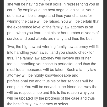
she will be having the best skills in representing you in
court. By employing the best negotiation skills, your
defense will be stronger and thus your chances for
winning the case will be raised. You will be certain that
the experience level of the family law attorney is on
point when you learn that his or her number of years of
service and past clients are many and thus the best.
Two, the high award-winning family law attorney will fit
into handling your lawsuit and you should check for
this. The family law attorney will involve his or her
team in handling your case to perfection and thus the
most ideal measures will be taken. Such a family law
attorney will be highly knowledgeable and
professional too and thus his or her services will be
complete. You will be served in the friendliest way that
will be respectful too and this is the reason why you
will be updated by the progress of the case and thus
the best family law attorney to select.