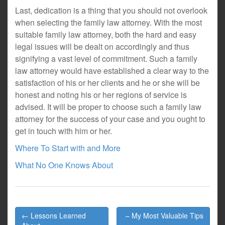
Last, dedication is a thing that you should not overlook
when selecting the family law attorney. With the most
suitable family law attorney, both the hard and easy
legal issues will be dealt on accordingly and thus
signifying a vast level of commitment. Such a family
law attorney would have established a clear way to the
satisfaction of his or her clients and he or she will be
honest and noting his or her regions of service is
advised. It will be proper to choose such a family law
attorney for the success of your case and you ought to
get in touch with him or her.
Where To Start with and More
What No One Knows About
Post
← Lessons Learned
– My Most Valuable Tips