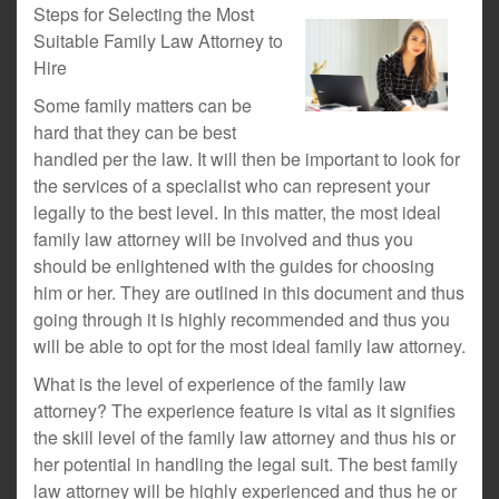
Steps for Selecting the Most
Suitable Family Law Attorney to
Hire
Some family matters can be
hard that they can be best
handled per the law. It will then be important to look for
the services of a specialist who can represent your
legally to the best level. In this matter, the most ideal
family law attorney will be involved and thus you
should be enlightened with the guides for choosing
him or her. They are outlined in this document and thus
going through it is highly recommended and thus you
will be able to opt for the most ideal family law attorney.
What is the level of experience of the family law
attorney? The experience feature is vital as it signifies
the skill level of the family law attorney and thus his or
her potential in handling the legal suit. The best family
law attorney will be highly experienced and thus he or