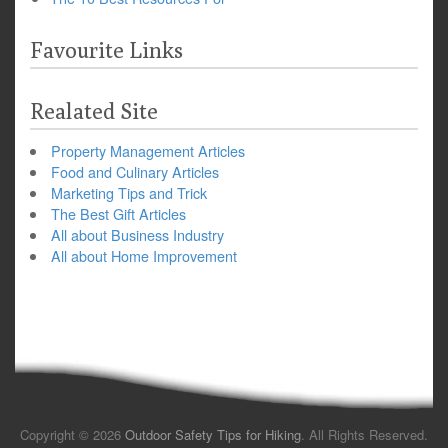
Favourite Links
Realated Site
Property Management Articles
Food and Culinary Articles
Marketing Tips and Trick
The Best Gift Articles
All about Business Industry
All about Home Improvement
Copyright © 2026
Outdoor Safety Tips for Hiking
. All Rights Reserved.