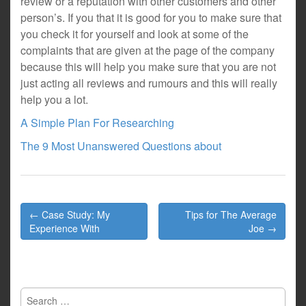
review or a reputation with other customers and other
person’s. If you that it is good for you to make sure that
you check it for yourself and look at some of the
complaints that are given at the page of the company
because this will help you make sure that you are not
just acting all reviews and rumours and this will really
help you a lot.
A Simple Plan For Researching
The 9 Most Unanswered Questions about
Post
← Case Study: My
Tips for The Average
navigation
Experience With
Joe →
Search