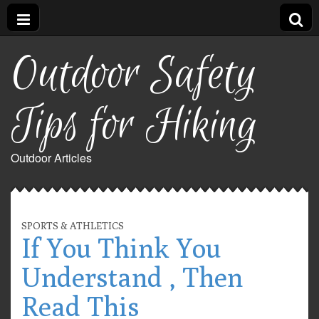
Outdoor Safety
Tips for Hiking
Outdoor Articles
SPORTS & ATHLETICS
If You Think You
Understand , Then
Read This