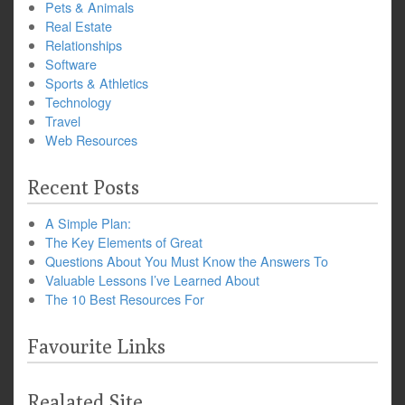
Pets & Animals
Real Estate
Relationships
Software
Sports & Athletics
Technology
Travel
Web Resources
Recent Posts
A Simple Plan:
The Key Elements of Great
Questions About You Must Know the Answers To
Valuable Lessons I’ve Learned About
The 10 Best Resources For
Favourite Links
Realated Site