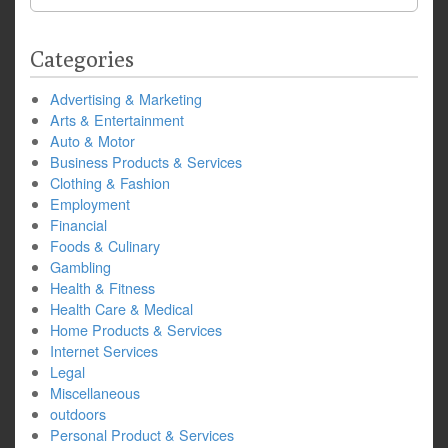
for:
Categories
Advertising & Marketing
Arts & Entertainment
Auto & Motor
Business Products & Services
Clothing & Fashion
Employment
Financial
Foods & Culinary
Gambling
Health & Fitness
Health Care & Medical
Home Products & Services
Internet Services
Legal
Miscellaneous
outdoors
Personal Product & Services