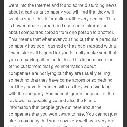
went into the internet and found some disturbing news
about a particular company you will find that they will
want to share this information with every person. This
is how rumours spread and username information
about companies spread from one person to another.
This means that whenever you find out that a particular
company has been bashed or has been tagged with a
few mistakes it is good for you to really make sure that
you are paying attention to this. This is because most
of the customers that give information about
companies are not lying but they are usually telling
something that they have come across or something
that they have interacted with as they were working
with the company. You cannot ignore the place of the
reviews that people give and also the kind of
information that people give out here about the
companies that you won’t want to hire. You cannot just
hire a company that you know very well as a very bad