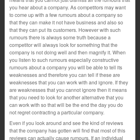
you hear about a company. As competitors may want
to come up with a few rumours about a company so
that they can make it not have business and also so
that they can put its customers. However with such
rumours there is always some truth because a
competitor will always look for something that the
company is not doing well and then magnify it. When
you listen to such rumours especially constructive
rumours about a company you will be able to tell its
weaknesses and therefore you can tell if these are
weaknesses that you can work with and ignore. If they
are weaknesses that you cannot ignore then it means
that you need to look for another alternative that you
can work with so that will be the end the day you do
not regret contracting a particular company.
Even if you look around and see the kind of reviews
that the company has gotten will find that most of this
reviews can actually cause rumours. If an individual