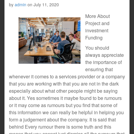
by
admin
on
July 11, 2020
More About
Project and
investment
Funding
You should
always appreciate
the importance of
ensuring that
whenever it comes to a services provider or a company
that you are working with that you are not in the dark
especially about what other people might be saying
about it. Yes sometimes it maybe found to be rumours
or it may come as rumours but you find that some of
this information we can really be helpful in helping you
form a judgement about the company. It is said that
behind Every rumour there is some truth and this
means that you cannot just dismiss all the rumours that