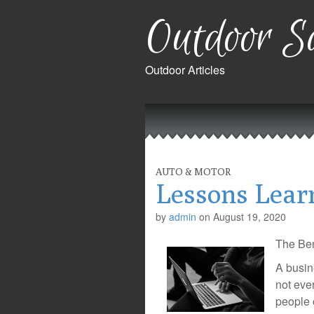
Outdoor Sa
Outdoor Articles
Main
Skip
to
menu
content
AUTO & MOTOR
Lessons Lear
by
admin
on
August 19, 2020
The Ben
A busin
not eve
people 