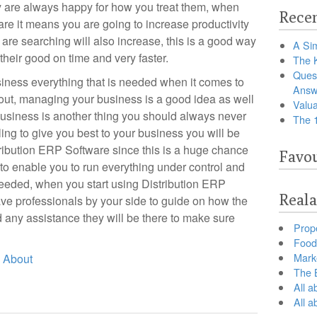
y are always happy for how you treat them, when
Recen
re it means you are going to increase productivity
are searching will also increase, this is a good way
A Sim
their good on time and very faster.
The 
Ques
usiness everything that is needed when it comes to
Answ
 out, managing your business is a good idea as well
Valua
business is another thing you should always never
The 
ling to give you best to your business you will be
tribution ERP Software since this is a huge chance
Favou
to enable you to run everything under control and
eeded, when you start using Distribution ERP
Reala
ve professionals by your side to guide on how the
 any assistance they will be there to make sure
Prop
Food 
Marke
d About
The B
All a
All 