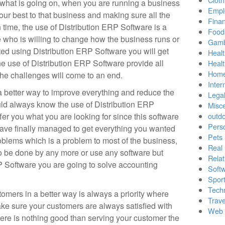
 what is going on, when you are running a business
Empl
our best to that business and making sure all the
Finan
 time, the use of Distribution ERP Software is a
Food
 who is willing to change how the business runs or
Gamb
ed using Distribution ERP Software you will get
Healt
he use of Distribution ERP Software provide all
Heal
Home
the challenges will come to an end.
Inter
a better way to improve everything and reduce the
Lega
uld always know the use of Distribution ERP
Misc
fer you what you are looking for since this software
outd
Pers
have finally managed to get everything you wanted
Pets
oblems which is a problem to most of the business,
Real 
to be done by any more or use any software but
Relat
 Software you are going to solve accounting
Soft
Sport
Tech
omers in a better way is always a priority where
Trave
ake sure your customers are always satisfied with
Web 
here is nothing good than serving your customer the