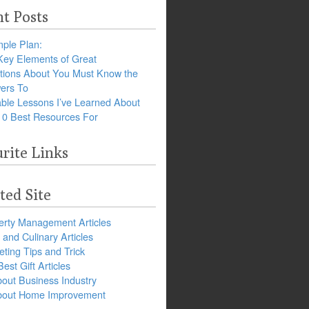
t Posts
ple Plan:
Key Elements of Great
tions About You Must Know the
ers To
ble Lessons I’ve Learned About
10 Best Resources For
rite Links
ted Site
erty Management Articles
and Culinary Articles
ting Tips and Trick
est Gift Articles
bout Business Industry
about Home Improvement