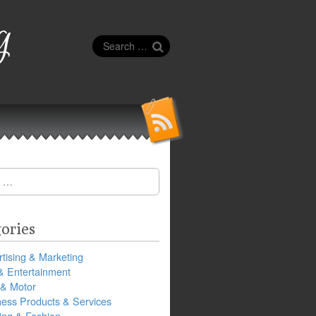
g
Search
for:
ories
tising & Marketing
& Entertainment
 & Motor
ness Products & Services
ing & Fashion