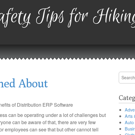
fety Tips for Hikin
Search
ned About
for:
Categ
efits of Distribution ERP Software
Adver
ess can be operating under a lot of challenges but
Arts 
ryone can be aware of that, there are very few
Auto
Busi
or employees can see that but other cannot tell
Cloth