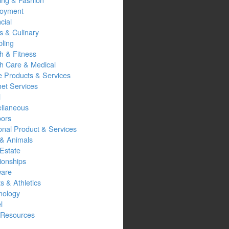
oyment
cial
s & Culinary
ling
h & Fitness
th Care & Medical
 Products & Services
net Services
l
ellaneous
oors
onal Product & Services
 & Animals
Estate
ionships
ware
s & Athletics
nology
l
Resources