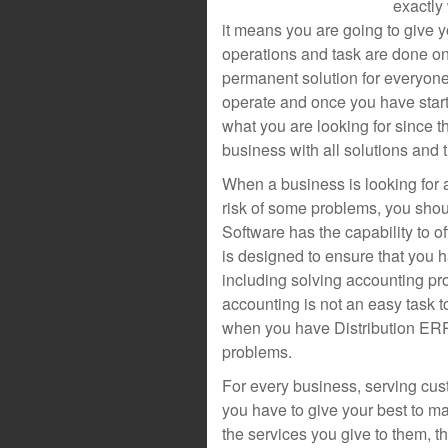
exactly
it means you are going to give y
operations and task are done on
permanent solution for everyone
operate and once you have start
what you are looking for since t
business with all solutions and 
When a business is looking for 
risk of some problems, you sho
Software has the capability to of
is designed to ensure that you 
including solving accounting pr
accounting is not an easy task 
when you have Distribution ERP
problems.
For every business, serving cust
you have to give your best to m
the services you give to them, t