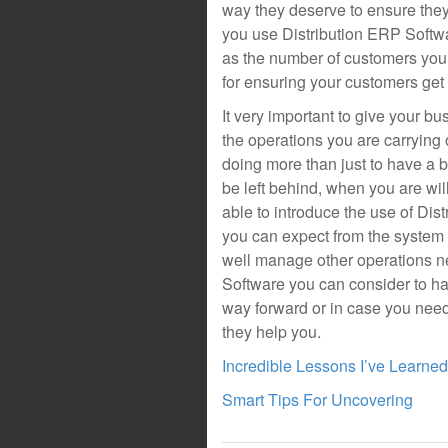
way they deserve to ensure the
you use Distribution ERP Softwa
as the number of customers you 
for ensuring your customers get 
It very important to give your b
the operations you are carrying
doing more than just to have a 
be left behind, when you are wil
able to introduce the use of Dis
you can expect from the system 
well manage other operations n
Software you can consider to ha
way forward or in case you need
they help you.
Incredible Lessons I’ve Learne
Smart Tips For Uncovering