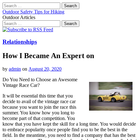
Search
for:
Outdoor Safety Tips for Hiking
Outdoor Articles
Search
for:
Main
Skip
to
menu
content
Relationships
How I Became An Expert on
by
admin
on
August 20, 2020
Do You Need to Choose an Awesome
Vintage Race Car?
It will be essential this time that you
decide to avail of the vintage race car
because you want to join the race this
summer. You know how you long to
become part of that competition. You
know that you have kept the skill for a long time. You would decide
to embrace popularity once people find you to be the best in the
field. In the meantime, you need to find a company that has the best