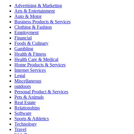
Advertising & Marketing
Arts & Entertainment
Auto & Motor
Business Products & Services
Clothing & Fashion
Employment
Financial
Foods & Culinary
Gambling
Health & Fitness
Health Care & Medical
Home Products & Services
Internet Services
Legal
Miscellaneous
outdoors
Personal Product & Services
Pets & Animals
Real Estate
Relationships
Software
Sports & Athletics
Technology
Travel