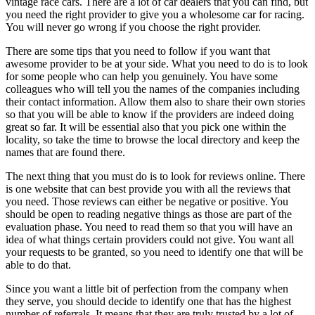
vintage race cars. There are a lot of car dealers that you can find, but
you need the right provider to give you a wholesome car for racing.
You will never go wrong if you choose the right provider.
There are some tips that you need to follow if you want that
awesome provider to be at your side. What you need to do is to look
for some people who can help you genuinely. You have some
colleagues who will tell you the names of the companies including
their contact information. Allow them also to share their own stories
so that you will be able to know if the providers are indeed doing
great so far. It will be essential also that you pick one within the
locality, so take the time to browse the local directory and keep the
names that are found there.
The next thing that you must do is to look for reviews online. There
is one website that can best provide you with all the reviews that
you need. Those reviews can either be negative or positive. You
should be open to reading negative things as those are part of the
evaluation phase. You need to read them so that you will have an
idea of what things certain providers could not give. You want all
your requests to be granted, so you need to identify one that will be
able to do that.
Since you want a little bit of perfection from the company when
they serve, you should decide to identify one that has the highest
number of referrals. It means that they are truly trusted by a lot of