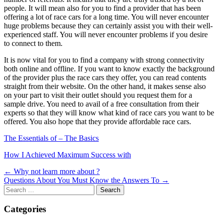
people. It will mean also for you to find a provider that has been
offering a lot of race cars for a long time. You will never encounter
huge problems because they can certainly assist you with their well-
experienced staff. You will never encounter problems if you desire
to connect to them.
It is now vital for you to find a company with strong connectivity
both online and offline. If you want to know exactly the background
of the provider plus the race cars they offer, you can read contents
straight from their website. On the other hand, it makes sense also
on your part to visit their outlet should you request them for a
sample drive. You need to avail of a free consultation from their
experts so that they will know what kind of race cars you want to be
offered. You also hope that they provide affordable race cars.
The Essentials of – The Basics
How I Achieved Maximum Success with
Post
← Why not learn more about ?
Questions About You Must Know the Answers To →
navigation
Search
for:
Categories