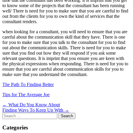
time that the consultant has been working. It is imprint that you get
to know some of the projects that the consultant has been running
well/ There is need for you to make sure that you are careful to find
out from the clients for you to own the kind of services that the
consultant renders.
when looking for a consultant, you will need to ensure that you are
careful about the communication skill that they have. There is one
for you to make sure that you talk to the consultant for you to find
out about the communication skills. There is need for you to make
sure that you find out how they will respond if you ask some
relevant questions. It is imprint that you ensure you are keen with
the physical expressions when responding. There is need for you to
ensure that you are careful about communication skills for you to
make sure that you understand the consultant.
The Path To Finding Better
Tips for The Average Joe
Post
← What Do You Know About
Finding Ways To Keep Up With →
navigation
Search
for:
Categories