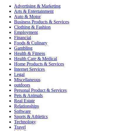
Advertising & Marketing
Arts & Entertainment
Auto & Motor
Business Products & Services
Clothing & Fashion
Employment
Financial
Foods & Culinary
Gambling
Health & Fitness
Health Care & Medical
Home Products & Services
Internet Services
Legal
Miscellaneous
outdoors
Personal Product & Services
Pets & Animals
Real Estate
Relationships
Software
Sports & Athletics
Technology
Travel