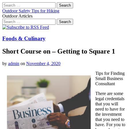
Search
for:
Outdoor Safety Tips for Hiking
Outdoor Articles
Search
for:
Main
Skip
to
menu
content
Foods & Culinary
Short Course on – Getting to Square 1
by
admin
on
November 4, 2020
Tips for Finding
Small Business
Consultant
There are some
legal credentials
that you will
need to have for
the investment
that you need to
have. For you to