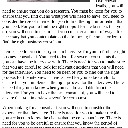
have relevant
details, you will
need to ensure that you do a research. You must be keen for you to
ensure that you find out all what you will need to have. You need to
consider the use of internet for you to find the right information that
you need. For you to find the right support for the business that you
do, you will need to ensure that you consider a homer of ways. It is
necessary hat you contemplate on the following factors in order to
find the right business consultant.
there is nee for you to carry out an interview for you to find the right
business consultant. You need to look for several consultants that
you can have the interview with. There is need for you to make sure
that you are careful to look for relevant questions that you will need
for the interview. You need to be keen or you to find out the right
process for the interview. There is need for you to be careful to
ensure that you implement the right process for the interview. There
is need for you to know when you can be available from the
interview. For you to have the best consultant, you will need to
ensure that you interview several for comparison.
When looking for a consultant, you will need to consider the
experience that they have. There is need for you to make sure that
you are keen to know the clients that the consultant have. There is
need for you to be careful to ensure that you know the period of