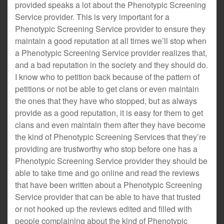
provided speaks a lot about the Phenotypic Screening
Service provider. This is very important for a
Phenotypic Screening Service provider to ensure they
maintain a good reputation at all times we’ll stop when
a Phenotypic Screening Service provider realizes that,
and a bad reputation in the society and they should do.
I know who to petition back because of the pattern of
petitions or not be able to get clans or even maintain
the ones that they have who stopped, but as always
provide as a good reputation, it is easy for them to get
clans and even maintain them after they have become
the kind of Phenotypic Screening Services that they’re
providing are trustworthy who stop before one has a
Phenotypic Screening Service provider they should be
able to take time and go online and read the reviews
that have been written about a Phenotypic Screening
Service provider that can be able to have that trusted
or not hooked up the reviews edited and filled with
people complaining about the kind of Phenotypic