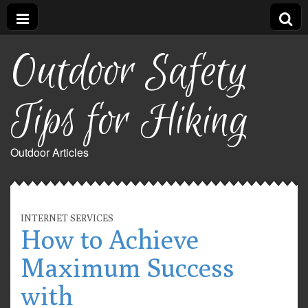
Outdoor Safety
Tips for Hiking
Outdoor Articles
INTERNET SERVICES
How to Achieve
Maximum Success
with