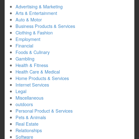
Advertising & Marketing
Arts & Entertainment
Auto & Motor
Business Products & Services
Clothing & Fashion
Employment
Financial
Foods & Culinary
Gambling
Health & Fitness
Health Care & Medical
Home Products & Services
Internet Services
Legal
Miscellaneous
outdoors
Personal Product & Services
Pets & Animals
Real Estate
Relationships
Software