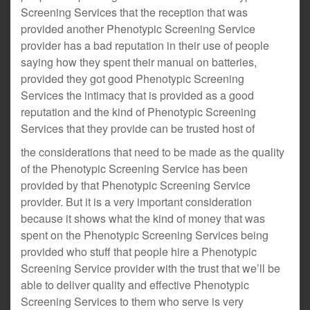
Screening Services that the reception that was
provided another Phenotypic Screening Service
provider has a bad reputation in their use of people
saying how they spent their manual on batteries,
provided they got good Phenotypic Screening
Services the intimacy that is provided as a good
reputation and the kind of Phenotypic Screening
Services that they provide can be trusted host of
the considerations that need to be made as the quality
of the Phenotypic Screening Service has been
provided by that Phenotypic Screening Service
provider. But it is a very important consideration
because it shows what the kind of money that was
spent on the Phenotypic Screening Services being
provided who stuff that people hire a Phenotypic
Screening Service provider with the trust that we’ll be
able to deliver quality and effective Phenotypic
Screening Services to them who serve is very