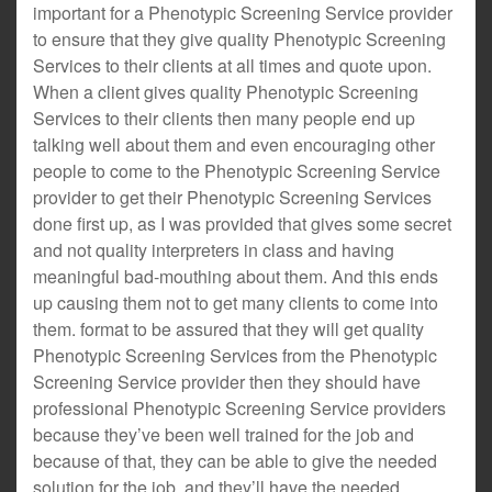
important for a Phenotypic Screening Service provider
to ensure that they give quality Phenotypic Screening
Services to their clients at all times and quote upon.
When a client gives quality Phenotypic Screening
Services to their clients then many people end up
talking well about them and even encouraging other
people to come to the Phenotypic Screening Service
provider to get their Phenotypic Screening Services
done first up, as I was provided that gives some secret
and not quality interpreters in class and having
meaningful bad-mouthing about them. And this ends
up causing them not to get many clients to come into
them. format to be assured that they will get quality
Phenotypic Screening Services from the Phenotypic
Screening Service provider then they should have
professional Phenotypic Screening Service providers
because they’ve been well trained for the job and
because of that, they can be able to give the needed
solution for the job, and they’ll have the needed