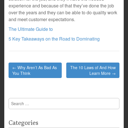
experience and because of that they’ve done the job
over the years and they can be able to do quality work
and meet customer expectations.
The Ultimate Guide to
5 Key Takeaways on the Road to Dominating
Post
← Why Aren’t As Bad As
The 10 Laws of And How
navigation
You Think
Learn More →
Search
for:
Categories