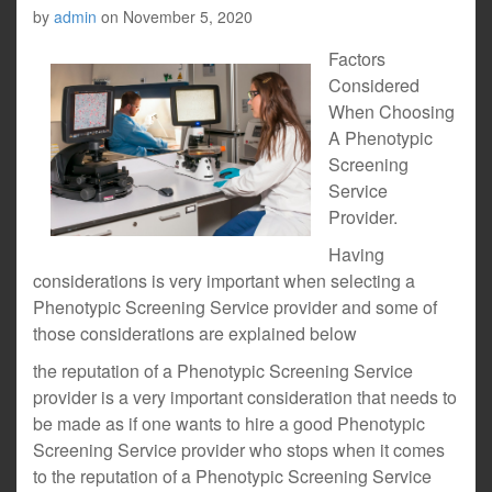
by
admin
on
November 5, 2020
Factors
Considered
When Choosing
A Phenotypic
Screening
Service
Provider.
Having
considerations is very important when selecting a
Phenotypic Screening Service provider and some of
those considerations are explained below
the reputation of a Phenotypic Screening Service
provider is a very important consideration that needs to
be made as if one wants to hire a good Phenotypic
Screening Service provider who stops when it comes
to the reputation of a Phenotypic Screening Service