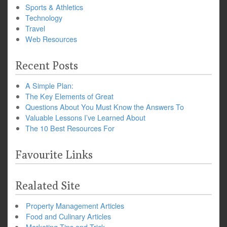
Sports & Athletics
Technology
Travel
Web Resources
Recent Posts
A Simple Plan:
The Key Elements of Great
Questions About You Must Know the Answers To
Valuable Lessons I’ve Learned About
The 10 Best Resources For
Favourite Links
Realated Site
Property Management Articles
Food and Culinary Articles
Marketing Tips and Trick