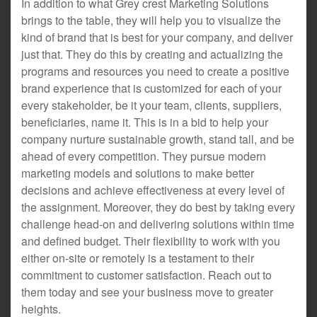
In addition to what Grey crest Marketing Solutions
brings to the table, they will help you to visualize the
kind of brand that is best for your company, and deliver
just that. They do this by creating and actualizing the
programs and resources you need to create a positive
brand experience that is customized for each of your
every stakeholder, be it your team, clients, suppliers,
beneficiaries, name it. This is in a bid to help your
company nurture sustainable growth, stand tall, and be
ahead of every competition. They pursue modern
marketing models and solutions to make better
decisions and achieve effectiveness at every level of
the assignment. Moreover, they do best by taking every
challenge head-on and delivering solutions within time
and defined budget. Their flexibility to work with you
either on-site or remotely is a testament to their
commitment to customer satisfaction. Reach out to
them today and see your business move to greater
heights.