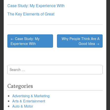
Case Study: My Experience With
The Key Elements of Great
Post
← Case Study: My
Why People Think Are A
navigation
Experience With
Good Idea →
Search
for:
Categories
Advertising & Marketing
Arts & Entertainment
Auto & Motor