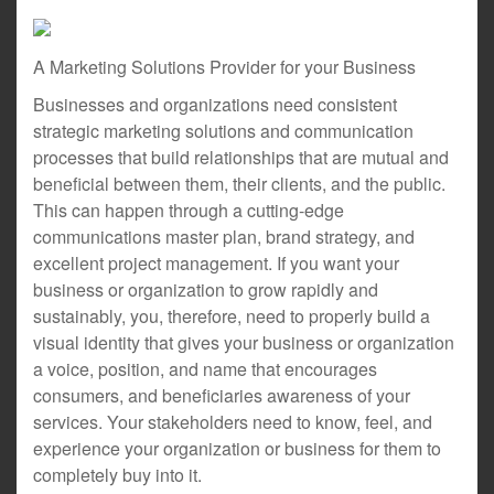
A Marketing Solutions Provider for your Business
Businesses and organizations need consistent
strategic marketing solutions and communication
processes that build relationships that are mutual and
beneficial between them, their clients, and the public.
This can happen through a cutting-edge
communications master plan, brand strategy, and
excellent project management. If you want your
business or organization to grow rapidly and
sustainably, you, therefore, need to properly build a
visual identity that gives your business or organization
a voice, position, and name that encourages
consumers, and beneficiaries awareness of your
services. Your stakeholders need to know, feel, and
experience your organization or business for them to
completely buy into it.