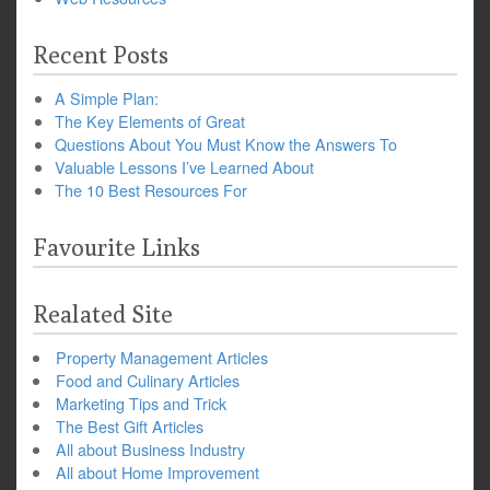
Recent Posts
A Simple Plan:
The Key Elements of Great
Questions About You Must Know the Answers To
Valuable Lessons I’ve Learned About
The 10 Best Resources For
Favourite Links
Realated Site
Property Management Articles
Food and Culinary Articles
Marketing Tips and Trick
The Best Gift Articles
All about Business Industry
All about Home Improvement