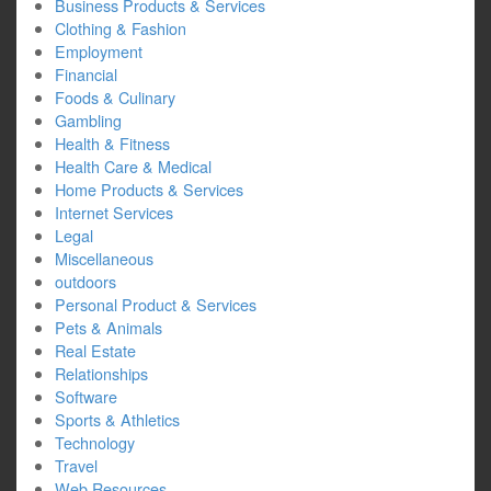
Business Products & Services
Clothing & Fashion
Employment
Financial
Foods & Culinary
Gambling
Health & Fitness
Health Care & Medical
Home Products & Services
Internet Services
Legal
Miscellaneous
outdoors
Personal Product & Services
Pets & Animals
Real Estate
Relationships
Software
Sports & Athletics
Technology
Travel
Web Resources