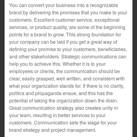
You can convert your business into a recognizable
brand by delivering the promises that you make to your
customers. Excellent customer service, exceptional
services, or product quality, are some of the beginning
points for a brand to grow. This strong foundation for
your company can be laid if you get a great way of
defining your promise to your customers, beneficiaries,
and other stakeholders. Strategic communications can
help you to achieve this. Whether it is to your
employees or clients, the communication should be
clear, easily grasped, well written, and consistent with
what your organization stands for. If there is no clarity,
politics and propaganda ensue, and this has the
potential of taking the organization down the drain.
Great communication strategy also creates unity in
your team, resulting in better services to your
customers. Communication sets the stage for your
brand strategy and project management.