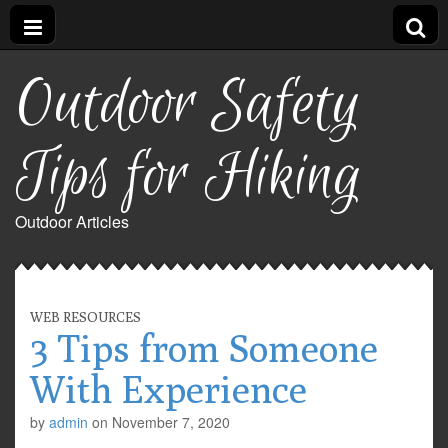
Outdoor Safety
Tips for Hiking
Outdoor Articles
WEB RESOURCES
3 Tips from Someone
With Experience
by
admin
on
November 7, 2020