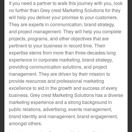
If you need a partner to walk this journey with you, look
no further than Grey crest Marketing Solutions for they
will help you deliver your promise to your customers.
They are experts in communication, brand strategy,
and project management. They will help you complete
projects, programs, and other objectives that are
pertinent to your business in record time. Their
expertise stems from more than three-decades-long
experience in corporate marketing, brand strategy,
providing communication solutions, and project
management. They are driven by their mission to
provide resources and professional marketing
excellence to aid in the growth and success of every
business. Grey crest Marketing Solutions has a diverse
marketing experience and a strong background in
public relations, advertising, events management,
brand identity and management, brand engagement,
amongst others.