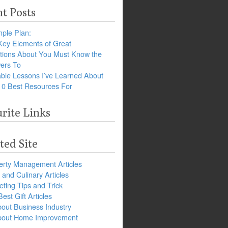
t Posts
ple Plan:
Key Elements of Great
tions About You Must Know the
ers To
ble Lessons I’ve Learned About
10 Best Resources For
rite Links
ted Site
erty Management Articles
and Culinary Articles
ting Tips and Trick
est Gift Articles
bout Business Industry
about Home Improvement