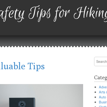
fety Tips for Hikin
Search
luable Tips
for:
Categ
Adver
Arts 
Auto
Busi
Cloth