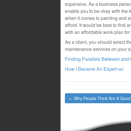
expensive. As a business perso
enable you to be okay with the 
when it comes to painting and a
afford. It would be best to find
with an affordable work plan for
As a client, you should select t
maintenance services on your air
Finding Parallels Between and 
How I Became An Expert on
Post
← Why People Think Are A Good
navigation