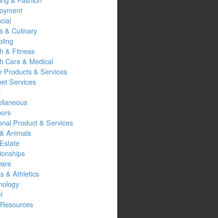
oyment
cial
s & Culinary
ling
h & Fitness
th Care & Medical
 Products & Services
net Services
l
ellaneous
oors
onal Product & Services
 & Animals
Estate
ionships
ware
s & Athletics
nology
l
Resources