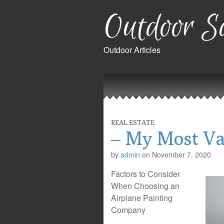
Outdoor Sa
Outdoor Articles
Main
Skip
to
menu
content
REAL ESTATE
– My Most Va
by
admin
on
November 7, 2020
Factors to Consider
When Choosing an
Airplane Painting
Company