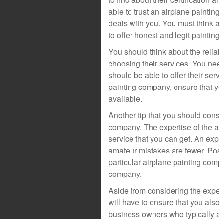
able to trust an airplane paint
deals with you. You must think 
to offer honest and legit paintin
You should think about the relia
choosing their services. You ne
should be able to offer their ser
painting company, ensure that yo
available.
Another tip that you should consi
company. The expertise of the a
service that you can get. An e
amateur mistakes are fewer. Pos
particular airplane painting com
company.
Aside from considering the expe
will have to ensure that you als
business owners who typically a