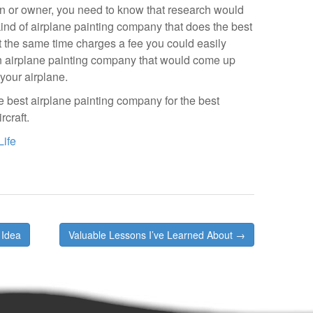
n or owner, you need to know that research would
kind of airplane painting company that does the best
t the same time charges a fee you could easily
 an airplane painting company that would come up
 your airplane.
he best airplane painting company for the best
craft.
Life
 Idea
Valuable Lessons I’ve Learned About →