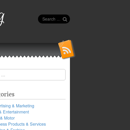
g
Search
for:
ories
tising & Marketing
& Entertainment
 & Motor
ness Products & Services
ing & Fashion