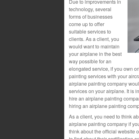
Due to improvements in
technology, several
forms of businesses
come up to offer
suitable services to
clients. As a client, you
would want to maintain
your airplane in the best
way possible for an
elongated service, if you own on
painting services with your aircr
airplane painting company would
services on your airplane. It is 
hire an airplane painting compa
hiring an airplane painting com
As a client, you need to think ab
airplane painting company if yo
think about the official website
to find about their certificatio