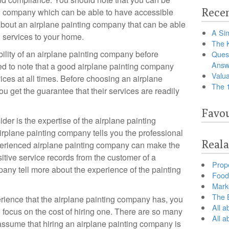
Recen
ing company which can be able to have accessible
about an airplane painting company that can be able
A Sim
g services to your home.
The 
bility of an airplane painting company before
Ques
Answ
ed to note that a good airplane painting company
Valua
vices at all times. Before choosing an airplane
The 
u get the guarantee that their services are readily
Favou
der is the expertise of the airplane painting
irplane painting company tells you the professional
Reala
xperienced airplane painting company can make the
itive service records from the customer of a
Prop
pany tell more about the experience of the painting
Food 
Marke
The B
rience that the airplane painting company has, you
All a
o focus on the cost of hiring one. There are so many
All 
ssume that hiring an airplane painting company is