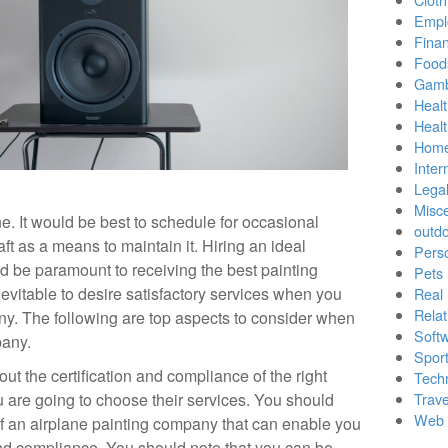
Empl
Finan
Food
Gamb
Healt
Heal
Home
Inter
Lega
Misc
e. It would be best to schedule for occasional
outd
aft as a means to maintain it. Hiring an ideal
Pers
 be paramount to receiving the best painting
Pets
inevitable to desire satisfactory services when you
Real 
Relat
ny. The following are top aspects to consider when
Soft
pany.
Sport
out the certification and compliance of the right
Tech
u are going to choose their services. You should
Trave
Web 
 of an airplane painting company that can enable you
n and compliance. You should note that you can be