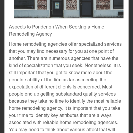
Aspects to Ponder on When Seeking a Home
Remodeling Agency
Home remodeling agencies offer specialized services
that you may find necessary for you at one point of
another. There are numerous agencies that have the
kind of specialization that you seek. Nonetheless, it is
still important that you get to know more about the
genuine ability of the firm as far as meeting the
expectation of different clients is concerned. Most
people end up getting substandard quality services
because they take no time to identify the most reliable
home remodeling agency. It is important that you take
your time to identify key attributes that are always
associated with reliable home remodeling agencies.
You may need to think about various affect that will