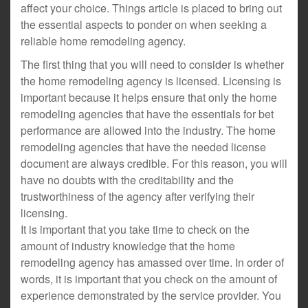
affect your choice. Things article is placed to bring out
the essential aspects to ponder on when seeking a
reliable home remodeling agency.
The first thing that you will need to consider is whether
the home remodeling agency is licensed. Licensing is
important because it helps ensure that only the home
remodeling agencies that have the essentials for bet
performance are allowed into the industry. The home
remodeling agencies that have the needed license
document are always credible. For this reason, you will
have no doubts with the creditability and the
trustworthiness of the agency after verifying their
licensing.
It is important that you take time to check on the
amount of industry knowledge that the home
remodeling agency has amassed over time. In order of
words, it is important that you check on the amount of
experience demonstrated by the service provider. You