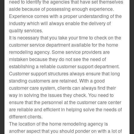
need to identify the agencies that have set themselves
aside because of possessing enough experience.
Experience comes with a proper understanding of the
industry which will always enable the delivery of
quality services.
It is necessary that you take your time to check on the
customer service department available for the home
remodeling agency. Some service providers are
mistaken because they do not see the need of
establishing a reliable customer support department.
Customer support structures always ensure that long
standing customers are retained. With a good
customer care system, clients can always find their
way in solving the issues they check. You need to
ensure that the personnel at the customer care center
are reliable and efficient in helping solve the needs of
different clients.
The location of the home remodeling agency is
another aspect that you should ponder on with a lot of