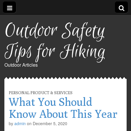
Outdoor Safety
Tips for Hiking
Outdoor Articles
PERSONAL PRODUCT & SERVICES
What You Should
Know About This Year
by
admin
on
December 5, 2020