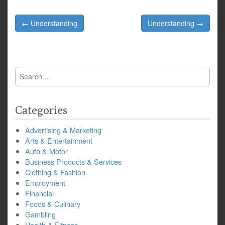
Post
← Understanding
Understanding →
navigation
Search
for:
Categories
Advertising & Marketing
Arts & Entertainment
Auto & Motor
Business Products & Services
Clothing & Fashion
Employment
Financial
Foods & Culinary
Gambling
Health & Fitness