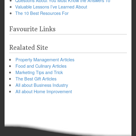
Questions About You Must Know the Answers To
Valuable Lessons I’ve Learned About
The 10 Best Resources For
Favourite Links
Realated Site
Property Management Articles
Food and Culinary Articles
Marketing Tips and Trick
The Best Gift Articles
All about Business Industry
All about Home Improvement