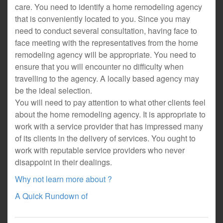
care. You need to identify a home remodeling agency
that is conveniently located to you. Since you may
need to conduct several consultation, having face to
face meeting with the representatives from the home
remodeling agency will be appropriate. You need to
ensure that you will encounter no difficulty when
travelling to the agency. A locally based agency may
be the ideal selection.
You will need to pay attention to what other clients feel
about the home remodeling agency. It is appropriate to
work with a service provider that has impressed many
of its clients in the delivery of services. You ought to
work with reputable service providers who never
disappoint in their dealings.
Why not learn more about ?
A Quick Rundown of