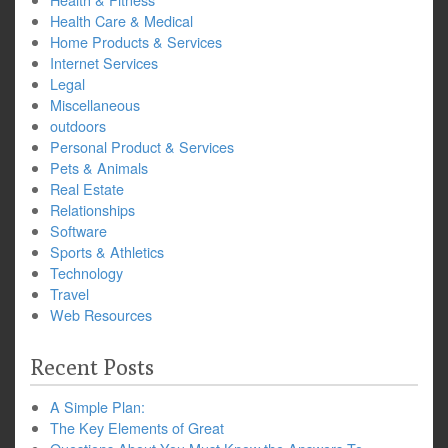
Health Care & Medical
Home Products & Services
Internet Services
Legal
Miscellaneous
outdoors
Personal Product & Services
Pets & Animals
Real Estate
Relationships
Software
Sports & Athletics
Technology
Travel
Web Resources
Recent Posts
A Simple Plan:
The Key Elements of Great