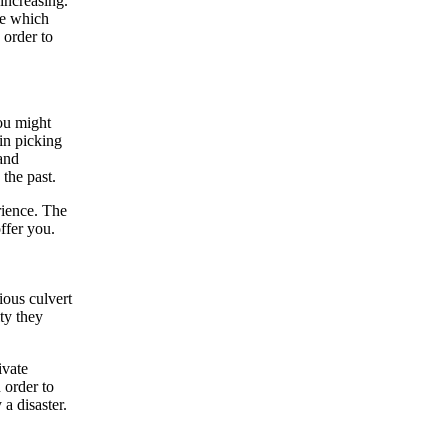
increasing.
ne which
 order to
ou might
in picking
and
 the past.
rience. The
ffer you.
ious culvert
ity they
ivate
 order to
a disaster.