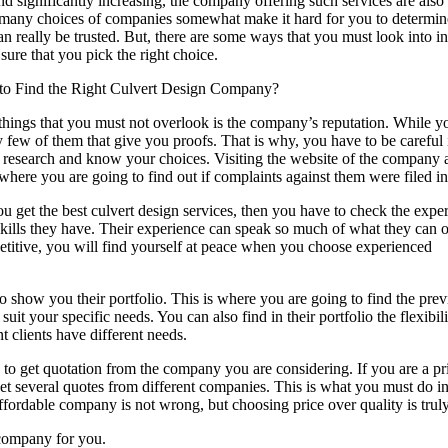
d significantly increasing, the company offering such services are also 
many choices of companies somewhat make it hard for you to determi
an really be trusted. But, there are some ways that you must look into in
sure that you pick the right choice.
o Find the Right Culvert Design Company?
things that you must not overlook is the company’s reputation. While y
y few of them that give you proofs. That is why, you have to be careful 
r research and know your choices. Visiting the website of the company 
where you are going to find out if complaints against them were filed in
 get the best culvert design services, then you have to check the expe
ills they have. Their experience can speak so much of what they can o
titive, you will find yourself at peace when you choose experienced
show you their portfolio. This is where you are going to find the prev
uit your specific needs. You can also find in their portfolio the flexibil
nt clients have different needs.
is to get quotation from the company you are considering. If you are a pr
et several quotes from different companies. This is what you must do in
fordable company is not wrong, but choosing price over quality is truly 
n company for you.