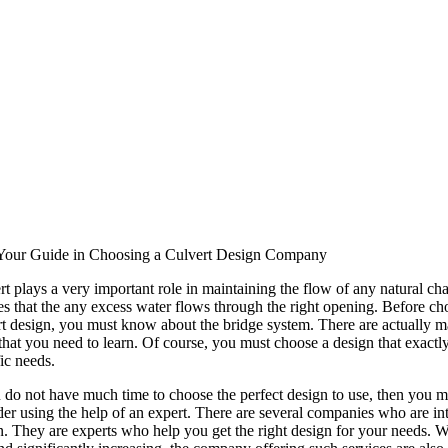
Your Guide in Choosing a Culvert Design Company
rt plays a very important role in maintaining the flow of any natural ch
es that the any excess water flows through the right opening. Before ch
rt design, you must know about the bridge system. There are actually 
that you need to learn. Of course, you must choose a design that exactly
ic needs.
u do not have much time to choose the perfect design to use, then you m
der using the help of an expert. There are several companies who are int
n. They are experts who help you get the right design for your needs. W