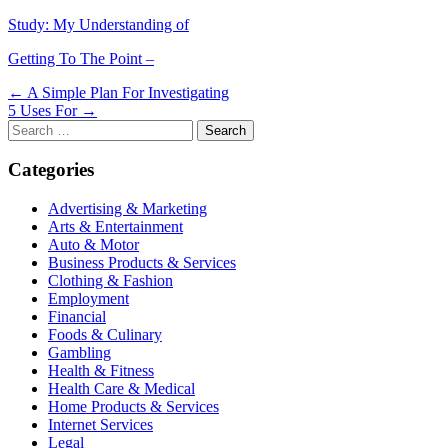
Study: My Understanding of
Getting To The Point –
Post
← A Simple Plan For Investigating
5 Uses For →
navigation
Search
for:
Categories
Advertising & Marketing
Arts & Entertainment
Auto & Motor
Business Products & Services
Clothing & Fashion
Employment
Financial
Foods & Culinary
Gambling
Health & Fitness
Health Care & Medical
Home Products & Services
Internet Services
Legal