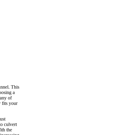
annel. This
oosing a
many of
 fits your
ust
o culvert
ith the