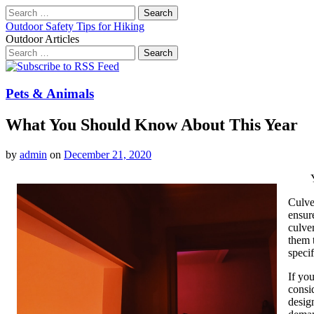
Search
for:
Outdoor Safety Tips for Hiking
Outdoor Articles
Search
for:
Main
Skip
to
menu
content
Pets & Animals
What You Should Know About This Year
by
admin
on
December 21, 2020
Culve
ensur
culve
them 
specif
If yo
consi
desig