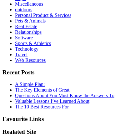
Miscellaneous
outdoors
Personal Product & Services
Pets & Animals
Real Estate
Relationships
Software
Sports & Athletics
Technology
Travel
Web Resources
Recent Posts
A Simple Plan:
The Key Elements of Great
Questions About You Must Know the Answers To
Valuable Lessons I’ve Learned About
The 10 Best Resources For
Favourite Links
Realated Site