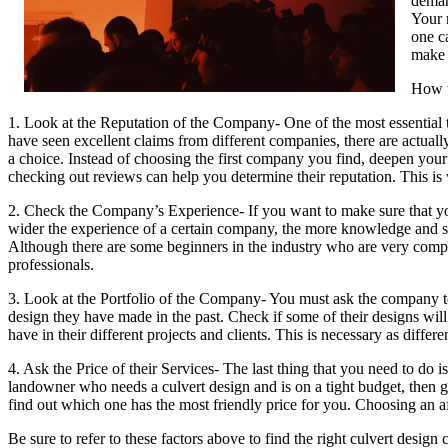
deman
Your 
one c
make 
How t
1. Look at the Reputation of the Company- One of the most essential 
have seen excellent claims from different companies, there are actuall
a choice. Instead of choosing the first company you find, deepen you
checking out reviews can help you determine their reputation. This is 
2. Check the Company’s Experience- If you want to make sure that you
wider the experience of a certain company, the more knowledge and sk
Although there are some beginners in the industry who are very compe
professionals.
3. Look at the Portfolio of the Company- You must ask the company to 
design they have made in the past. Check if some of their designs will s
have in their different projects and clients. This is necessary as differe
4. Ask the Price of their Services- The last thing that you need to do 
landowner who needs a culvert design and is on a tight budget, then g
find out which one has the most friendly price for you. Choosing an af
Be sure to refer to these factors above to find the right culvert desig