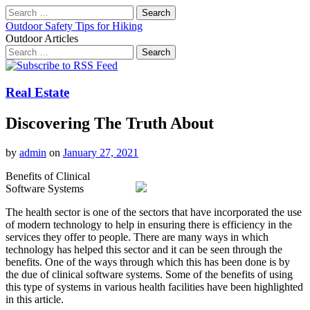
Search
for:
Outdoor Safety Tips for Hiking
Outdoor Articles
Search
for:
Main
Skip
to
menu
content
Real Estate
Discovering The Truth About
by
admin
on
January 27, 2021
Benefits of Clinical
Software Systems
The health sector is one of the sectors that have incorporated the use
of modern technology to help in ensuring there is efficiency in the
services they offer to people. There are many ways in which
technology has helped this sector and it can be seen through the
benefits. One of the ways through which this has been done is by
the due of clinical software systems. Some of the benefits of using
this type of systems in various health facilities have been highlighted
in this article.