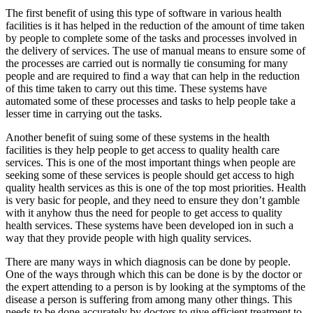
The first benefit of using this type of software in various health
facilities is it has helped in the reduction of the amount of time taken
by people to complete some of the tasks and processes involved in
the delivery of services. The use of manual means to ensure some of
the processes are carried out is normally tie consuming for many
people and are required to find a way that can help in the reduction
of this time taken to carry out this time. These systems have
automated some of these processes and tasks to help people take a
lesser time in carrying out the tasks.
Another benefit of suing some of these systems in the health
facilities is they help people to get access to quality health care
services. This is one of the most important things when people are
seeking some of these services is people should get access to high
quality health services as this is one of the top most priorities. Health
is very basic for people, and they need to ensure they don’t gamble
with it anyhow thus the need for people to get access to quality
health services. These systems have been developed ion in such a
way that they provide people with high quality services.
There are many ways in which diagnosis can be done by people.
One of the ways through which this can be done is by the doctor or
the expert attending to a person is by looking at the symptoms of the
disease a person is suffering from among many other things. This
needs to be done accurately by doctors to give efficient treatment to