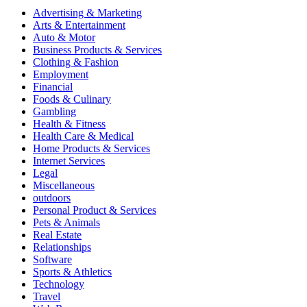
Advertising & Marketing
Arts & Entertainment
Auto & Motor
Business Products & Services
Clothing & Fashion
Employment
Financial
Foods & Culinary
Gambling
Health & Fitness
Health Care & Medical
Home Products & Services
Internet Services
Legal
Miscellaneous
outdoors
Personal Product & Services
Pets & Animals
Real Estate
Relationships
Software
Sports & Athletics
Technology
Travel