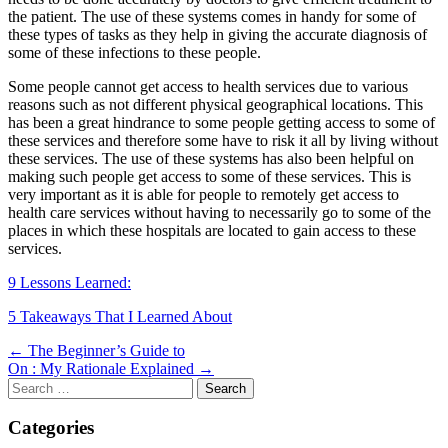
the patient. The use of these systems comes in handy for some of
these types of tasks as they help in giving the accurate diagnosis of
some of these infections to these people.
Some people cannot get access to health services due to various
reasons such as not different physical geographical locations. This
has been a great hindrance to some people getting access to some of
these services and therefore some have to risk it all by living without
these services. The use of these systems has also been helpful on
making such people get access to some of these services. This is
very important as it is able for people to remotely get access to
health care services without having to necessarily go to some of the
places in which these hospitals are located to gain access to these
services.
9 Lessons Learned:
5 Takeaways That I Learned About
Post
← The Beginner’s Guide to
On : My Rationale Explained →
navigation
Search
for:
Categories