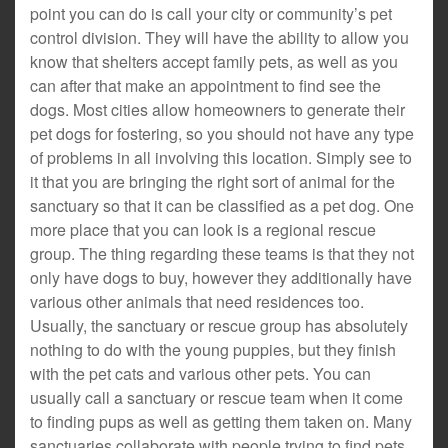
point you can do is call your city or community’s pet
control division. They will have the ability to allow you
know that shelters accept family pets, as well as you
can after that make an appointment to find see the
dogs. Most cities allow homeowners to generate their
pet dogs for fostering, so you should not have any type
of problems in all involving this location. Simply see to
it that you are bringing the right sort of animal for the
sanctuary so that it can be classified as a pet dog. One
more place that you can look is a regional rescue
group. The thing regarding these teams is that they not
only have dogs to buy, however they additionally have
various other animals that need residences too.
Usually, the sanctuary or rescue group has absolutely
nothing to do with the young puppies, but they finish
with the pet cats and various other pets. You can
usually call a sanctuary or rescue team when it come
to finding pups as well as getting them taken on. Many
sanctuaries collaborate with people trying to find pets