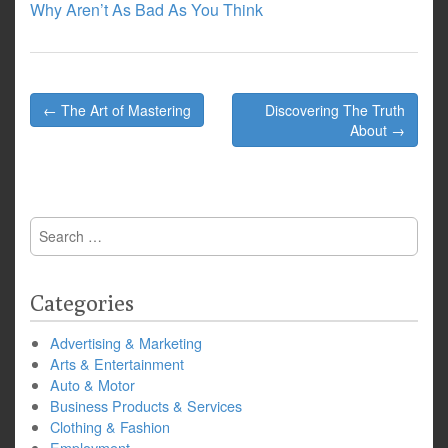
Why Aren’t As Bad As You Think
Post
← The Art of Mastering
Discovering The Truth
navigation
About →
Search
for:
Categories
Advertising & Marketing
Arts & Entertainment
Auto & Motor
Business Products & Services
Clothing & Fashion
Employment