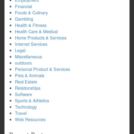
Financial
Foods & Culinary
Gambling
Health & Fitness
Health Care & Medical
Home Products & Services
Internet Services
Legal
Miscellaneous
outdoors
Personal Product & Services
Pets & Animals
Real Estate
Relationships
Software
Sports & Athletics
Technology
Travel
Web Resources