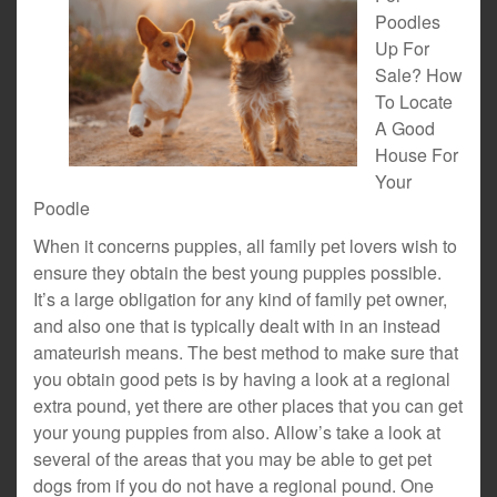
Poodles
Up For
Sale? How
To Locate
A Good
House For
Your
Poodle
When it concerns puppies, all family pet lovers wish to
ensure they obtain the best young puppies possible.
It’s a large obligation for any kind of family pet owner,
and also one that is typically dealt with in an instead
amateurish means. The best method to make sure that
you obtain good pets is by having a look at a regional
extra pound, yet there are other places that you can get
your young puppies from also. Allow’s take a look at
several of the areas that you may be able to get pet
dogs from if you do not have a regional pound. One