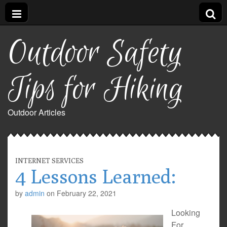
Outdoor Safety
Tips for Hiking
Outdoor Articles
INTERNET SERVICES
4 Lessons Learned:
by
admin
on
February 22, 2021
Looking
For