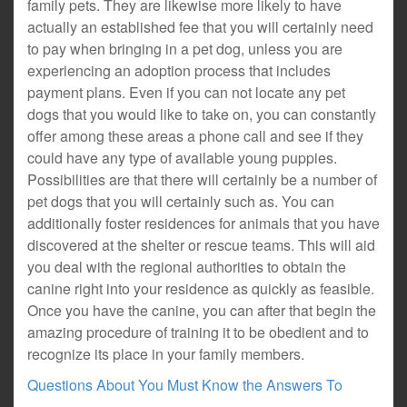
family pets. They are likewise more likely to have
actually an established fee that you will certainly need
to pay when bringing in a pet dog, unless you are
experiencing an adoption process that includes
payment plans. Even if you can not locate any pet
dogs that you would like to take on, you can constantly
offer among these areas a phone call and see if they
could have any type of available young puppies.
Possibilities are that there will certainly be a number of
pet dogs that you will certainly such as. You can
additionally foster residences for animals that you have
discovered at the shelter or rescue teams. This will aid
you deal with the regional authorities to obtain the
canine right into your residence as quickly as feasible.
Once you have the canine, you can after that begin the
amazing procedure of training it to be obedient and to
recognize its place in your family members.
Questions About You Must Know the Answers To