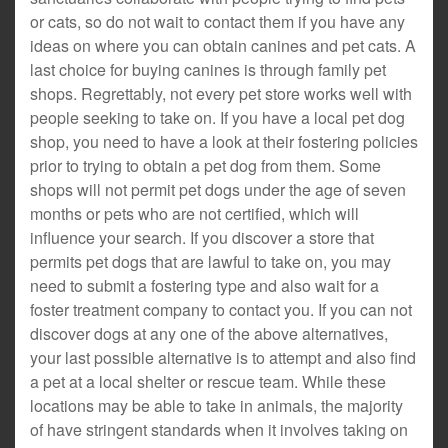
or cats, so do not wait to contact them if you have any
ideas on where you can obtain canines and pet cats. A
last choice for buying canines is through family pet
shops. Regrettably, not every pet store works well with
people seeking to take on. If you have a local pet dog
shop, you need to have a look at their fostering policies
prior to trying to obtain a pet dog from them. Some
shops will not permit pet dogs under the age of seven
months or pets who are not certified, which will
influence your search. If you discover a store that
permits pet dogs that are lawful to take on, you may
need to submit a fostering type and also wait for a
foster treatment company to contact you. If you can not
discover dogs at any one of the above alternatives,
your last possible alternative is to attempt and also find
a pet at a local shelter or rescue team. While these
locations may be able to take in animals, the majority
of have stringent standards when it involves taking on