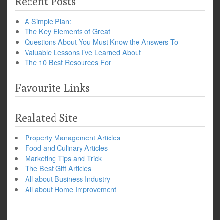
Recent Posts
A Simple Plan:
The Key Elements of Great
Questions About You Must Know the Answers To
Valuable Lessons I’ve Learned About
The 10 Best Resources For
Favourite Links
Realated Site
Property Management Articles
Food and Culinary Articles
Marketing Tips and Trick
The Best Gift Articles
All about Business Industry
All about Home Improvement