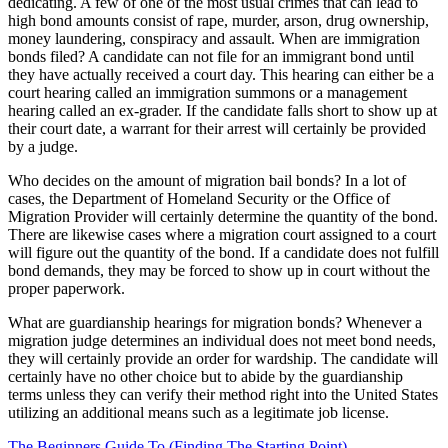
dedicating. A few of one of the most usual crimes that can lead to
high bond amounts consist of rape, murder, arson, drug ownership,
money laundering, conspiracy and assault. When are immigration
bonds filed? A candidate can not file for an immigrant bond until
they have actually received a court day. This hearing can either be a
court hearing called an immigration summons or a management
hearing called an ex-grader. If the candidate falls short to show up at
their court date, a warrant for their arrest will certainly be provided
by a judge.
Who decides on the amount of migration bail bonds? In a lot of
cases, the Department of Homeland Security or the Office of
Migration Provider will certainly determine the quantity of the bond.
There are likewise cases where a migration court assigned to a court
will figure out the quantity of the bond. If a candidate does not fulfill
bond demands, they may be forced to show up in court without the
proper paperwork.
What are guardianship hearings for migration bonds? Whenever a
migration judge determines an individual does not meet bond needs,
they will certainly provide an order for wardship. The candidate will
certainly have no other choice but to abide by the guardianship
terms unless they can verify their method right into the United States
utilizing an additional means such as a legitimate job license.
The Beginners Guide To (Finding The Starting Point)