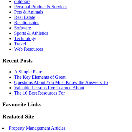
outdoors
Personal Product & Services
Pets & Animals
Real Estate
Relationships
Software
Sports & Athletics
Technology
Travel
Web Resources
Recent Posts
A Simple Plan:
The Key Elements of Great
Questions About You Must Know the Answers To
Valuable Lessons I’ve Learned About
The 10 Best Resources For
Favourite Links
Realated Site
Property Management Articles