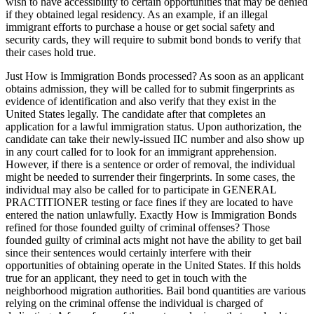
wish to have accessibility to certain opportunities that may be denied
if they obtained legal residency. As an example, if an illegal
immigrant efforts to purchase a house or get social safety and
security cards, they will require to submit bond bonds to verify that
their cases hold true.
Just How is Immigration Bonds processed? As soon as an applicant
obtains admission, they will be called for to submit fingerprints as
evidence of identification and also verify that they exist in the
United States legally. The candidate after that completes an
application for a lawful immigration status. Upon authorization, the
candidate can take their newly-issued IIC number and also show up
in any court called for to look for an immigrant apprehension.
However, if there is a sentence or order of removal, the individual
might be needed to surrender their fingerprints. In some cases, the
individual may also be called for to participate in GENERAL
PRACTITIONER testing or face fines if they are located to have
entered the nation unlawfully. Exactly How is Immigration Bonds
refined for those founded guilty of criminal offenses? Those
founded guilty of criminal acts might not have the ability to get bail
since their sentences would certainly interfere with their
opportunities of obtaining operate in the United States. If this holds
true for an applicant, they need to get in touch with the
neighborhood migration authorities. Bail bond quantities are various
relying on the criminal offense the individual is charged of