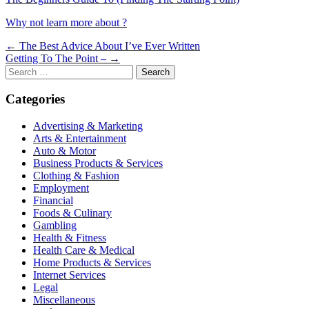
Why not learn more about ?
Post
← The Best Advice About I’ve Ever Written
Getting To The Point – →
navigation
Search
for:
Categories
Advertising & Marketing
Arts & Entertainment
Auto & Motor
Business Products & Services
Clothing & Fashion
Employment
Financial
Foods & Culinary
Gambling
Health & Fitness
Health Care & Medical
Home Products & Services
Internet Services
Legal
Miscellaneous