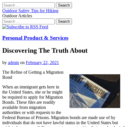
Search
for:
Outdoor Safety Tips for Hiking
Outdoor Articles
Search
for:
Main
Skip
to
menu
content
Personal Product & Services
Discovering The Truth About
by
admin
on
February 22, 2021
The Refine of Getting a Migration
Bond
When an immigrant gets here in
the United States, she or he might
be required to apply for Migration
Bonds. These files are readily
available from migration
authorities or with requests to the
Federal Bureau of Prisons. Migration bonds are made use of by
individuals that do not have lawful status in the United States but