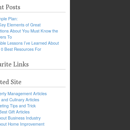
t Posts
ple Plan:
Key Elements of Great
tions About You Must Know the
ers To
ble Lessons I’ve Learned About
10 Best Resources For
rite Links
ted Site
erty Management Articles
and Culinary Articles
ting Tips and Trick
est Gift Articles
bout Business Industry
about Home Improvement