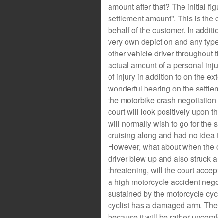
amount after that? The initial fi
settlement amount”. This is the qu
behalf of the customer. In additio
very own depiction and any type 
other vehicle driver throughout 
actual amount of a personal inju
of injury in addition to on the ex
wonderful bearing on the settleme
the motorbike crash negotiation q
court will look positively upon 
will normally wish to go for the
cruising along and had no idea t
However, what about when the cr
driver blew up and also struck a
threatening, will the court accept
a high motorcycle accident negot
sustained by the motorcycle cycli
cyclist has a damaged arm. The 
because it will be rather uncomf