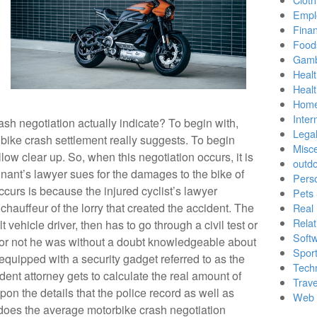
Empl
Finan
Food
Gamb
Healt
Heal
Home
Inter
h negotiation actually indicate? To begin with,
Lega
bike crash settlement really suggests. To begin
Misc
allow clear up. So, when this negotiation occurs, it is
outd
nant’s lawyer sues for the damages to the bike of
Pers
ccurs is because the injured cyclist’s lawyer
Pets
chauffeur of the lorry that created the accident. The
Real 
Relat
lt vehicle driver, then has to go through a civil test or
Soft
 or not he was without a doubt knowledgeable about
Sport
 equipped with a security gadget referred to as the
Tech
ident attorney gets to calculate the real amount of
Trave
pon the details that the police record as well as
Web 
does the average motorbike crash negotiation