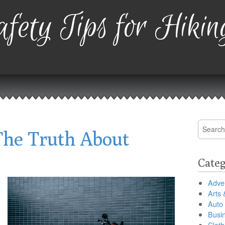
fety Tips for Hikin
Search
The Truth About
for:
Categ
Adver
Arts 
Auto
Busi
Cloth