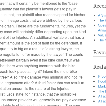
gure that will certainly be mentioned is the “base
Recen
antity that the plaintiff’s lawyer gets to pay in
n to that, the plaintiff also reaches spend for his/her
A Sim
of mileage costs that were birthed by the various
The 
Ques
the crash. These are the fundamental figures, yet the
Answ
ry case will certainly differ depending upon the kind
Valua
tent of the injuries. An additional variable that has a
The 
nt amount is the sort of fault for the defendant. If
uantity is big as a result of a strong lawyer, the
Favou
the negotiation offer made by the lawyer. The courts
 settlement bargain even if the bike chauffeur was
hat there was anything incorrect with the bike.
Reala
ash took place at night? Intend the motorbike
Prop
 tree? Also if the damage was minimal and not life
Food 
 a negotiation offer? A third factor that can result in
Marke
iation amount is the nature of the injuries
The B
st. Let’s state, for instance, that the motorbike
All a
insurance provider will generally not pay excessive
All 
ortable to obtain such a big repayment. The very