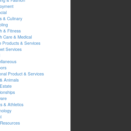
oyment
cial
s & Culinary
ling
h & Fitness
th Care & Medical
 Products & Services
net Services
l
ellaneous
oors
onal Product & Services
 & Animals
Estate
ionships
ware
s & Athletics
nology
l
Resources