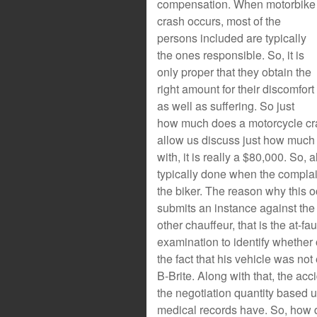
compensation. When motorbike
crash occurs, most of the
persons included are typically
the ones responsible. So, it is
only proper that they obtain the
right amount for their discomfort
as well as suffering. So just
how much does a motorcycle cras
allow us discuss just how much 
with, it is really a $80,000. So, 
typically done when the complai
the biker. The reason why this o
submits an instance against the 
other chauffeur, that is the at-fau
examination to identify whether
the fact that his vehicle was not
B-Brite. Along with that, the acc
the negotiation quantity based u
medical records have. So, how 