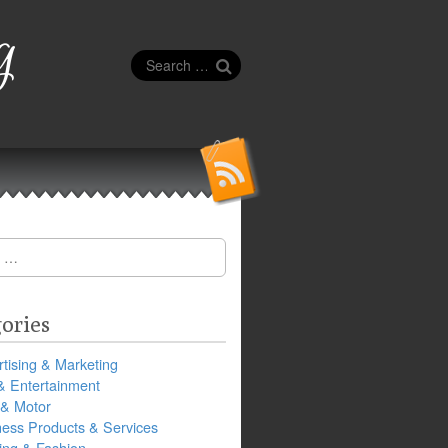
g
Search
for:
ories
tising & Marketing
& Entertainment
 & Motor
ness Products & Services
ing & Fashion