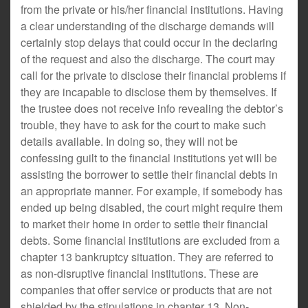
from the private or his/her financial institutions. Having
a clear understanding of the discharge demands will
certainly stop delays that could occur in the declaring
of the request and also the discharge. The court may
call for the private to disclose their financial problems if
they are incapable to disclose them by themselves. If
the trustee does not receive info revealing the debtor’s
trouble, they have to ask for the court to make such
details available. In doing so, they will not be
confessing guilt to the financial institutions yet will be
assisting the borrower to settle their financial debts in
an appropriate manner. For example, if somebody has
ended up being disabled, the court might require them
to market their home in order to settle their financial
debts. Some financial institutions are excluded from a
chapter 13 bankruptcy situation. They are referred to
as non-disruptive financial institutions. These are
companies that offer service or products that are not
shielded by the stipulations in chapter 13. Non-