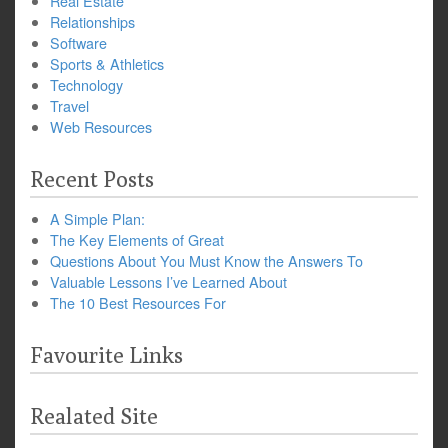
Real Estate
Relationships
Software
Sports & Athletics
Technology
Travel
Web Resources
Recent Posts
A Simple Plan:
The Key Elements of Great
Questions About You Must Know the Answers To
Valuable Lessons I’ve Learned About
The 10 Best Resources For
Favourite Links
Realated Site