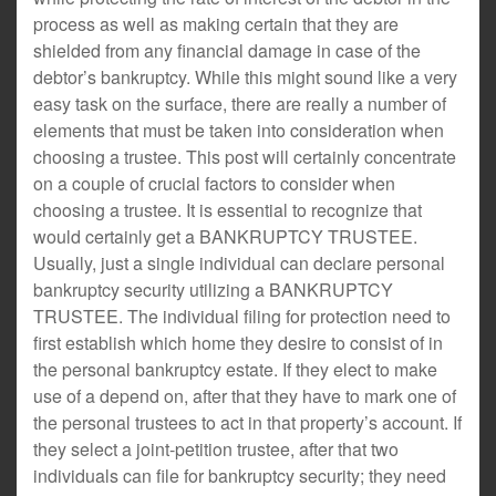
process as well as making certain that they are
shielded from any financial damage in case of the
debtor’s bankruptcy. While this might sound like a very
easy task on the surface, there are really a number of
elements that must be taken into consideration when
choosing a trustee. This post will certainly concentrate
on a couple of crucial factors to consider when
choosing a trustee. It is essential to recognize that
would certainly get a BANKRUPTCY TRUSTEE.
Usually, just a single individual can declare personal
bankruptcy security utilizing a BANKRUPTCY
TRUSTEE. The individual filing for protection need to
first establish which home they desire to consist of in
the personal bankruptcy estate. If they elect to make
use of a depend on, after that they have to mark one of
the personal trustees to act in that property’s account. If
they select a joint-petition trustee, after that two
individuals can file for bankruptcy security; they need