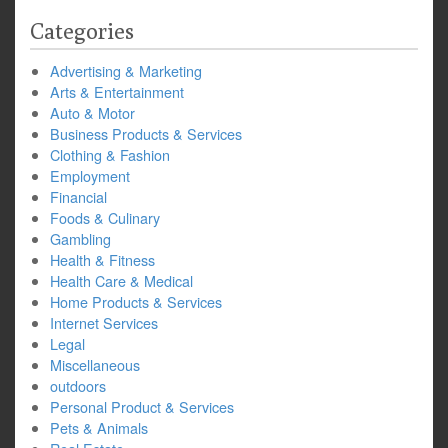
Categories
Advertising & Marketing
Arts & Entertainment
Auto & Motor
Business Products & Services
Clothing & Fashion
Employment
Financial
Foods & Culinary
Gambling
Health & Fitness
Health Care & Medical
Home Products & Services
Internet Services
Legal
Miscellaneous
outdoors
Personal Product & Services
Pets & Animals