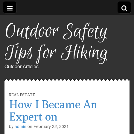
Outdoor Safety
Tips for Hiking
Outdoor Articles
REAL ESTATE
How I Became An
Expert on
by
admin
on
February 22, 2021