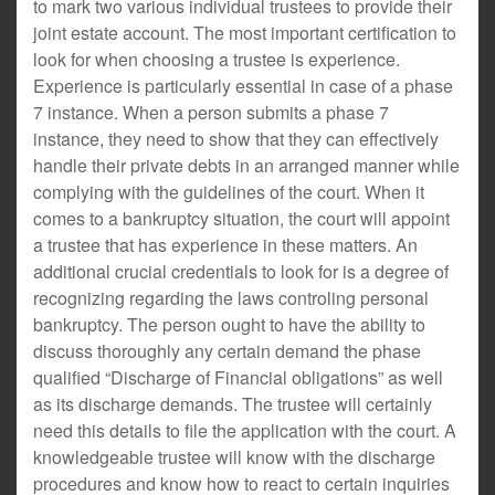
to mark two various individual trustees to provide their
joint estate account. The most important certification to
look for when choosing a trustee is experience.
Experience is particularly essential in case of a phase
7 instance. When a person submits a phase 7
instance, they need to show that they can effectively
handle their private debts in an arranged manner while
complying with the guidelines of the court. When it
comes to a bankruptcy situation, the court will appoint
a trustee that has experience in these matters. An
additional crucial credentials to look for is a degree of
recognizing regarding the laws controling personal
bankruptcy. The person ought to have the ability to
discuss thoroughly any certain demand the phase
qualified “Discharge of Financial obligations” as well
as its discharge demands. The trustee will certainly
need this details to file the application with the court. A
knowledgeable trustee will know with the discharge
procedures and know how to react to certain inquiries