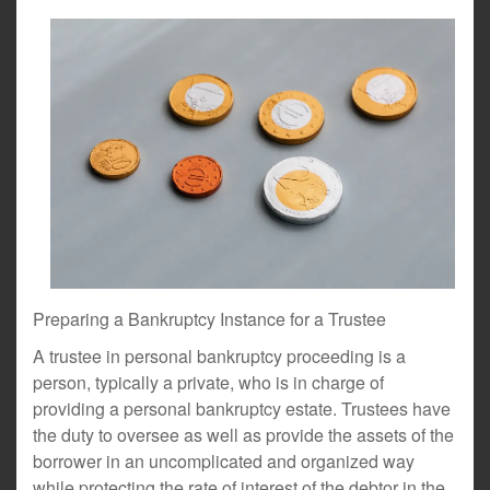
Preparing a Bankruptcy Instance for a Trustee
A trustee in personal bankruptcy proceeding is a
person, typically a private, who is in charge of
providing a personal bankruptcy estate. Trustees have
the duty to oversee as well as provide the assets of the
borrower in an uncomplicated and organized way
while protecting the rate of interest of the debtor in the