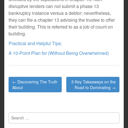
disruptive lenders can not submit a phase 13
bankruptcy instance versus a debtor; nevertheless,
they can file a chapter 13 advising the trustee to offer
their building. This is referred to as a job of count on
building.
Practical and Helpful Tips:
A 10-Point Plan for (Without Being Overwhelmed)
Post
← Discovering The Truth
5 Key Takeaways on the
navigation
About
Road to Dominating →
Search
for: