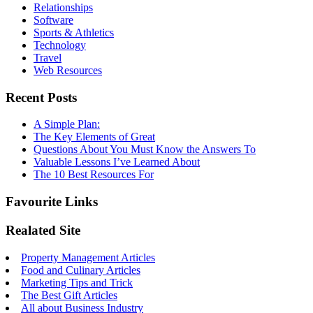
Relationships
Software
Sports & Athletics
Technology
Travel
Web Resources
Recent Posts
A Simple Plan:
The Key Elements of Great
Questions About You Must Know the Answers To
Valuable Lessons I’ve Learned About
The 10 Best Resources For
Favourite Links
Realated Site
Property Management Articles
Food and Culinary Articles
Marketing Tips and Trick
The Best Gift Articles
All about Business Industry