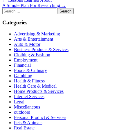
Post
← Lessons Learned About
A Simple Plan For Researching →
navigation
Search
for:
Categories
Advertising & Marketing
Arts & Entertainment
Auto & Motor
Business Products & Services
Clothing & Fashion
Employment
Financial
Foods & Culinary
Gambling
Health & Fitness
Health Care & Medical
Home Products & Services
Internet Services
Legal
Miscellaneous
outdoors
Personal Product & Services
Pets & Animals
Real Estate