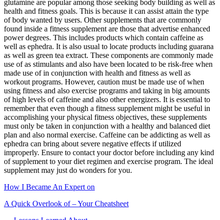
glutamine are popular among those seeking body building as well as
health and fitness goals. This is because it can assist attain the type
of body wanted by users. Other supplements that are commonly
found inside a fitness supplement are those that advertise enhanced
power degrees. This includes products which contain caffeine as
well as ephedra. It is also usual to locate products including guarana
as well as green tea extract. These components are commonly made
use of as stimulants and also have been located to be risk-free when
made use of in conjunction with health and fitness as well as
workout programs. However, caution must be made use of when
using fitness and also exercise programs and taking in big amounts
of high levels of caffeine and also other energizers. It is essential to
remember that even though a fitness supplement might be useful in
accomplishing your physical fitness objectives, these supplements
must only be taken in conjunction with a healthy and balanced diet
plan and also normal exercise. Caffeine can be addicting as well as
ephedra can bring about severe negative effects if utilized
improperly. Ensure to contact your doctor before including any kind
of supplement to your diet regimen and exercise program. The ideal
supplement may just do wonders for you.
How I Became An Expert on
A Quick Overlook of – Your Cheatsheet