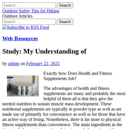
Search
for:
Outdoor Safety Tips for Hiking
Outdoor Articles
Search
for:
Main
Skip
to
menu
content
Web Resources
Study: My Understanding of
by
admin
on
February 22, 2021
Exactly how Does Health and Fitness
Supplements Job?
The advantages of health and fitness
supplements are many and probably the most
helpful of them all is that they give the
needed nutrition to sustain muscle mass development. These
nutritional supplements are typically in powder type as well as are
made use of primarily for convenience as well as for those that have
an active way of living. Nonetheless, there is far more to physical
fitness supplements than convenience. The main ingredients in the