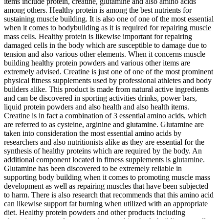
items include protein, creatine, glutamine and also amino acids
among others. Healthy protein is among the best nutrients for
sustaining muscle building. It is also one of one of the most essential
when it comes to bodybuilding as it is required for repairing muscle
mass cells. Healthy protein is likewise important for repairing
damaged cells in the body which are susceptible to damage due to
tension and also various other elements. When it concerns muscle
building healthy protein powders and various other items are
extremely advised. Creatine is just one of one of the most prominent
physical fitness supplements used by professional athletes and body
builders alike. This product is made from natural active ingredients
and can be discovered in sporting activities drinks, power bars,
liquid protein powders and also health and also health items.
Creatine is in fact a combination of 3 essential amino acids, which
are referred to as cysteine, arginine and glutamine. Glutamine are
taken into consideration the most essential amino acids by
researchers and also nutritionists alike as they are essential for the
synthesis of healthy proteins which are required by the body. An
additional component located in fitness supplements is glutamine.
Glutamine has been discovered to be extremely reliable in
supporting body building when it comes to promoting muscle mass
development as well as repairing muscles that have been subjected
to harm. There is also research that recommends that this amino acid
can likewise support fat burning when utilized with an appropriate
diet. Healthy protein powders and other products including