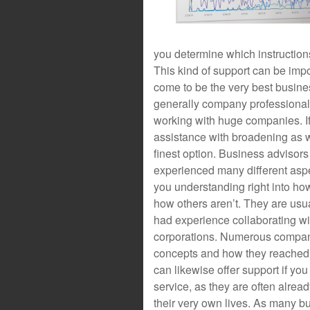
you determine which instructions
This kind of support can be impor
come to be the very best busin
generally company professional
working with huge companies. If 
assistance with broadening as we
finest option. Business advisor
experienced many different aspe
you understanding right into ho
how others aren’t. They are us
had experience collaborating wi
corporations. Numerous compan
concepts and how they reached 
can likewise offer support if yo
service, as they are often alre
their very own lives. As many bu