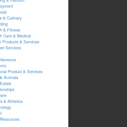
oyment
cial
s & Culinary
ling
h & Fitness
th Care & Medical
 Products & Services
net Services
l
ellaneous
oors
onal Product & Services
 & Animals
Estate
ionships
ware
s & Athletics
nology
l
Resources