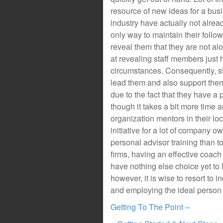
resource of new ideas for a busi
industry have actually not alrea
only way to maintain their follow
reveal them that they are not alo
at revealing staff members just
circumstances. Consequently, st
lead them and also support them,
due to the fact that they have a
though it takes a bit more time a
organization mentors in their loc
initiative for a lot of company o
personal advisor training than t
firms, having an effective coa
have nothing else choice yet to 
however, it is wise to resort to 
and employing the ideal person 
Getting To The Point –