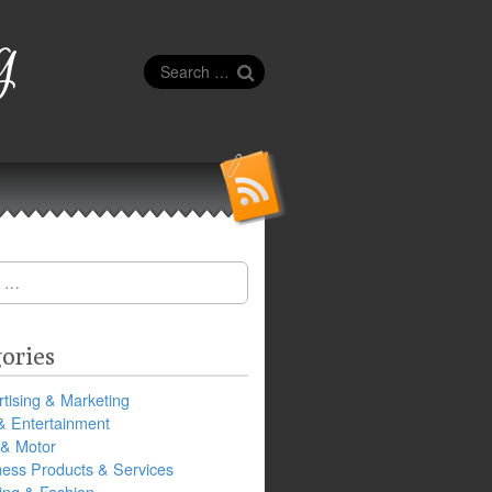
g
Search
for:
ories
tising & Marketing
& Entertainment
 & Motor
ness Products & Services
ing & Fashion