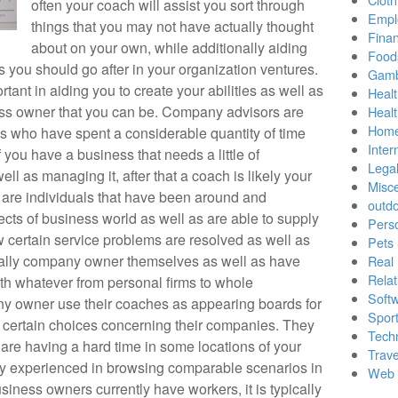
often your coach will assist you sort through
Empl
things that you may not have actually thought
Finan
about on your own, while additionally aiding
Food
 you should go after in your organization ventures.
Gamb
tant in aiding you to create your abilities as well as
Healt
ess owner that you can be. Company advisors are
Heal
Home
s who have spent a considerable quantity of time
Inter
you have a business that needs a little of
Lega
ll as managing it, after that a coach is likely your
Misc
s are individuals that have been around and
outd
cts of business world as well as are able to supply
Pers
w certain service problems are resolved as well as
Pets
ually company owner themselves as well as have
Real 
Relat
th whatever from personal firms to whole
Soft
y owner use their coaches as appearing boards for
Sport
certain choices concerning their companies. They
Tech
u are having a hard time in some locations of your
Trave
ady experienced in browsing comparable scenarios in
Web 
siness owners currently have workers, it is typically