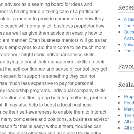
 an advisor as a seeming board for ideas and
Recen
wner is having trouble taking care of a particular
ook for a mentor to provide comments on how they
A Sim
he coach will normally tell business proprietor how
The 
Ques
ess as well as give them advice on exactly how to
Answ
ient manner. Often business mentors will go as far
Valua
pany’s employees to aid them come to be much more
The 
trepreneur might seek individual service skills
han trying to boost their management skills on their
Favou
hat the self-confidence and sense of control they get
an expert for support is something they can not
kewise much less expensive to pay for personal
Reala
ricey leadership programs. Individual company skills
Prop
interaction abilities, group building methods, problem
Food 
l. It may also help to boost a local business
Marke
nce their self-awareness to enable them to interact
The B
or many companies and positions, a business advisor
All a
eason for this is easy: without them, troubles can
All 
imes, the most effective and also most trustworthy