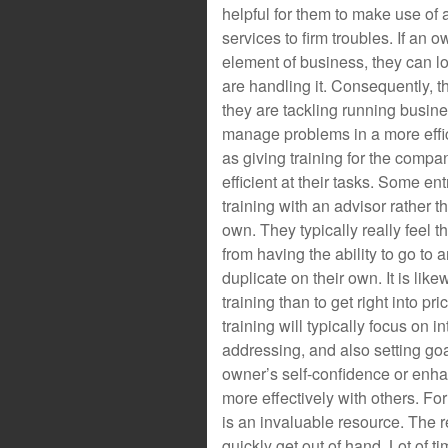
helpful for them to make use of
services to firm troubles. If an o
element of business, they can l
are handling it. Consequently, t
they are tackling running busin
manage problems in a more effic
as giving training for the com
efficient at their tasks. Some en
training with an advisor rather t
own. They typically really feel t
from having the ability to go to 
duplicate on their own. It is li
training than to get right into p
training will typically focus on 
addressing, and also setting goa
owner’s self-confidence or enha
more effectively with others. F
is an invaluable resource. The r
quickly get out of hand. Lot of t