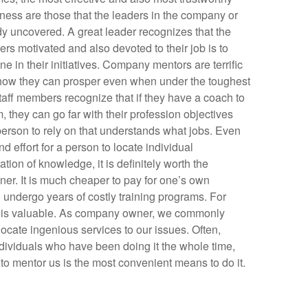
ness are those that the leaders in the company or
dy uncovered. A great leader recognizes that the
ers motivated and also devoted to their job is to
ne in their initiatives. Company mentors are terrific
 how they can prosper even when under the toughest
aff members recognize that if they have a coach to
 they can go far with their profession objectives
 person to rely on that understands what jobs. Even
nd effort for a person to locate individual
ation of knowledge, it is definitely worth the
wner. It is much cheaper to pay for one’s own
o undergo years of costly training programs. For
ch is valuable. As company owner, we commonly
locate ingenious services to our issues. Often,
individuals who have been doing it the whole time,
to mentor us is the most convenient means to do it.