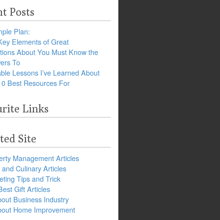
t Posts
ple Plan:
Key Elements of Great
tions About You Must Know the
ers To
ble Lessons I’ve Learned About
10 Best Resources For
rite Links
ted Site
erty Management Articles
and Culinary Articles
ting Tips and Trick
est Gift Articles
bout Business Industry
about Home Improvement