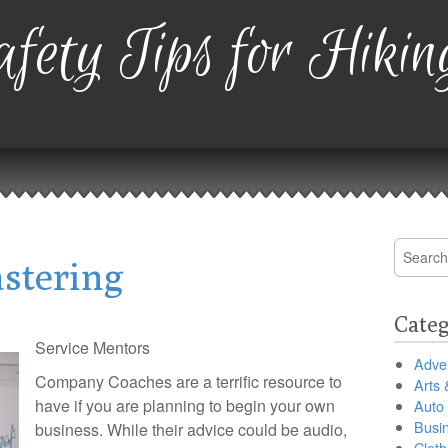
fety Tips for Hikin
Search
astering
for:
Categ
Service Mentors
Adver
Company Coaches are a terrific resource to
Arts 
have if you are planning to begin your own
Auto
Busi
business. While their advice could be audio,
Cloth