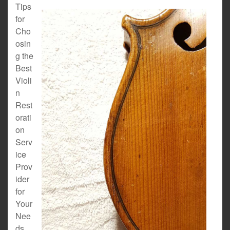
Tips
for
Cho
osin
g the
Best
Violi
n
Rest
orati
on
Serv
ice
Prov
ider
for
Your
Nee
ds