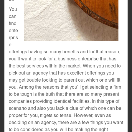
You
can
find
ente
rpris
e
offerings having so many benefits and for that reason,
you’ll want to look for a business enterprise that has
the best services within the market. When you need to
pick out an agency that has excellent offerings you
may get trouble looking to parent out which one will fit
you. Among the reasons that you’ll get selecting a firm
to be tough is the truth that there are so many present
companies providing identical facilities. In this type of
scenario and also you lack a clue of which one can be
proper for you, it gets so tense. However, even as
deciding on an agency, there are a few things you want
to be considered as you will be making the right