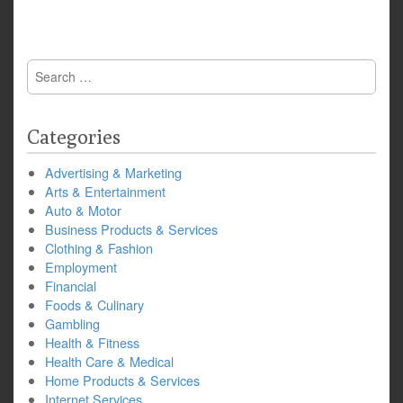
Search
for:
Categories
Advertising & Marketing
Arts & Entertainment
Auto & Motor
Business Products & Services
Clothing & Fashion
Employment
Financial
Foods & Culinary
Gambling
Health & Fitness
Health Care & Medical
Home Products & Services
Internet Services