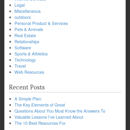
Legal
Miscellaneous
outdoors
Personal Product & Services
Pets & Animals
Real Estate
Relationships
Software
Sports & Athletics
Technology
Travel
Web Resources
Recent Posts
A Simple Plan:
The Key Elements of Great
Questions About You Must Know the Answers To
Valuable Lessons I’ve Learned About
The 10 Best Resources For