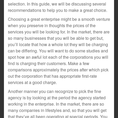
selection. In this guide, we will be discussing several
recommendations to help you to make a great choice.
Choosing a great enterprise might be a smooth venture
when you preserve in thoughts the prices of the
services you will be looking for. In the market, there are
so many businesses that you will be able to get but,
you’ll locate that how a whole lot they will be charging
can be differing. You will want to do some studies and
spot how an awful lot each of the corporations you will
find is charging their customers. Make a few
comparisons approximately the prices after which pick
out the corporation that has appropriate first-rate
services at a good charge.
Another manner you can recognize to pick the fine
agency is by looking at the period the agency started
working in the enterprise. In the market, there are so
many companies in lifestyles and, so that you will get
that they’ve all been operating at special periods. You