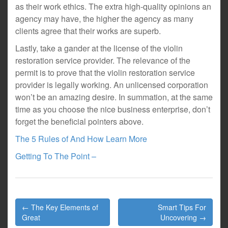
as their work ethics. The extra high-quality opinions an
agency may have, the higher the agency as many
clients agree that their works are superb.
Lastly, take a gander at the license of the violin
restoration service provider. The relevance of the
permit is to prove that the violin restoration service
provider is legally working. An unlicensed corporation
won’t be an amazing desire. In summation, at the same
time as you choose the nice business enterprise, don’t
forget the beneficial pointers above.
The 5 Rules of And How Learn More
Getting To The Point –
Post
← The Key Elements of
Smart Tips For
navigation
Great
Uncovering →