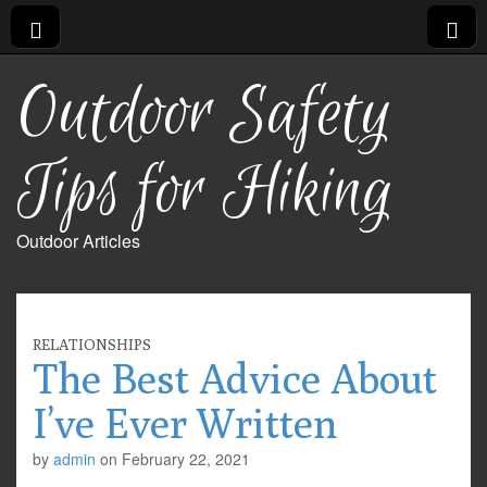
Outdoor Safety
Tips for Hiking
Outdoor Articles
RELATIONSHIPS
The Best Advice About
I’ve Ever Written
by
admin
on
February 22, 2021