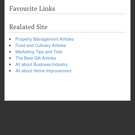
Favourite Links
Realated Site
Property Management Articles
Food and Culinary Articles
Marketing Tips and Trick
The Best Gift Articles
All about Business Industry
All about Home Improvement