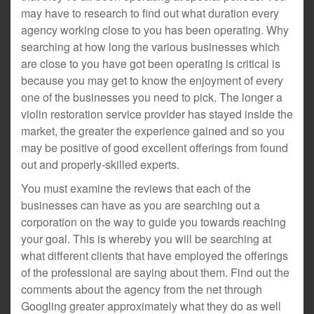
may have to research to find out what duration every
agency working close to you has been operating. Why
searching at how long the various businesses which
are close to you have got been operating is critical is
because you may get to know the enjoyment of every
one of the businesses you need to pick. The longer a
violin restoration service provider has stayed inside the
market, the greater the experience gained and so you
may be positive of good excellent offerings from found
out and properly-skilled experts.
You must examine the reviews that each of the
businesses can have as you are searching out a
corporation on the way to guide you towards reaching
your goal. This is whereby you will be searching at
what different clients that have employed the offerings
of the professional are saying about them. Find out the
comments about the agency from the net through
Googling greater approximately what they do as well