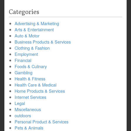
Categories
Advertising & Marketing
Arts & Entertainment
Auto & Motor
Business Products & Services
Clothing & Fashion
Employment
Financial
Foods & Culinary
Gambling
Health & Fitness
Health Care & Medical
Home Products & Services
Internet Services
Legal
Miscellaneous
outdoors
Personal Product & Services
Pets & Animals