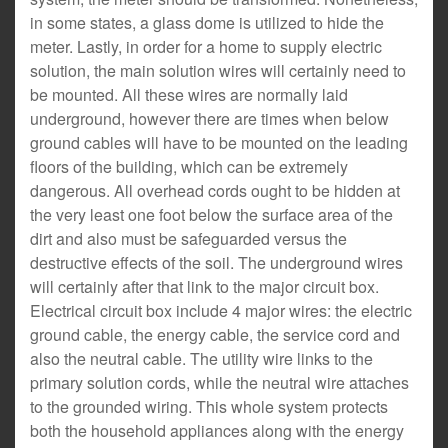
in some states, a glass dome is utilized to hide the
meter. Lastly, in order for a home to supply electric
solution, the main solution wires will certainly need to
be mounted. All these wires are normally laid
underground, however there are times when below
ground cables will have to be mounted on the leading
floors of the building, which can be extremely
dangerous. All overhead cords ought to be hidden at
the very least one foot below the surface area of the
dirt and also must be safeguarded versus the
destructive effects of the soil. The underground wires
will certainly after that link to the major circuit box.
Electrical circuit box include 4 major wires: the electric
ground cable, the energy cable, the service cord and
also the neutral cable. The utility wire links to the
primary solution cords, while the neutral wire attaches
to the grounded wiring. This whole system protects
both the household appliances along with the energy