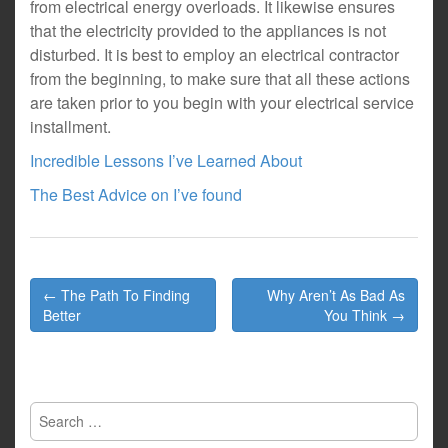
from electrical energy overloads. It likewise ensures
that the electricity provided to the appliances is not
disturbed. It is best to employ an electrical contractor
from the beginning, to make sure that all these actions
are taken prior to you begin with your electrical service
installment.
Incredible Lessons I’ve Learned About
The Best Advice on I’ve found
Post
← The Path To Finding
Why Aren’t As Bad As
navigation
Better
You Think →
Search
for: