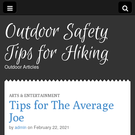
Outdoor Safety
Tips for Hiking
Outdoor Articles
ARTS & ENTERTAINMENT
Tips for The Average
Joe
by
admin
on
February 22, 2021