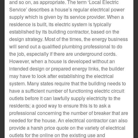
and so on, as appropriate. The term ‘Local Electric
Service’ describes a house’s regular electrical power
supply which is given by its service provider. When a
residence is built, its electric system is typically
established by its building contractor, based on the
design strategy. Most of the times, the energy business
will send out a qualified plumbing professional to do
the job, especially if there are underground cords.
However, when a house is developed without an
intended design or prepared energy links, the builder
may have to look after establishing the electrical
system. Many states require that the building needs to
have a sufficient number of functioning electric circuit
outlets before it can lawfully supply electricity to the
residents; a good way to ensure this is to ask a
professional concerning the number of breaker that are
needed for the house. An electrical contractor can also
provide a harsh price quote on the variety of electrical
outlets for the online on the existing use and