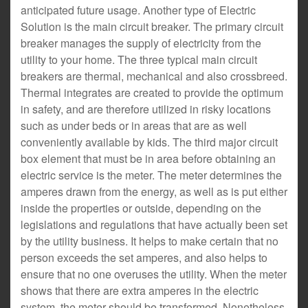
anticipated future usage. Another type of Electric
Solution is the main circuit breaker. The primary circuit
breaker manages the supply of electricity from the
utility to your home. The three typical main circuit
breakers are thermal, mechanical and also crossbreed.
Thermal integrates are created to provide the optimum
in safety, and are therefore utilized in risky locations
such as under beds or in areas that are as well
conveniently available by kids. The third major circuit
box element that must be in area before obtaining an
electric service is the meter. The meter determines the
amperes drawn from the energy, as well as is put either
inside the properties or outside, depending on the
legislations and regulations that have actually been set
by the utility business. It helps to make certain that no
person exceeds the set amperes, and also helps to
ensure that no one overuses the utility. When the meter
shows that there are extra amperes in the electric
system, the meter should be transformed. Nonetheless,