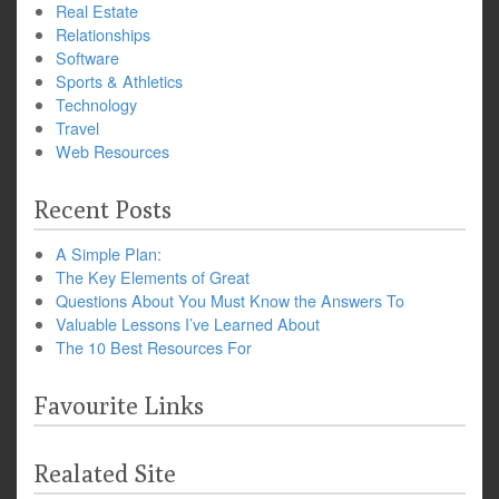
Real Estate
Relationships
Software
Sports & Athletics
Technology
Travel
Web Resources
Recent Posts
A Simple Plan:
The Key Elements of Great
Questions About You Must Know the Answers To
Valuable Lessons I’ve Learned About
The 10 Best Resources For
Favourite Links
Realated Site