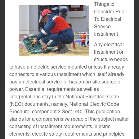
Things to
Consider Prior
To Electrical
Service
Installment
Any electrical
installment or
structure needs
to have an electric service mounted unless it already
connects to a various installment which itself already
has an electrical service or has an on-site source of
power. Essential requirements as well as
interpretations stay in the National Electrical Code
(NEC) documents, namely, National Electric Code
Brochure, component 2 Sect. 740. This publication
stands for a comprehensive recap of the subject matter
consisting of installment requirements, electric
elements, electric safety requirements and principles,