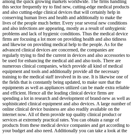
among the quick growing markets worldwide. The firms handling
this sector frequently try to find new, cutting-edge medical products
and also cutting-edge clinical devices that will certainly help in
conserving human lives and health and additionally to make the
lives of the people much better. Every year several new conditions
and also infections are appearing, mostly as a result of unhygienic
problems and lack of hygienic conditions. Thus the medical device
firms are focusing a lot more on providing health and also tidiness
and likewise on providing medical help to the people. As for the
advanced clinical devices are concerned, the companies are
regularly trying to find the current in devices and also accessories to
be used for enhancing the medical aid and also tools. There are
numerous clinical companies, which provide all kind of medical
equipment and tools and additionally provide all the necessary
training to the medical staff involved in its use. It is likewise one of
the fields that is constantly being updated, to make sure that the
equipments as well as appliances utilized can be made extra reliable
and efficient. Hence all the leading clinical device firms are
spending a lot in research and development of brand-new as well as
sophisticated clinical equipment and also devices. A large number of
online clinical device business are also readily available on the
internet now. All of them provide top quality clinical product or
services at extremely practical rates. You can obtain a range of
products from these medical device companies and get according to
your budget and also need. Additionally you can take a look at the