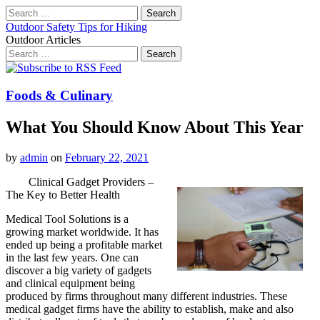
Search
for:
Outdoor Safety Tips for Hiking
Outdoor Articles
Search
for:
Main
Skip
to
menu
content
Foods & Culinary
What You Should Know About This Year
by
admin
on
February 22, 2021
Clinical Gadget Providers –
The Key to Better Health
Medical Tool Solutions is a
growing market worldwide. It has
ended up being a profitable market
in the last few years. One can
discover a big variety of gadgets
and clinical equipment being
produced by firms throughout many different industries. These
medical gadget firms have the ability to establish, make and also