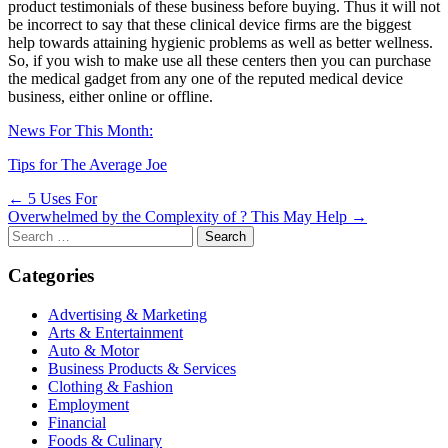
product testimonials of these business before buying. Thus it will not
be incorrect to say that these clinical device firms are the biggest
help towards attaining hygienic problems as well as better wellness.
So, if you wish to make use all these centers then you can purchase
the medical gadget from any one of the reputed medical device
business, either online or offline.
News For This Month:
Tips for The Average Joe
Post
← 5 Uses For
Overwhelmed by the Complexity of ? This May Help →
navigation
Search
for:
Categories
Advertising & Marketing
Arts & Entertainment
Auto & Motor
Business Products & Services
Clothing & Fashion
Employment
Financial
Foods & Culinary