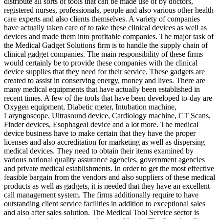
distribute all sorts of tools that can be made use of by doctors,
registered nurses, professionals, people and also various other health
care experts and also clients themselves. A variety of companies
have actually taken care of to take these clinical devices as well as
devices and made them into profitable companies. The major task of
the Medical Gadget Solutions firm is to handle the supply chain of
clinical gadget companies. The main responsibility of these firms
would certainly be to provide these companies with the clinical
device supplies that they need for their service. These gadgets are
created to assist in conserving energy, money and lives. There are
many medical equipments that have actually been established in
recent times. A few of the tools that have been developed to-day are
Oxygen equipment, Diabetic meter, Intubation machine,
Laryngoscope, Ultrasound device, Cardiology machine, CT Scans,
Finder devices, Esophageal device and a lot more. The medical
device business have to make certain that they have the proper
licenses and also accreditation for marketing as well as dispersing
medical devices. They need to obtain their items examined by
various national quality assurance agencies, government agencies
and private medical establishments. In order to get the most effective
feasible bargain from the vendors and also suppliers of these medical
products as well as gadgets, it is needed that they have an excellent
call management system. The firms additionally require to have
outstanding client service facilities in addition to exceptional sales
and also after sales solution. The Medical Tool Service sector is