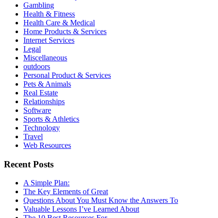
Gambling
Health & Fitness
Health Care & Medical
Home Products & Services
Internet Services
Legal
Miscellaneous
outdoors
Personal Product & Services
Pets & Animals
Real Estate
Relationships
Software
Sports & Athletics
Technology
Travel
Web Resources
Recent Posts
A Simple Plan:
The Key Elements of Great
Questions About You Must Know the Answers To
Valuable Lessons I’ve Learned About
The 10 Best Resources For