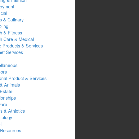
oyment
cial
s & Culinary
ling
h & Fitness
th Care & Medical
 Products & Services
net Services
l
ellaneous
oors
onal Product & Services
 & Animals
Estate
ionships
ware
s & Athletics
nology
l
Resources