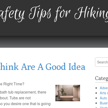
fety Tips for Hikin
Search
hink Are A Good Idea
for:
Categ
the Right Time?
Adver
r bath tub replacement, there
Arts 
about. Tubs are not
Auto
Busi
 you desire one that is going
Cloth