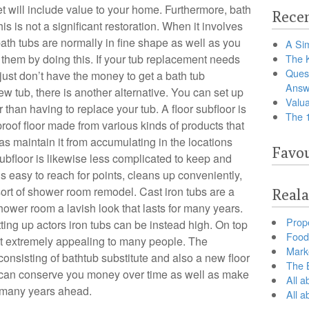
et will include value to your home. Furthermore, bath
Recen
his is not a significant restoration. When it involves
h tubs are normally in fine shape as well as you
A Sim
hem by doing this. If your tub replacement needs
The 
Ques
 just don’t have the money to get a bath tub
Answ
ew tub, there is another alternative. You can set up
Valua
 than having to replace your tub. A floor subfloor is
The 
r-proof floor made from various kinds of products that
 as maintain it from accumulating in the locations
Favou
ubfloor is likewise less complicated to keep and
t’s easy to reach for points, cleans up conveniently,
sort of shower room remodel. Cast iron tubs are a
Reala
ower room a lavish look that lasts for many years.
Prop
ing up actors iron tubs can be instead high. On top
Food 
 not extremely appealing to many people. The
Marke
onsisting of bathtub substitute and also a new floor
The B
b can conserve you money over time as well as make
All a
r many years ahead.
All 