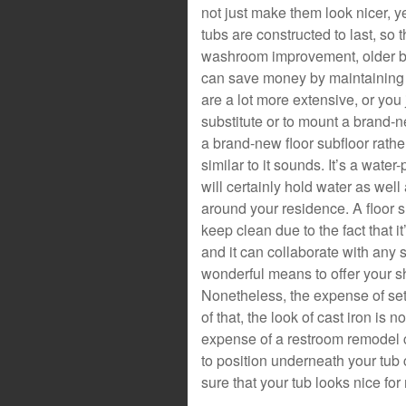
not just make them look nicer, y
tubs are constructed to last, so t
washroom improvement, older bat
can save money by maintaining t
are a lot more extensive, or you
substitute or to mount a brand-n
a brand-new floor subfloor rather
similar to it sounds. It’s a wate
will certainly hold water as well
around your residence. A floor s
keep clean due to the fact that i
and it can collaborate with any 
wonderful means to offer your sh
Nonetheless, the expense of sett
of that, the look of cast iron is
expense of a restroom remodel c
to position underneath your tu
sure that your tub looks nice fo