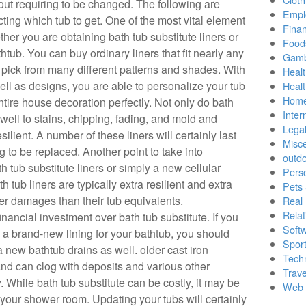
thout requiring to be changed. The following are
Empl
cting which tub to get. One of the most vital element
Finan
ther you are obtaining bath tub substitute liners or
Food
htub. You can buy ordinary liners that fit nearly any
Gamb
n pick from many different patterns and shades. With
Healt
ll as designs, you are able to personalize your tub
Heal
Home
ntire house decoration perfectly. Not only do bath
Inter
well to stains, chipping, fading, and mold and
Lega
silient. A number of these liners will certainly last
Misc
g to be replaced. Another point to take into
outd
th tub substitute liners or simply a new cellular
Pers
h tub liners are typically extra resilient and extra
Pets
ther damages than their tub equivalents.
Real 
Relat
nancial investment over bath tub substitute. If you
Soft
g a brand-new lining for your bathtub, you should
Sport
a new bathtub drains as well. older cast iron
Tech
and can clog with deposits and various other
Trave
y. While bath tub substitute can be costly, it may be
Web 
your shower room. Updating your tubs will certainly