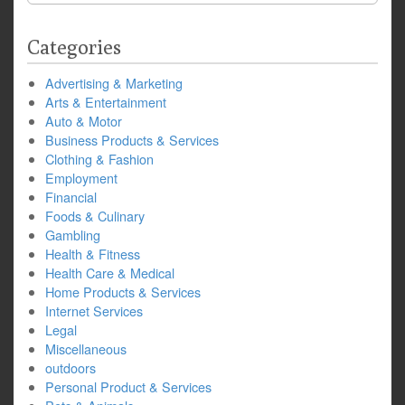
Categories
Advertising & Marketing
Arts & Entertainment
Auto & Motor
Business Products & Services
Clothing & Fashion
Employment
Financial
Foods & Culinary
Gambling
Health & Fitness
Health Care & Medical
Home Products & Services
Internet Services
Legal
Miscellaneous
outdoors
Personal Product & Services