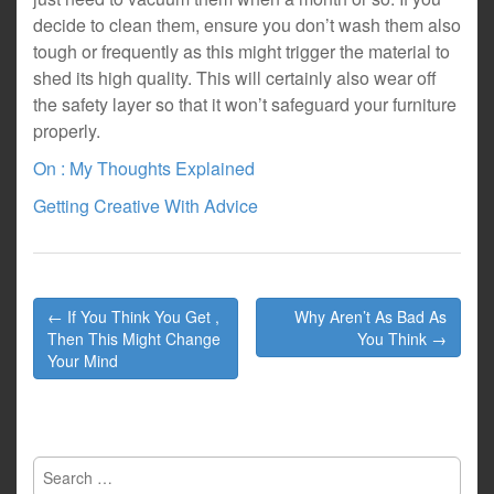
decide to clean them, ensure you don’t wash them also
tough or frequently as this might trigger the material to
shed its high quality. This will certainly also wear off
the safety layer so that it won’t safeguard your furniture
properly.
On : My Thoughts Explained
Getting Creative With Advice
Post
← If You Think You Get ,
Why Aren’t As Bad As
navigation
Then This Might Change
You Think →
Your Mind
Search
for: