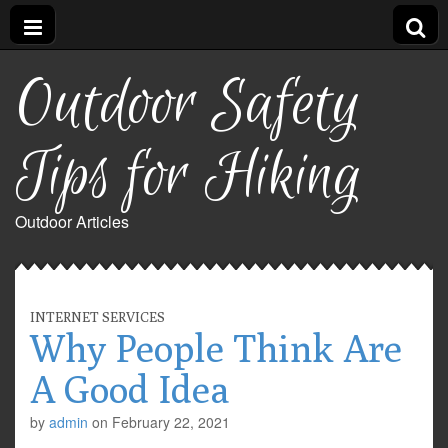
Outdoor Safety
Tips for Hiking
Outdoor Articles
INTERNET SERVICES
Why People Think Are
A Good Idea
by
admin
on
February 22, 2021