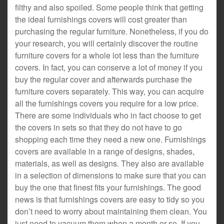
filthy and also spoiled. Some people think that getting
the ideal furnishings covers will cost greater than
purchasing the regular furniture. Nonetheless, if you do
your research, you will certainly discover the routine
furniture covers for a whole lot less than the furniture
covers. In fact, you can conserve a lot of money if you
buy the regular cover and afterwards purchase the
furniture covers separately. This way, you can acquire
all the furnishings covers you require for a low price.
There are some individuals who in fact choose to get
the covers in sets so that they do not have to go
shopping each time they need a new one. Furnishings
covers are available in a range of designs, shades,
materials, as well as designs. They also are available
in a selection of dimensions to make sure that you can
buy the one that finest fits your furnishings. The good
news is that furnishings covers are easy to tidy so you
don’t need to worry about maintaining them clean. You
just need to vacuum them when a month or so. If you