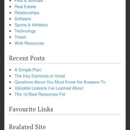
Pets & Animals
Real Estate
Relationships
Software
Sports & Athletics
Technology
Travel
Web Resources
Recent Posts
A Simple Plan:
The Key Elements of Great
Questions About You Must Know the Answers To
Valuable Lessons I’ve Learned About
The 10 Best Resources For
Favourite Links
Realated Site