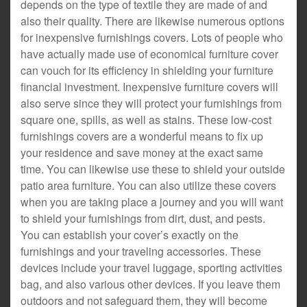
depends on the type of textile they are made of and
also their quality. There are likewise numerous options
for inexpensive furnishings covers. Lots of people who
have actually made use of economical furniture cover
can vouch for its efficiency in shielding your furniture
financial investment. Inexpensive furniture covers will
also serve since they will protect your furnishings from
square one, spills, as well as stains. These low-cost
furnishings covers are a wonderful means to fix up
your residence and save money at the exact same
time. You can likewise use these to shield your outside
patio area furniture. You can also utilize these covers
when you are taking place a journey and you will want
to shield your furnishings from dirt, dust, and pests.
You can establish your cover’s exactly on the
furnishings and your traveling accessories. These
devices include your travel luggage, sporting activities
bag, and also various other devices. If you leave them
outdoors and not safeguard them, they will become