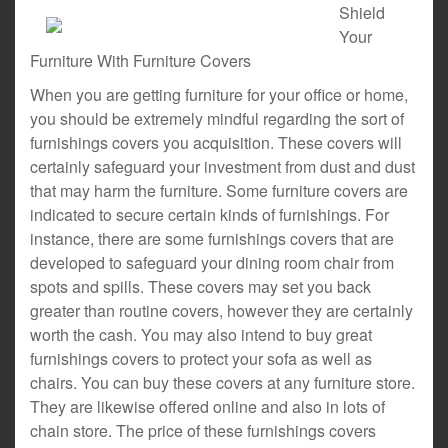
Shield
Your
Furniture With Furniture Covers
When you are getting furniture for your office or home,
you should be extremely mindful regarding the sort of
furnishings covers you acquisition. These covers will
certainly safeguard your investment from dust and dust
that may harm the furniture. Some furniture covers are
indicated to secure certain kinds of furnishings. For
instance, there are some furnishings covers that are
developed to safeguard your dining room chair from
spots and spills. These covers may set you back
greater than routine covers, however they are certainly
worth the cash. You may also intend to buy great
furnishings covers to protect your sofa as well as
chairs. You can buy these covers at any furniture store.
They are likewise offered online and also in lots of
chain store. The price of these furnishings covers