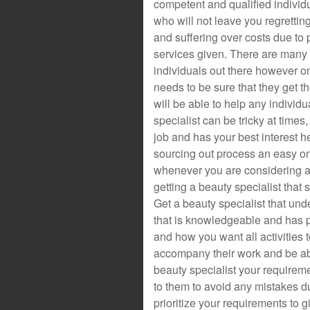
competent and qualified individ
who will not leave you regrettin
and suffering over costs due to 
services given. There are many
individuals out there however o
needs to be sure that they get th
will be able to help any individu
specialist can be tricky at times
job and has your best interest h
sourcing out process an easy on
whenever you are considering a 
getting a beauty specialist that 
Get a beauty specialist that un
that is knowledgeable and has 
and how you want all activities t
accompany their work and be able
beauty specialist your requireme
to them to avoid any mistakes d
prioritize your requirements to g