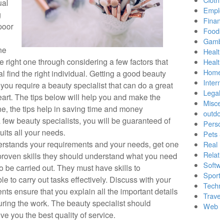
ual
Empl
g
Finan
poor
Food
Gamb
ne
Healt
e right one through considering a few factors that
Heal
Home
al find the right individual. Getting a good beauty
Inter
, you require a beauty specialist that can do a great
Lega
eart. The tips below will help you and make the
Misc
e, the tips help in saving time and money
outd
few beauty specialists, you will be guaranteed of
Pers
suits all your needs.
Pets
derstands your requirements and your needs, get one
Real 
Relat
proven skills they should understand what you need
Soft
o be carried out. They must have skills to
Sport
 to carry out tasks effectively. Discuss with your
Tech
nts ensure that you explain all the important details
Trave
uring the work. The beauty specialist should
Web 
ive you the best quality of service.