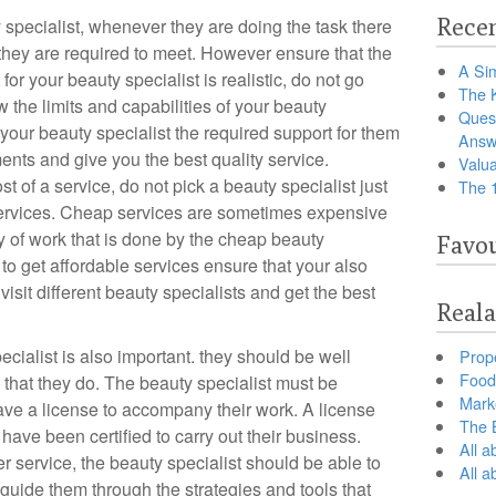
Recen
 specialist, whenever they are doing the task there
 they are required to meet. However ensure that the
A Sim
for your beauty specialist is realistic, do not go
The 
the limits and capabilities of your beauty
Ques
 your beauty specialist the required support for them
Answ
ents and give you the best quality service.
Valua
st of a service, do not pick a beauty specialist just
The 
ervices. Cheap services are sometimes expensive
ty of work that is done by the cheap beauty
Favou
to get affordable services ensure that your also
visit different beauty specialists and get the best
Reala
ecialist is also important. they should be well
Prop
Food 
k that they do. The beauty specialist must be
Marke
ave a license to accompany their work. A license
The B
have been certified to carry out their business.
All a
service, the beauty specialist should be able to
All 
d guide them through the strategies and tools that