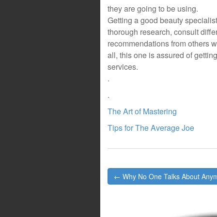
they are going to be using.
Getting a good beauty specialist
thorough research, consult diffe
recommendations from others wh
all, this one is assured of getti
services.
.
.
The Art of Mastering
Tips for The Average Joe
Post
← Why No One Talks About Any
navigation