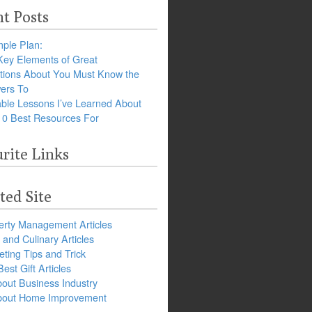
t Posts
ple Plan:
Key Elements of Great
tions About You Must Know the
ers To
ble Lessons I’ve Learned About
10 Best Resources For
rite Links
ted Site
erty Management Articles
and Culinary Articles
ting Tips and Trick
est Gift Articles
bout Business Industry
about Home Improvement