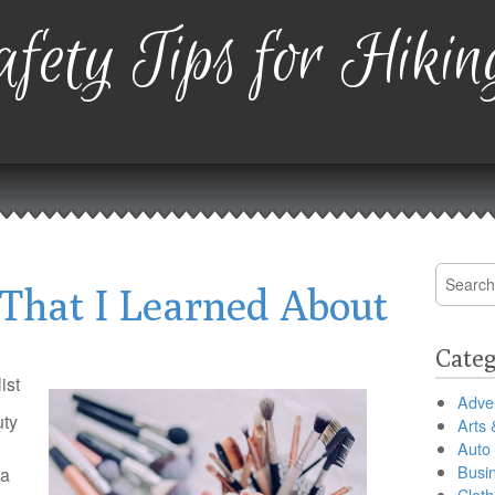
fety Tips for Hikin
Search
That I Learned About
for:
Categ
ist
Adver
uty
Arts 
Auto
Busi
 a
Cloth