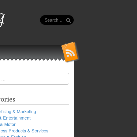
g
Search
for:
ories
tising & Marketing
& Entertainment
 & Motor
ness Products & Services
ing & Fashion