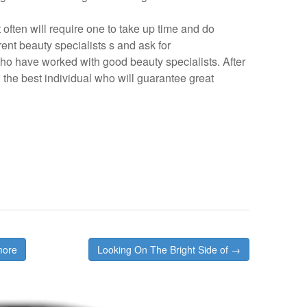
 often will require one to take up time and do
rent beauty specialists s and ask for
o have worked with good beauty specialists. After
ng the best individual who will guarantee great
more
Looking On The Bright Side of →