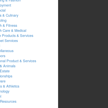
oyment
cial
s & Culinary
ling
h & Fitness
th Care & Medical
 Products & Services
net Services
l
ellaneous
oors
onal Product & Services
 & Animals
Estate
ionships
ware
s & Athletics
nology
l
Resources