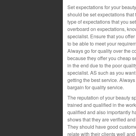
Set expectations for your beauty
should be set expectations that
type of expectations that you set 
overboard on expectations, know 
specialist. Ensure that you offer
to be able to meet your requirem
Always go for quality over the co
because they offer you cheap s
in the end due to the poor quali
specialist. AS such as you want 
getting the best service. Always 
bargain for quality service.
The reputation of your beauty sp
trained and qualified in the wor
qualified and also importantly h
shows that they are verified and 
They should have good customer 
relate with their clients well an