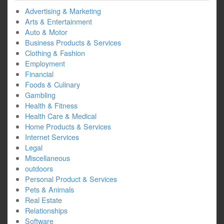
Advertising & Marketing
Arts & Entertainment
Auto & Motor
Business Products & Services
Clothing & Fashion
Employment
Financial
Foods & Culinary
Gambling
Health & Fitness
Health Care & Medical
Home Products & Services
Internet Services
Legal
Miscellaneous
outdoors
Personal Product & Services
Pets & Animals
Real Estate
Relationships
Software