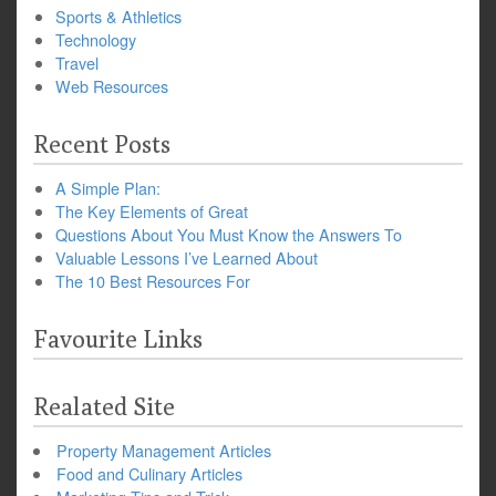
Sports & Athletics
Technology
Travel
Web Resources
Recent Posts
A Simple Plan:
The Key Elements of Great
Questions About You Must Know the Answers To
Valuable Lessons I’ve Learned About
The 10 Best Resources For
Favourite Links
Realated Site
Property Management Articles
Food and Culinary Articles