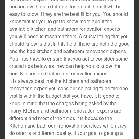
because with more information about them it will be
easy to know if they are the best fit for you. You should
know that for you to get to know more about the
available kitchen and bathroom renovation experts ,
you will need to research them. A crucial thing that you
should know is that in this field, there are both the good
and the bad kitchen and bathroom renovation experts .
You thus have to ensure that you get to consider some
crucial tips below as they can help you to know the
best Kitchen and bathroom renovation expert.
It is always best that the Kitchen and bathroom
renovation expert you consider selecting to be the one
that is within the budget that you have. It is good to
keep in mind that the charges being asked by the
many Kitchen and bathroom renovation experts are
different and most of the times it is because the
Kitchen and bathroom renovation services which they
do offer is of different quality. If your goal is getting a