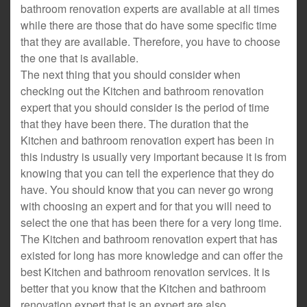
bathroom renovation experts are available at all times
while there are those that do have some specific time
that they are available. Therefore, you have to choose
the one that is available.
The next thing that you should consider when
checking out the Kitchen and bathroom renovation
expert that you should consider is the period of time
that they have been there. The duration that the
Kitchen and bathroom renovation expert has been in
this industry is usually very important because it is from
knowing that you can tell the experience that they do
have. You should know that you can never go wrong
with choosing an expert and for that you will need to
select the one that has been there for a very long time.
The Kitchen and bathroom renovation expert that has
existed for long has more knowledge and can offer the
best Kitchen and bathroom renovation services. It is
better that you know that the Kitchen and bathroom
renovation expert that is an expert are also