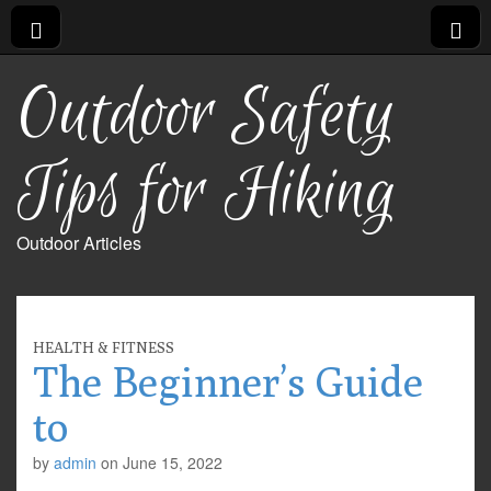
Outdoor Safety
Tips for Hiking
Outdoor Articles
HEALTH & FITNESS
The Beginner’s Guide
to
by
admin
on
June 15, 2022