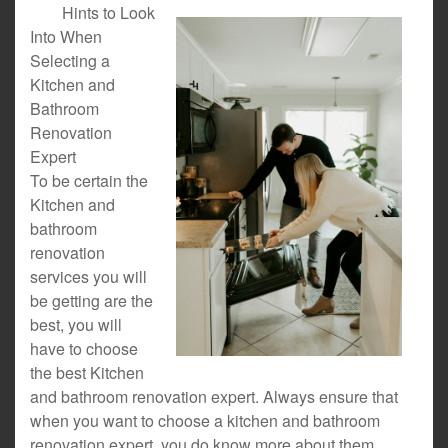
Hints to Look
Into When
Selecting a
Kitchen and
Bathroom
Renovation
Expert
To be certain the
Kitchen and
bathroom
renovation
services you will
be getting are the
best, you will
have to choose
the best Kitchen
and bathroom renovation expert. Always ensure that
when you want to choose a kitchen and bathroom
renovation expert, you do know more about them