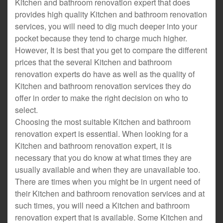
Kitchen and bathroom renovation expert that does
provides high quality Kitchen and bathroom renovation
services, you will need to dig much deeper into your
pocket because they tend to charge much higher.
However, It is best that you get to compare the different
prices that the several Kitchen and bathroom
renovation experts do have as well as the quality of
Kitchen and bathroom renovation services they do
offer in order to make the right decision on who to
select.
Choosing the most suitable Kitchen and bathroom
renovation expert is essential. When looking for a
Kitchen and bathroom renovation expert, it is
necessary that you do know at what times they are
usually available and when they are unavailable too.
There are times when you might be in urgent need of
their Kitchen and bathroom renovation services and at
such times, you will need a Kitchen and bathroom
renovation expert that is available. Some Kitchen and