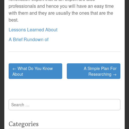
professionals and hence you will have an easy time
with them and they are usually the ones that are the
best.
Lessons Learned About
A Brief Rundown of
Post
← What Do You Know
A Simple Plan For
navigation
About
Researching →
Search
for:
Categories