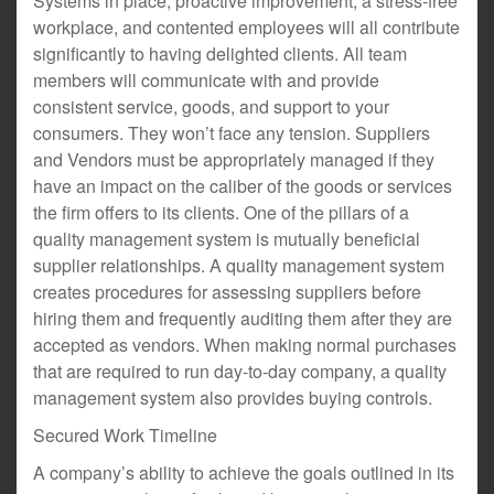
Systems in place, proactive improvement, a stress-free
workplace, and contented employees will all contribute
significantly to having delighted clients. All team
members will communicate with and provide
consistent service, goods, and support to your
consumers. They won’t face any tension. Suppliers
and Vendors must be appropriately managed if they
have an impact on the caliber of the goods or services
the firm offers to its clients. One of the pillars of a
quality management system is mutually beneficial
supplier relationships. A quality management system
creates procedures for assessing suppliers before
hiring them and frequently auditing them after they are
accepted as vendors. When making normal purchases
that are required to run day-to-day company, a quality
management system also provides buying controls.
Secured Work Timeline
A company’s ability to achieve the goals outlined in its