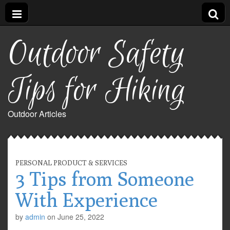
Outdoor Safety
Tips for Hiking
Outdoor Articles
PERSONAL PRODUCT & SERVICES
3 Tips from Someone
With Experience
by
admin
on
June 25, 2022