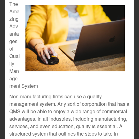
The
Ama
zing
Adv
anta
ges
of
Qual
ity
Man
age
ment System
Non-manufacturing firms can use a quality
management system. Any sort of corporation that has a
QMS will be able to enjoy a wide range of commercial
advantages. In all industries, including manufacturing,
services, and even education, quality is essential. A
structured system that outlines the steps to take in