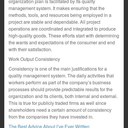
organization plan is facilitated by its quality
management system. It makes ensuring that the
methods, tools, and resources being employed in a
project are stable and dependable. All project
operations are coordinated and integrated to produce
high-quality goods. These efforts start with determining
the wants and expectations of the consumer and end
with their satisfaction.
Work Output Consistency
Consistency is one of the main justifications for a
quality management system. The daily activities that
workers perform as part of the company’s business
processes should provide predictable results for the
organization and its clients, both internal and external.
This is true for publicly traded firms as well since
shareholders need a certain amount of consistency
from the companies they have invested in.
The Best Advice About I’ve Ever Written