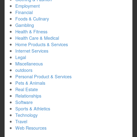
Employment
Financial
Foods & Culinary
Gambling
Health & Fitness
Health Care & Medical
Home Products & Services
Internet Services
Legal
Miscellaneous
outdoors
Personal Product & Services
Pets & Animals
Real Estate
Relationships
Software
Sports & Athletics
Technology
Travel
Web Resources