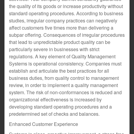
the quality of its goods or increase productivity without
standard operating procedures. According to business
studies, irregular company practices can negatively
affect customers five times more than delivering a
subpar offering. Consequences of irregular procedures
that lead to unpredictable product quality can be
particularly severe in businesses with strict
regulations. A key element of Quality Management
Systems is operational consistency. Companies must
establish and articulate the best practices for all
business duties, from quality control to management
review, in order to implement a quality management
system. The risk of non-conformances is reduced and
organizational effectiveness is increased by
developing standard operating procedures and a
predetermined set of checks and balances.
Enhanced Customer Experience