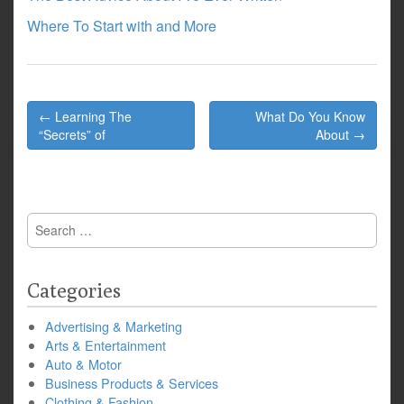
Where To Start with and More
Post
← Learning The
What Do You Know
navigation
“Secrets” of
About →
Search
for:
Categories
Advertising & Marketing
Arts & Entertainment
Auto & Motor
Business Products & Services
Clothing & Fashion