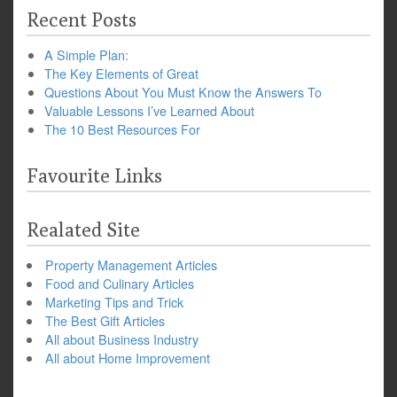
Recent Posts
A Simple Plan:
The Key Elements of Great
Questions About You Must Know the Answers To
Valuable Lessons I’ve Learned About
The 10 Best Resources For
Favourite Links
Realated Site
Property Management Articles
Food and Culinary Articles
Marketing Tips and Trick
The Best Gift Articles
All about Business Industry
All about Home Improvement