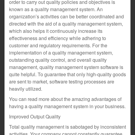
order to carry out quality policies and objectives is
known as a quality management system. An
organization’s activities can be better coordinated and
directed with the aid of a quality management system,
which also helps it continuously increase its
effectiveness and efficiency while adhering to
customer and regulatory requirements. For the
implementation of a quality management system,
outstanding quality control, and overall quality
management, quality management system software is
quite helpful. To guarantee that only high-quality goods
are sent to market, software testing processes are
heavily utilized.
You can read more about the amazing advantages of
having a quality management system in your business.
Improved Output Quality
Total quality management is sabotaged by inconsistent
activities. Your company cannot constantly guarantee