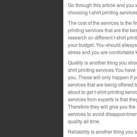
Go through this article and you 
choosing t-shirt printing services
The cost of the services is the f
printing services that are the be
research on different t-shirt prin
your budget. You should always 
stress and you are comfortable k
Quality is another thing you sho
shirt printing services You have 
you. These will only happen if yo
services that are being offered 
about to get t-shirt printing ser
services from experts is that th
Therefore they will give you the 
services to avoid disappointment.
quality all time.
Reliability is another thing you