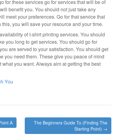
 for these services go for services that will be of
 will benefit you. You should not just take any
will meet your preferences. Go for that service that
th this, you will save your resource and your time.
vailability of t-shirt printing services. You should
ake you long to get services. You should go for
 you are served to your satisfaction. You should get
time you need them. These give you peace of mind
et what you want. Always aim at getting the best
ch You
Point A
The Beginners Guide To (Finding The
Starting Point) →