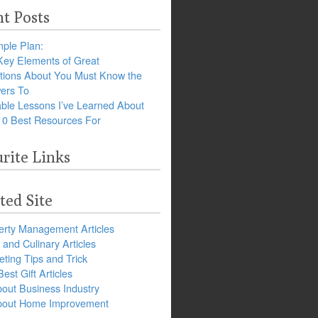
t Posts
ple Plan:
Key Elements of Great
tions About You Must Know the
ers To
ble Lessons I’ve Learned About
10 Best Resources For
rite Links
ted Site
erty Management Articles
and Culinary Articles
ting Tips and Trick
est Gift Articles
bout Business Industry
about Home Improvement