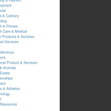
oyment
cial
s & Culinary
ling
h & Fitness
th Care & Medical
 Products & Services
net Services
l
ellaneous
oors
onal Product & Services
 & Animals
Estate
ionships
ware
s & Athletics
nology
l
Resources