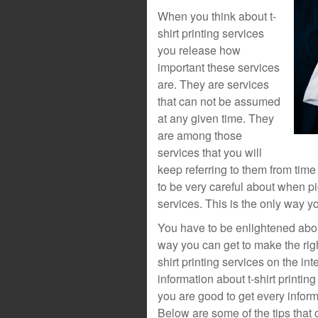
When you think about t-
shirt printing services
you release how
important these services
are. They are services
that can not be assumed
at any given time. They
are among those
services that you will
keep referring to them from time
to be very careful about when pic
services. This is the only way yo
You have to be enlightened about 
way you can get to make the righ
shirt printing services on the in
information about t-shirt printi
you are good to get every inform
Below are some of the tips that c