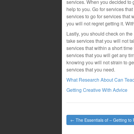
services. When you decided to go
help to you. Go for services that
services to go for services that 
you will not regret getting it. Wi
Lastly, you should check on the a
take services that you will not t
services that within a short time
services that you will get any 
knowing you will not strain to g
services that you need.
What Research About Can Tea
Getting Creative With Advice
Post
← The Essentials of – Getting to 
navigation