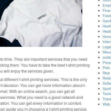
Empl
Finan
Food
Gamb
Healt
Heal
Home
Inter
Lega
Misc
outd
 to time. They are important services that you need
Pers
king them. You have to take the best t-shirt printing
Pets
u will enjoy the services given.
Real 
Relat
different t-shirt printing services. This is the only
Soft
t decision. You can get more information about t-
Sport
ternet. With an online search, you can get all
Tech
ng services. What you need is a good network and
Trave
ation. You can get every information in comfort.
Web 
an guide you in choosing a t-shirt printing service.