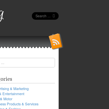
g
Search
for:
ories
tising & Marketing
& Entertainment
 & Motor
ness Products & Services
ing & Fashion