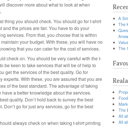
will discover more about what to look at when
Recen
.
A Sim
irst thing you should check. You should go for t-shirt
The 
st and the prices are fair. You have to do your
Ques
ting services. From that, you choose that is within
Answ
maintain your budget. With these, you will have no
Valua
The 
nowing that you can cater for the cost of services.
uld check on. You should be very careful with the t-
Favou
to be keen to take services that will be of help to
u get the services of the best quality. Go for
by experts. With these, you are assured that you are
Reala
vices of the best standard. The advantage of taking
Prop
ey have a better knowledge about the services.
Food 
best quality. Don’t hold back to survey the best
Marke
 Don’t go for just any services, go for the best
The B
All a
All 
 should always check on when taking t-shirt printing