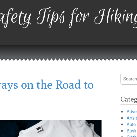
fety Tips for Hikin
Search
ays on the Road to
for:
Categ
Adver
Arts 
Auto
Busi
Cloth