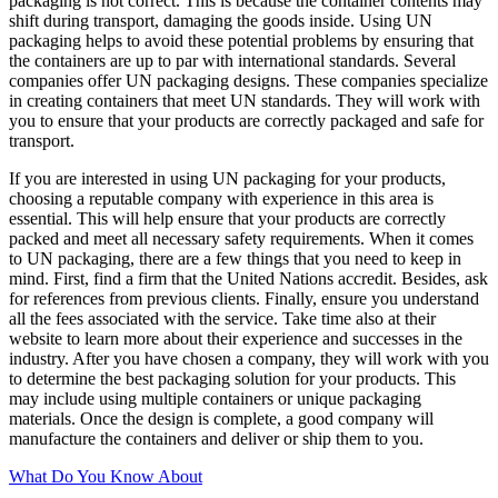
packaging is not correct. This is because the container contents may
shift during transport, damaging the goods inside. Using UN
packaging helps to avoid these potential problems by ensuring that
the containers are up to par with international standards. Several
companies offer UN packaging designs. These companies specialize
in creating containers that meet UN standards. They will work with
you to ensure that your products are correctly packaged and safe for
transport.
If you are interested in using UN packaging for your products,
choosing a reputable company with experience in this area is
essential. This will help ensure that your products are correctly
packed and meet all necessary safety requirements. When it comes
to UN packaging, there are a few things that you need to keep in
mind. First, find a firm that the United Nations accredit. Besides, ask
for references from previous clients. Finally, ensure you understand
all the fees associated with the service. Take time also at their
website to learn more about their experience and successes in the
industry. After you have chosen a company, they will work with you
to determine the best packaging solution for your products. This
may include using multiple containers or unique packaging
materials. Once the design is complete, a good company will
manufacture the containers and deliver or ship them to you.
What Do You Know About