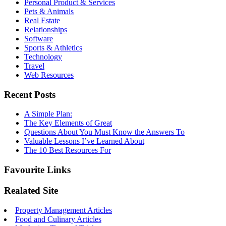
Personal Product & Services
Pets & Animals
Real Estate
Relationships
Software
Sports & Athletics
Technology
Travel
Web Resources
Recent Posts
A Simple Plan:
The Key Elements of Great
Questions About You Must Know the Answers To
Valuable Lessons I’ve Learned About
The 10 Best Resources For
Favourite Links
Realated Site
Property Management Articles
Food and Culinary Articles