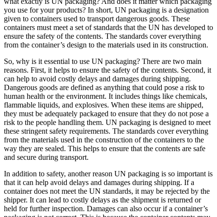
what exactly is UN packaging? And does it matter which packaging
you use for your products? In short, UN packaging is a designation
given to containers used to transport dangerous goods. These
containers must meet a set of standards that the UN has developed to
ensure the safety of the contents. The standards cover everything
from the container’s design to the materials used in its construction.
So, why is it essential to use UN packaging? There are two main
reasons. First, it helps to ensure the safety of the contents. Second, it
can help to avoid costly delays and damages during shipping.
Dangerous goods are defined as anything that could pose a risk to
human health or the environment. It includes things like chemicals,
flammable liquids, and explosives. When these items are shipped,
they must be adequately packaged to ensure that they do not pose a
risk to the people handling them. UN packaging is designed to meet
these stringent safety requirements. The standards cover everything
from the materials used in the construction of the containers to the
way they are sealed. This helps to ensure that the contents are safe
and secure during transport.
In addition to safety, another reason UN packaging is so important is
that it can help avoid delays and damages during shipping. If a
container does not meet the UN standards, it may be rejected by the
shipper. It can lead to costly delays as the shipment is returned or
held for further inspection. Damages can also occur if a container’s