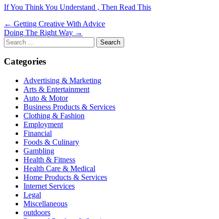
If You Think You Understand , Then Read This
Post
← Getting Creative With Advice
Doing The Right Way →
navigation
Search
for:
Categories
Advertising & Marketing
Arts & Entertainment
Auto & Motor
Business Products & Services
Clothing & Fashion
Employment
Financial
Foods & Culinary
Gambling
Health & Fitness
Health Care & Medical
Home Products & Services
Internet Services
Legal
Miscellaneous
outdoors