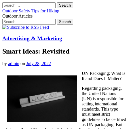
Search
for:
Outdoor Safety Tips for Hiking
Outdoor Articles
Search
for:
Main
Skip
to
menu
content
Advertising & Marketing
Smart Ideas: Revisited
by
admin
on
July 28, 2022
UN Packaging: What Is
It and Does It Matter?
Regarding packaging,
the United Nations
(UN) is responsible for
setting international
standards. This type
must meet strict
guidelines to be certified
as UN packaging. But