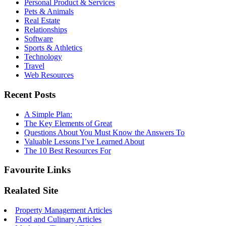
Personal Product & Services
Pets & Animals
Real Estate
Relationships
Software
Sports & Athletics
Technology
Travel
Web Resources
Recent Posts
A Simple Plan:
The Key Elements of Great
Questions About You Must Know the Answers To
Valuable Lessons I’ve Learned About
The 10 Best Resources For
Favourite Links
Realated Site
Property Management Articles
Food and Culinary Articles