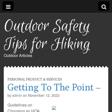
Outdoor Safety
Tips for Hiking
Outdoor Articles
PERSONAL PRODUCT & SERVICES
Getting To The Point –
by
admin
on
November 12, 2022
Guidelines on
Choosing an HOA