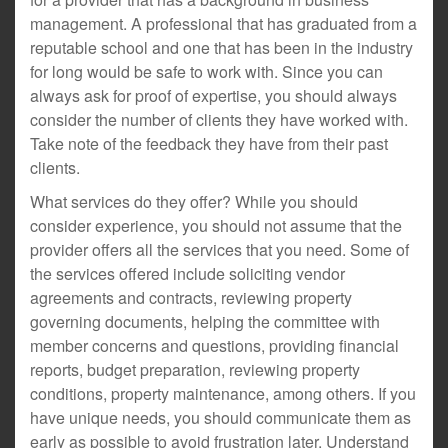
management. A professional that has graduated from a
reputable school and one that has been in the industry
for long would be safe to work with. Since you can
always ask for proof of expertise, you should always
consider the number of clients they have worked with.
Take note of the feedback they have from their past
clients.
What services do they offer? While you should
consider experience, you should not assume that the
provider offers all the services that you need. Some of
the services offered include soliciting vendor
agreements and contracts, reviewing property
governing documents, helping the committee with
member concerns and questions, providing financial
reports, budget preparation, reviewing property
conditions, property maintenance, among others. If you
have unique needs, you should communicate them as
early as possible to avoid frustration later. Understand