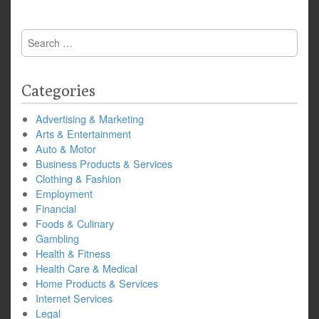
Search
for:
Categories
Advertising & Marketing
Arts & Entertainment
Auto & Motor
Business Products & Services
Clothing & Fashion
Employment
Financial
Foods & Culinary
Gambling
Health & Fitness
Health Care & Medical
Home Products & Services
Internet Services
Legal