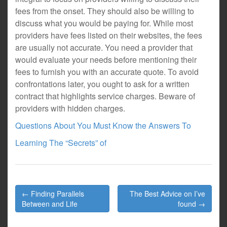
fees from the onset. They should also be willing to
discuss what you would be paying for. While most
providers have fees listed on their websites, the fees
are usually not accurate. You need a provider that
would evaluate your needs before mentioning their
fees to furnish you with an accurate quote. To avoid
confrontations later, you ought to ask for a written
contract that highlights service charges. Beware of
providers with hidden charges.
Questions About You Must Know the Answers To
Learning The “Secrets” of
Post
← Finding Parallels
The Best Advice on I’ve
navigation
Between and Life
found →