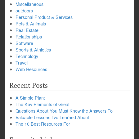
Miscellaneous
outdoors
Personal Product & Services
Pets & Animals
Real Estate
Relationships
Software
Sports & Athletics
Technology
Travel
Web Resources
Recent Posts
A Simple Plan:
The Key Elements of Great
Questions About You Must Know the Answers To
Valuable Lessons I’ve Learned About
The 10 Best Resources For