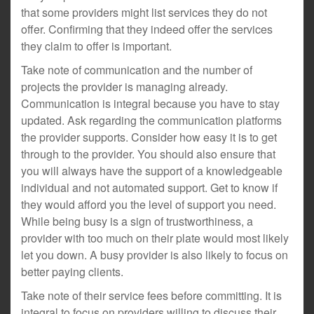
that some providers might list services they do not
offer. Confirming that they indeed offer the services
they claim to offer is important.
Take note of communication and the number of
projects the provider is managing already.
Communication is integral because you have to stay
updated. Ask regarding the communication platforms
the provider supports. Consider how easy it is to get
through to the provider. You should also ensure that
you will always have the support of a knowledgeable
individual and not automated support. Get to know if
they would afford you the level of support you need.
While being busy is a sign of trustworthiness, a
provider with too much on their plate would most likely
let you down. A busy provider is also likely to focus on
better paying clients.
Take note of their service fees before committing. It is
integral to focus on providers willing to discuss their