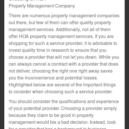
Property Management Company
There are numerous property management companies
out there, but few of them can offer quality property
management services. Additionally, not all of them
offer HOA property management services. If you are
shopping for such a service provider, it is advisable to
invest quality time in research to ensure that you
choose a provider that will not let you down. While you
can always cancel a contract with a provider that does
not deliver, choosing the right one right away saves
you the inconvenience and potential losses.
Highlighted below are several of the important things
to consider when choosing such a service provider.
You should consider the qualifications and experience
of your potential provider. Choosing a provider simply
because they claim to be good in property
management would bie a bad decision. Instead, look
for a provider that has a background in business