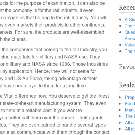
ucts for the purpose of examination, it can also be
Recen
 the company is for the rail industry. It even
 companies that belong to the rail industry. You will
A Sim
 even markets their products to other continents.
The 
ets. For sure, the products are well-assembled
Ques
Answ
 the clients.
Valua
 the companies that belong to the rail industry, you
The 
ucing materials for military and NASA use. They
for military and NASA since 1986. Those industries
Favou
ity application. Hence, they will not settle for
y and US Air Force, taking advantage of their
Reala
have been loyal to them for a long time.
 Vital difference now. You deserve to get the finest
Prop
ir state-of-the-art manufacturing system. They even
Food 
Marke
 time at a reliable cost. If you want to
The B
you better call them over the phone. Their agents
All a
ries. They are even trained to handle several types
All 
 can also communicate with them through the contact