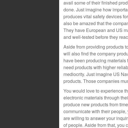
avail some of their finished prod
done. Just imagine how important
produces vital safety devices for
also be amazed that the company
They have European and US mark
and well-tested before they reach
Aside from providing products to
will also find the company prod
have been producing materials 
need products with higher reliabil
mediocrity. Just imagine US Nav
products. Those companies must 
You would love to experience the
electronic materials through the
produce new products from time to
communicate with their people, 
are willing to answer your inqui
of people. Aside from that, you