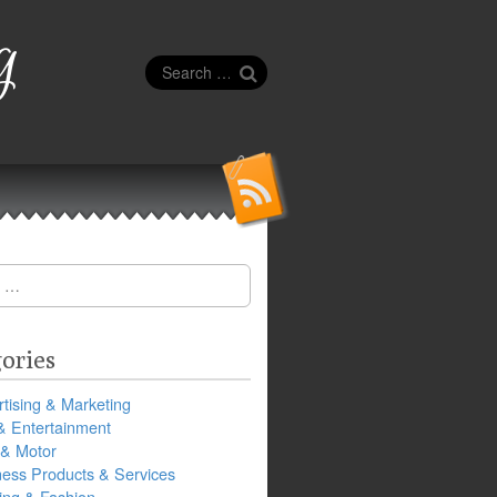
g
Search
for:
ories
tising & Marketing
& Entertainment
 & Motor
ness Products & Services
ing & Fashion