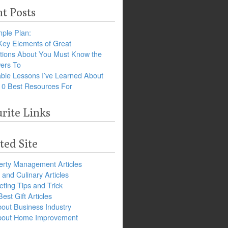
t Posts
ple Plan:
Key Elements of Great
tions About You Must Know the
ers To
ble Lessons I’ve Learned About
10 Best Resources For
rite Links
ted Site
erty Management Articles
and Culinary Articles
ting Tips and Trick
est Gift Articles
bout Business Industry
about Home Improvement