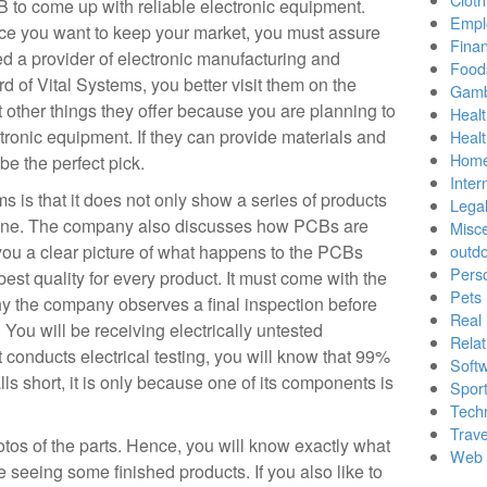
 to come up with reliable electronic equipment.
Empl
ce you want to keep your market, you must assure
Finan
ed a provider of electronic manufacturing and
Food
rd of Vital Systems, you better visit them on the
Gamb
other things they offer because you are planning to
Healt
ctronic equipment. If they can provide materials and
Heal
Home
be the perfect pick.
Inter
s is that it does not only show a series of products
Lega
line. The company also discusses how PCBs are
Misc
ou a clear picture of what happens to the PCBs
outd
Pers
st quality for every product. It must come with the
Pets
why the company observes a final inspection before
Real 
You will be receiving electrically untested
Relat
t conducts electrical testing, you will know that 99%
Soft
falls short, it is only because one of its components is
Sport
Tech
Trave
tos of the parts. Hence, you will know exactly what
Web 
be seeing some finished products. If you also like to