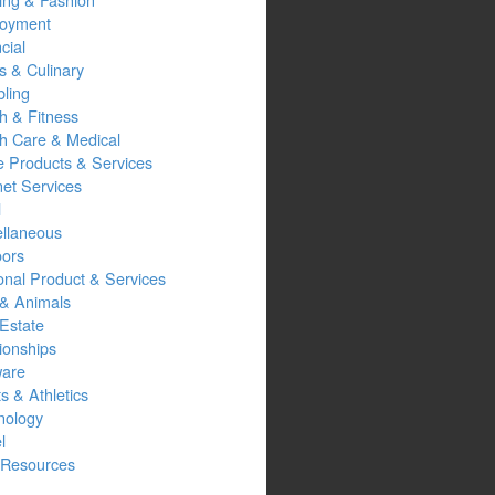
oyment
cial
s & Culinary
ling
h & Fitness
th Care & Medical
 Products & Services
net Services
l
ellaneous
oors
onal Product & Services
 & Animals
Estate
ionships
ware
s & Athletics
nology
l
Resources