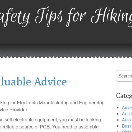
fety Tips for Hikin
Search
luable Advice
for:
Categ
king for Electronic Manufacturing and Engineering
Adver
vice Provider
Arts 
you sell electronic equipment, you must be looking
Auto
Busi
 a reliable source of PCB. You need to assemble
Cloth