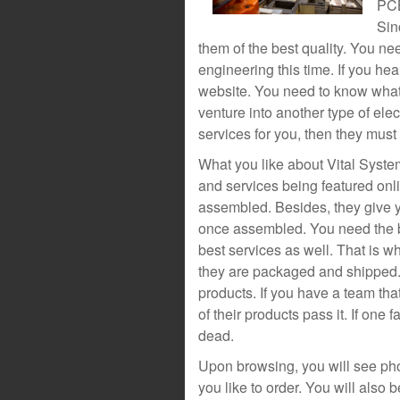
PCB
Sin
them of the best quality. You ne
engineering this time. If you hea
website. You need to know what 
venture into another type of ele
services for you, then they must 
What you like about Vital System
and services being featured on
assembled. Besides, they give y
once assembled. You need the be
best services as well. That is 
they are packaged and shipped. 
products. If you have a team tha
of their products pass it. If one 
dead.
Upon browsing, you will see pho
you like to order. You will also 