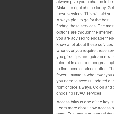
always give you a chance to be 
Make the right choice today. Ge
these services. This will aid you 
Always plan to go for the best.
finding these services. The m
options are through the interne
you are advised to engage friend
know a lot about these services
whenever you require these serv
you great tips and guidance whe
internet is also another great o
to find these services online. T
fewer limitations whenever you o
you need to access updated and 
right choice always. Go on and 
choosing HVAC services.
Accessibility is one of the key
Learn more about how accessibl
them. Evaluate a number of them