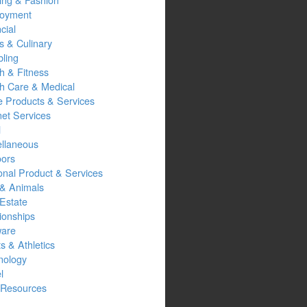
oyment
cial
s & Culinary
ling
h & Fitness
th Care & Medical
 Products & Services
net Services
l
ellaneous
oors
onal Product & Services
 & Animals
Estate
ionships
ware
s & Athletics
nology
l
Resources