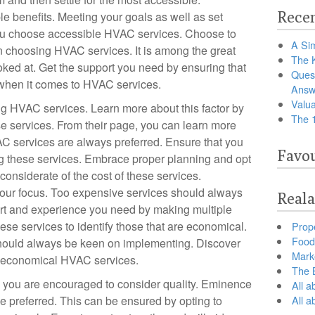
Recen
e benefits. Meeting your goals as well as set
ou choose accessible HVAC services. Choose to
A Sim
n choosing HVAC services. It is among the great
The 
oked at. Get the support you need by ensuring that
Ques
y when it comes to HVAC services.
Answ
Valua
g HVAC services. Learn more about this factor by
The 
ese services. From their page, you can learn more
AC services are always preferred. Ensure that you
Favou
g these services. Embrace proper planning and opt
 considerate of the cost of these services.
your focus. Too expensive services should always
Reala
ort and experience you need by making multiple
ese services to identify those that are economical.
Prop
Food 
 should always be keen on implementing. Discover
Marke
g economical HVAC services.
The B
you are encouraged to consider quality. Eminence
All a
 preferred. This can be ensured by opting to
All 