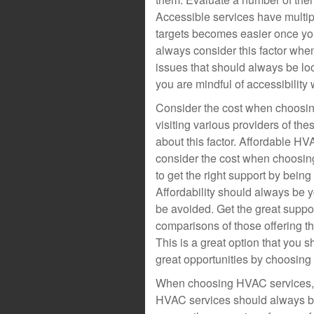
Accessible services have multipl
targets becomes easier once y
always consider this factor whe
issues that should always be lo
you are mindful of accessibilit
Consider the cost when choosin
visiting various providers of th
about this factor. Affordable HV
consider the cost when choosin
to get the right support by being
Affordability should always be 
be avoided. Get the great supp
comparisons of those offering th
This is a great option that you
great opportunities by choosin
When choosing HVAC services, 
HVAC services should always be