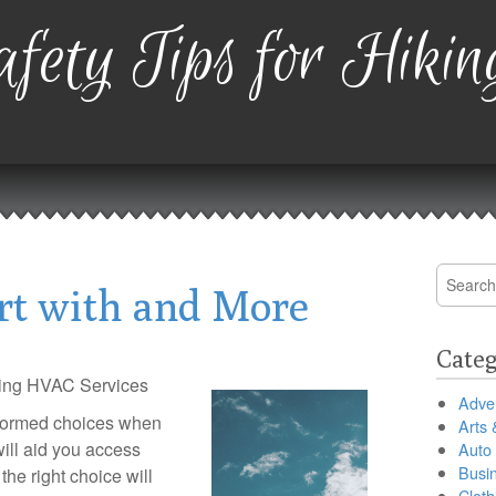
fety Tips for Hikin
Search
rt with and More
for:
Categ
sing HVAC Services
Adver
formed choices when
Arts 
ill aid you access
Auto
Busi
the right choice will
Cloth