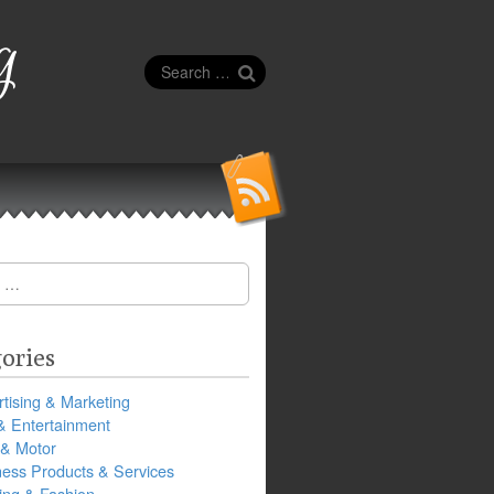
g
Search
for:
ories
tising & Marketing
& Entertainment
 & Motor
ness Products & Services
ing & Fashion