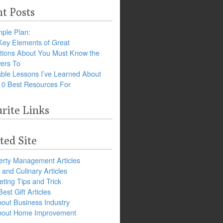
t Posts
ple Plan:
Key Elements of Great
tions About You Must Know the
ers To
ble Lessons I’ve Learned About
10 Best Resources For
rite Links
ted Site
erty Management Articles
and Culinary Articles
ting Tips and Trick
est Gift Articles
bout Business Industry
about Home Improvement