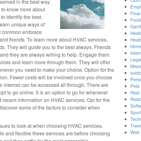
served in the best way.
Empl
t to know more about
Finan
to identify the best.
Food
 Learn unique ways of
Gamb
ost common embrace
Healt
t and friends. To learn more about HVAC services,
Heal
Home
s. They will guide you to the best always. Friends
Inter
 and they are always willing to help. Engage them
Lega
ices and learn more through them. They will offer
Misc
never you need to make your choice. Option for the
outd
ption. Fewer costs will be involved once you choose
Pers
he internet can be accessed all through. There are
Pets
pt to go online. It is an option to go for whenever
Real 
Relat
recent information on HVAC services. Opt for the
Soft
discover some of the factors to consider when
Sport
Tech
 issues to look at when choosing HVAC services.
Trave
Web 
e and flexible these services are before choosing
 and then settle for the most accessible.