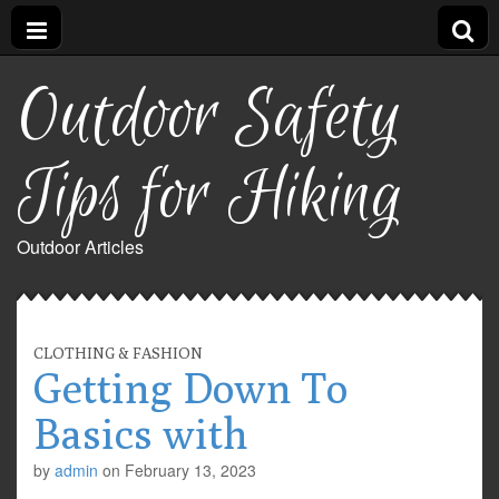
Outdoor Safety
Tips for Hiking
Outdoor Articles
CLOTHING & FASHION
Getting Down To
Basics with
by
admin
on
February 13, 2023