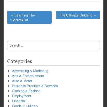
Post
← Learning The
The Ultimate Guide to →
navigation
“Secrets” of
Search
for:
Categories
Advertising & Marketing
Arts & Entertainment
Auto & Motor
Business Products & Services
Clothing & Fashion
Employment
Financial
Foods & Culinary