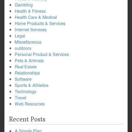
Gambling
Health & Fitness
Health Care & Medical
Home Products & Services
Internet Services
Legal
Miscellaneous
outdoors
Personal Product & Services
Pets & Animals
Real Estate
Relationships
Software
Sports & Athletics
Technology
Travel
Web Resources
Recent Posts
A Simple Plan: