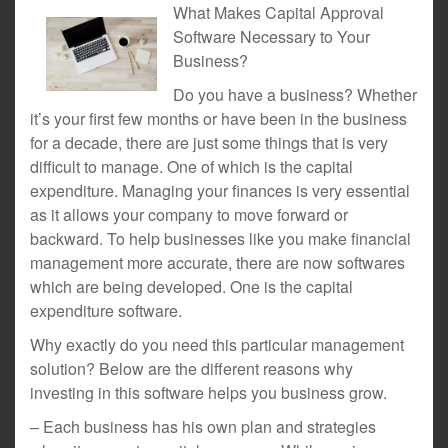
What Makes Capital Approval
Software Necessary to Your
Business?
Do you have a business? Whether
it’s your first few months or have been in the business
for a decade, there are just some things that is very
difficult to manage. One of which is the capital
expenditure. Managing your finances is very essential
as it allows your company to move forward or
backward. To help businesses like you make financial
management more accurate, there are now softwares
which are being developed. One is the capital
expenditure software.
Why exactly do you need this particular management
solution? Below are the different reasons why
investing in this software helps you business grow.
– Each business has his own plan and strategies