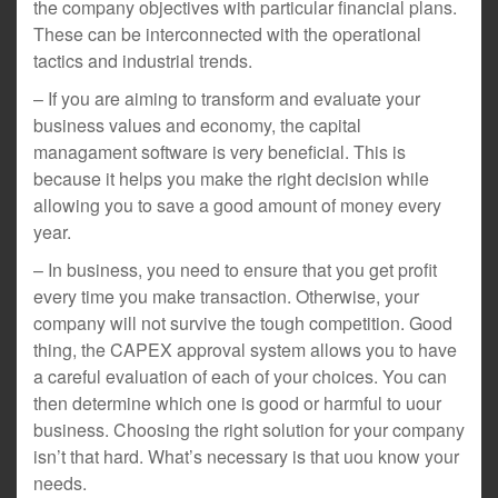
the company objectives with particular financial plans.
These can be interconnected with the operational
tactics and industrial trends.
– If you are aiming to transform and evaluate your
business values and economy, the capital
managament software is very beneficial. This is
because it helps you make the right decision while
allowing you to save a good amount of money every
year.
– In business, you need to ensure that you get profit
every time you make transaction. Otherwise, your
company will not survive the tough competition. Good
thing, the CAPEX approval system allows you to have
a careful evaluation of each of your choices. You can
then determine which one is good or harmful to uour
business. Choosing the right solution for your company
isn’t that hard. What’s necessary is that uou know your
needs.