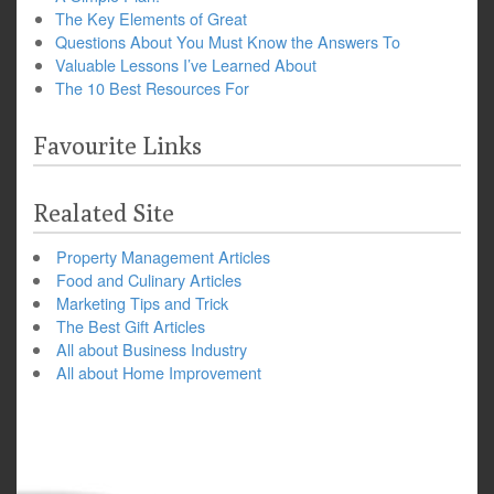
The Key Elements of Great
Questions About You Must Know the Answers To
Valuable Lessons I’ve Learned About
The 10 Best Resources For
Favourite Links
Realated Site
Property Management Articles
Food and Culinary Articles
Marketing Tips and Trick
The Best Gift Articles
All about Business Industry
All about Home Improvement