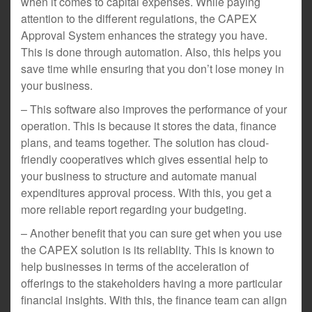
when it comes to capital expenses. While paying
attention to the different regulations, the CAPEX
Approval System enhances the strategy you have.
This is done through automation. Also, this helps you
save time while ensuring that you don’t lose money in
your business.
– This software also improves the performance of your
operation. This is because it stores the data, finance
plans, and teams together. The solution has cloud-
friendly cooperatives which gives essential help to
your business to structure and automate manual
expenditures approval process. With this, you get a
more reliable report regarding your budgeting.
– Another benefit that you can sure get when you use
the CAPEX solution is its reliablity. This is known to
help businesses in terms of the acceleration of
offerings to the stakeholders having a more particular
financial insights. With this, the finance team can align