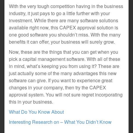
With the very tough competition having in the business
industry, it just pays to go a little further with your
investment. While there are many software solutions
available right now, this CAPEX approval solution is
one good software you shouldn’t miss. With the many
benefits it can offer, your business will surely grow.
Now, these are the things that you can get when you
pick a capital management software. With all of these
in mind, what’s keeping you from using it? These are
just actually some of the many advantages this new
software can give. If you want to experience great
changes in your company, then try the CAPEX
approval system. You will not sure regret incorporating
this in your business.
What Do You Know About
Interesting Research on – What You Didn’t Know