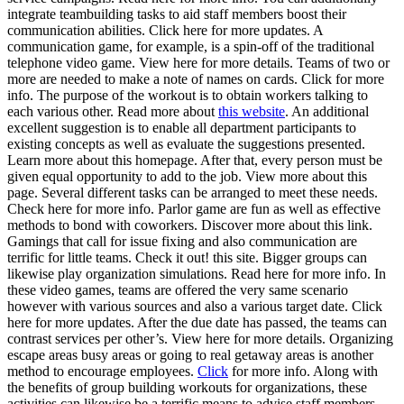
integrate teambuilding tasks to aid staff members boost their
communication abilities. Click here for more updates. A
communication game, for example, is a spin-off of the traditional
telephone video game. View here for more details. Teams of two or
more are needed to make a note of names on cards. Click for more
info. The purpose of the workout is to obtain workers talking to
each various other. Read more about
this website
. An additional
excellent suggestion is to enable all department participants to
existing concepts as well as evaluate the suggestions presented.
Learn more about this homepage. After that, every person must be
given equal opportunity to add to the job. View more about this
page. Several different tasks can be arranged to meet these needs.
Check here for more info. Parlor game are fun as well as effective
methods to bond with coworkers. Discover more about this link.
Gamings that call for issue fixing and also communication are
terrific for little teams. Check it out! this site. Bigger groups can
likewise play organization simulations. Read here for more info. In
these video games, teams are offered the very same scenario
however with various sources and also a various target date. Click
here for more updates. After the due date has passed, the teams can
contrast services per other’s. View here for more details. Organizing
escape areas busy areas or going to real getaway areas is another
method to encourage employees.
Click
for more info. Along with
the benefits of group building workouts for organizations, these
activities can likewise be a terrific means to advise staff members