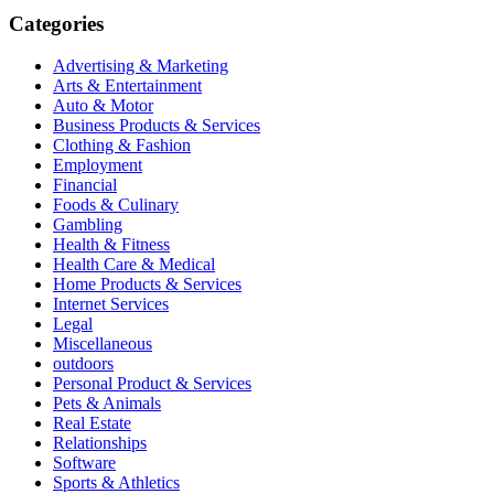
Categories
Advertising & Marketing
Arts & Entertainment
Auto & Motor
Business Products & Services
Clothing & Fashion
Employment
Financial
Foods & Culinary
Gambling
Health & Fitness
Health Care & Medical
Home Products & Services
Internet Services
Legal
Miscellaneous
outdoors
Personal Product & Services
Pets & Animals
Real Estate
Relationships
Software
Sports & Athletics