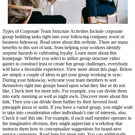
Types of Corporate Team Structure Activities Include corporate
group building tasks right into your following company resort or
business hideaway. Read more about this website. There are many
benefits to this sort of task, from helping your workers identify
surprise hazards to cultivating loyalty. Learn more about this
homepage. Whether you select to utilize group structure video
games to construct trust or create fun group challenges, everybody
will have a favorable experience. View more about this page. Below
are simply a couple of ideas to get your group working in sync:
During your hideaway, welcome your team members to sort
themselves right into groups based upon what they like or do not
like. Check here for more info. For example, you can divide them
into early morning as well as night owls. Discover more about this
link. Then you can divide them further by their favored food:
pineapple pizza or sushi. If you have a varied group, you might wish
to take into consideration other individuals’s rate of interests, also.
Check it out! this site. For example, if each staff member operates in
the imaginative division, they might appreciate a workshop that
instructs them how to conceptualize suggestions for brand-new
service campaigns. Read here for more info. You can additionally