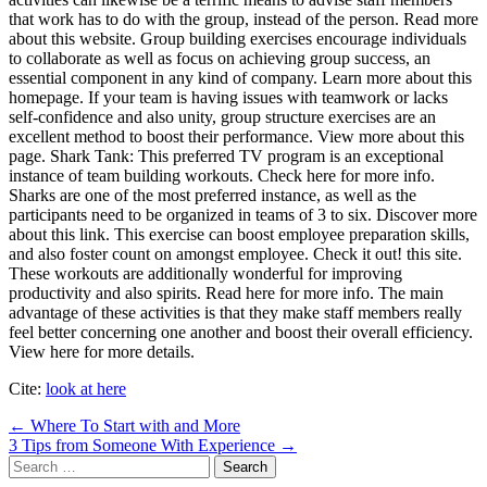
that work has to do with the group, instead of the person. Read more
about this website. Group building exercises encourage individuals
to collaborate as well as focus on achieving group success, an
essential component in any kind of company. Learn more about this
homepage. If your team is having issues with teamwork or lacks
self-confidence and also unity, group structure exercises are an
excellent method to boost their performance. View more about this
page. Shark Tank: This preferred TV program is an exceptional
instance of team building workouts. Check here for more info.
Sharks are one of the most preferred instance, as well as the
participants need to be organized in teams of 3 to six. Discover more
about this link. This exercise can boost employee preparation skills,
and also foster count on amongst employee. Check it out! this site.
These workouts are additionally wonderful for improving
productivity and also spirits. Read here for more info. The main
advantage of these activities is that they make staff members really
feel better concerning one another and boost their overall efficiency.
View here for more details.
Cite:
look at here
Post
← Where To Start with and More
3 Tips from Someone With Experience →
navigation
Search
for: