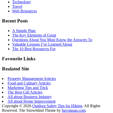
Technology
Travel
Web Resources
Recent Posts
A Simple Plan:
The Key Elements of Great
Questions About You Must Know the Answers To
Valuable Lessons I’ve Learned About
The 10 Best Resources For
Favourite Links
Realated Site
Property Management Articles
Food and Culinary Articles
Marketing Tips and Trick
The Best Gift Articles
All about Business Industry
All about Home Improvement
Copyright © 2026
Outdoor Safety Tips for Hiking
. All Rights
Reserved.
The Snowblind Theme by
bavotasan.com
.