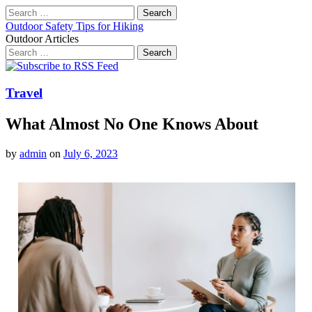
Search
for:
Outdoor Safety Tips for Hiking
Outdoor Articles
Search
for:
Main
Skip
to
menu
content
Travel
What Almost No One Knows About
by
admin
on
July 6, 2023