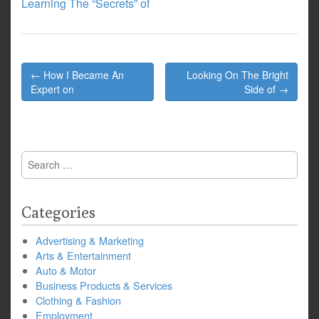
Learning The “Secrets” of
Post
← How I Became An
Looking On The Bright
navigation
Expert on
Side of →
Search
for:
Categories
Advertising & Marketing
Arts & Entertainment
Auto & Motor
Business Products & Services
Clothing & Fashion
Employment