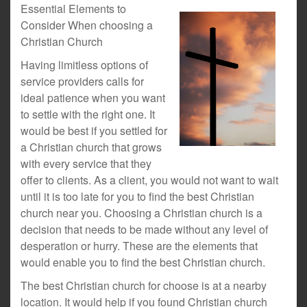
Essential Elements to
Consider When choosing a
Christian Church
Having limitless options of
service providers calls for
ideal patience when you want
to settle with the right one. It
would be best if you settled for
a Christian church that grows
with every service that they
offer to clients. As a client, you would not want to wait
until it is too late for you to find the best Christian
church near you. Choosing a Christian church is a
decision that needs to be made without any level of
desperation or hurry. These are the elements that
would enable you to find the best Christian church.
The best Christian church for choose is at a nearby
location. It would help if you found Christian church