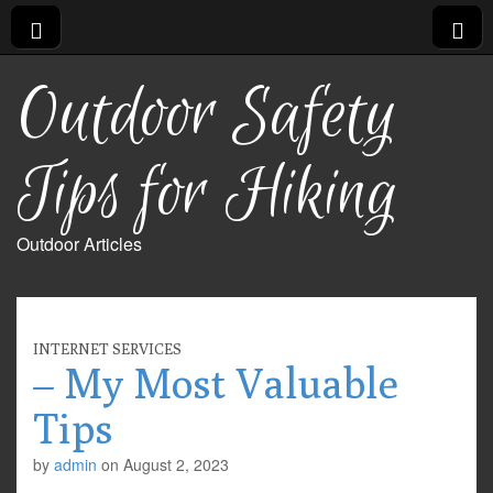
Outdoor Safety
Tips for Hiking
Outdoor Articles
INTERNET SERVICES
– My Most Valuable
Tips
by
admin
on
August 2, 2023