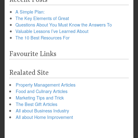
A Simple Plan:
The Key Elements of Great
Questions About You Must Know the Answers To
Valuable Lessons I’ve Learned About
The 10 Best Resources For
Favourite Links
Realated Site
Property Management Articles
Food and Culinary Articles
Marketing Tips and Trick
The Best Gift Articles
All about Business Industry
All about Home Improvement