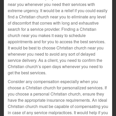
near you whenever you need their services with
extreme urgency. It would be a relief if you could easily
find a Christian church near you to eliminate any level
of discomfort that comes with long and exhaustive
search for a service provider. Finding a Christian
church near you makes it easy to schedule
appointments and for you to access the best services.
It would be best to choose Christian church near you
whenever you need to avoid any sort of delayed
service delivery. As a client, you need to confirm the
Christian church’s open days whenever you need to
get the best services.
Consider any compensation especially when you
choose a Christian church for personalized services. If
you choose a personal Christian church, ensure they
have the appropriate insurance requirements. An ideal
Christian church must be capable of compensating you
in case of any service malpractices. It would help if you