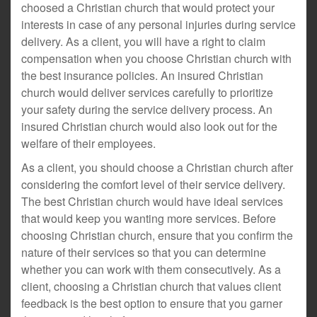
choosed a Christian church that would protect your
interests in case of any personal injuries during service
delivery. As a client, you will have a right to claim
compensation when you choose Christian church with
the best insurance policies. An insured Christian
church would deliver services carefully to prioritize
your safety during the service delivery process. An
insured Christian church would also look out for the
welfare of their employees.
As a client, you should choose a Christian church after
considering the comfort level of their service delivery.
The best Christian church would have ideal services
that would keep you wanting more services. Before
choosing Christian church, ensure that you confirm the
nature of their services so that you can determine
whether you can work with them consecutively. As a
client, choosing a Christian church that values client
feedback is the best option to ensure that you garner