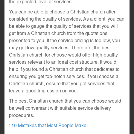
the expected level of services.
You can be able to choose a Christian church after
considering the quality of services. As a client, you can
be able to gauge the quality of services that you will
get from a Christian church from the quotations
presented to you. If the service pricing is too low, you
may get low quality services. Therefore, the best
Christian church for choose would offer high-quality
services relevant to an ideal cost structure. It would
help if you found a Christian church that dedicates to
ensuring you get top-notch services. If you choose a
Christian church, ensure that you get services that
leave a good impression on you.
The best Christian church that you can choose would
be well conversant with suitable service delivery
procedures.
: 10 Mistakes that Most People Make