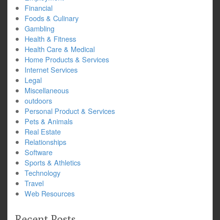
Financial
Foods & Culinary
Gambling
Health & Fitness
Health Care & Medical
Home Products & Services
Internet Services
Legal
Miscellaneous
outdoors
Personal Product & Services
Pets & Animals
Real Estate
Relationships
Software
Sports & Athletics
Technology
Travel
Web Resources
Recent Posts