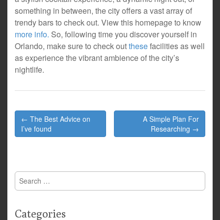
something in between, the city offers a vast array of
trendy bars to check out. View this homepage to know
more info.
So, following time you discover yourself in
Orlando, make sure to check out
these
facilities as well
as experience the vibrant ambience of the city’s
nightlife.
Post
← The Best Advice on
A Simple Plan For
navigation
I’ve found
Researching →
Search
for:
Categories