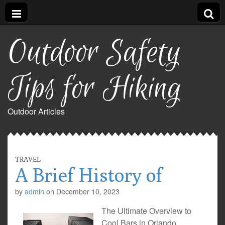
Outdoor Safety
Tips for Hiking
Outdoor Articles
TRAVEL
A Brief History of
by
admin
on
December 10, 2023
The Ultimate Overview to
Cool Bars in Orlando