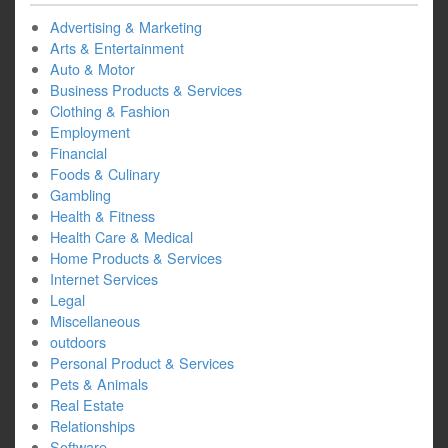
Advertising & Marketing
Arts & Entertainment
Auto & Motor
Business Products & Services
Clothing & Fashion
Employment
Financial
Foods & Culinary
Gambling
Health & Fitness
Health Care & Medical
Home Products & Services
Internet Services
Legal
Miscellaneous
outdoors
Personal Product & Services
Pets & Animals
Real Estate
Relationships
Software