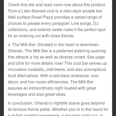
Check this site and read more now about this product.
From a Latin-themed club to a retro-style arcade bar,
Wall surface Road Plaza provides a varied range of
choices to please every partygoer. Live songs, DJ
collections, and exterior seats make it the perfect spot
for an evening out with close friends.
4. The Milk Bar: Situated in the heart of downtown
Orlando, The Milk Bar is a preferred watering opening
that attracts a hip as well as diverse crowd. See page
and click for more details now! This cool bar serves up
innovative cocktails, craft beers, and also scrumptious
food alternatives. With a laid-back ambience, cool
decor, and live music efficiencies, The Milk Bar
assures an extraordinary night loaded with great
beverages and also great vibes.
In conclusion, Orlando’s nightlife scene goes beyond
its famous theme parks. Whether you’re in the mood for
a stylish cocktail experience, a dynamic night out, or