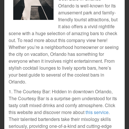
Orlando is well-known for its
amusement park and family-
friendly tourist attractions, but
it also offers a vivid nightlife
scene with a huge selection of amazing bars to check
out. To read more about this company view here!
Whether you’re a neighborhood homeowner or seeing
the city on vacation, Orlando has something for
everyone when it involves night entertainment. From
stylish cocktail lounges to lively sports bars, here’s
your best guide to several of the coolest bars in
Orlando.
1. The Courtesy Bar: Hidden in downtown Orlando,
The Courtesy Bar is a surprise gem understood for its
tasty craft mixed drinks and comfy atmosphere. Click
this website and discover more about
this service
.
Their talented bartenders take their mixology skills
seriously, providing one-of-a-kind and cutting-edge