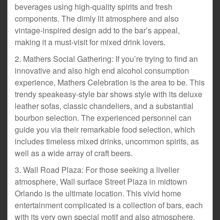
beverages using high-quality spirits and fresh
components. The dimly lit atmosphere and also
vintage-inspired design add to the bar’s appeal,
making it a must-visit for mixed drink lovers.
2. Mathers Social Gathering: If you’re trying to find an
innovative and also high end alcohol consumption
experience, Mathers Celebration is the area to be. This
trendy speakeasy-style bar shows style with its deluxe
leather sofas, classic chandeliers, and a substantial
bourbon selection. The experienced personnel can
guide you via their remarkable food selection, which
includes timeless mixed drinks, uncommon spirits, as
well as a wide array of craft beers.
3. Wall Road Plaza: For those seeking a livelier
atmosphere, Wall surface Street Plaza in midtown
Orlando is the ultimate location. This vivid home
entertainment complicated is a collection of bars, each
with its very own special motif and also atmosphere.