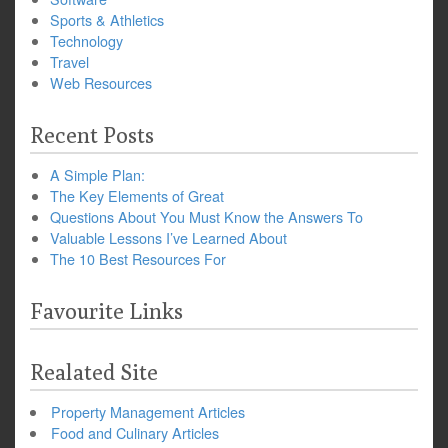
Sports & Athletics
Technology
Travel
Web Resources
Recent Posts
A Simple Plan:
The Key Elements of Great
Questions About You Must Know the Answers To
Valuable Lessons I’ve Learned About
The 10 Best Resources For
Favourite Links
Realated Site
Property Management Articles
Food and Culinary Articles