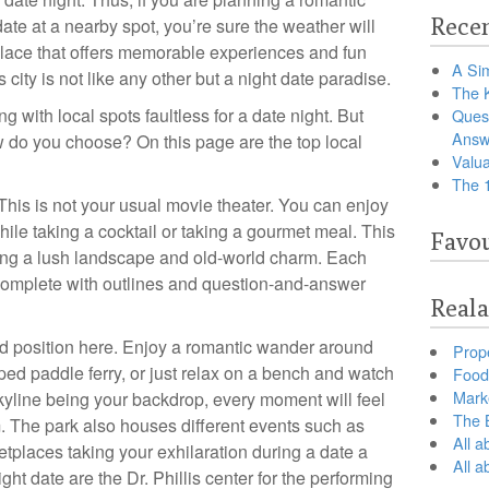
Recen
date at a nearby spot, you’re sure the weather will
place that offers memorable experiences and fun
A Sim
 city is not like any other but a night date paradise.
The 
ng with local spots faultless for a date night. But
Ques
Answ
 do you choose? On this page are the top local
Valua
The 
 This is not your usual movie theater. You can enjoy
ile taking a cocktail or taking a gourmet meal. This
Favou
ering a lush landscape and old-world charm. Each
complete with outlines and question-and-answer
Reala
d position here. Enjoy a romantic wander around
Prop
ped paddle ferry, or just relax on a bench and watch
Food 
Marke
skyline being your backdrop, every moment will feel
The B
m. The park also houses different events such as
All a
tplaces taking your exhilaration during a date a
All 
ight date are the Dr. Phillis center for the performing