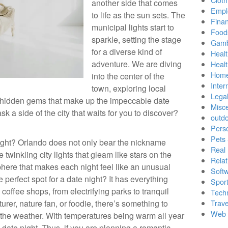
another side that comes
Empl
to life as the sun sets. The
Finan
municipal lights start to
Food
sparkle, setting the stage
Gamb
for a diverse kind of
Healt
adventure. We are diving
Heal
Home
into the center of the
Inter
town, exploring local
Lega
 hidden gems that make up the impeccable date
Misc
k a side of the city that waits for you to discover?
outd
Pers
Pets
ight? Orlando does not only bear the nickname
Real 
re twinkling city lights that gleam like stars on the
Relat
here that makes each night feel like an unusual
Soft
 perfect spot for a date night? It has everything
Sport
 coffee shops, from electrifying parks to tranquil
Tech
rer, nature fan, or foodie, there’s something to
Trave
Web 
et the weather. With temperatures being warm all year
a date night. Thus, if you are planning a romantic