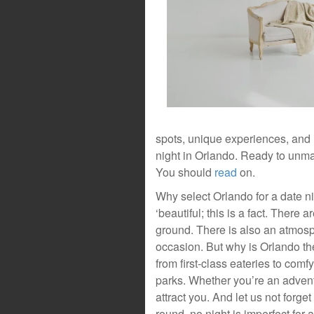
spots, unique experiences, and
night in Orlando. Ready to unmas
You should
read
on.
Why select Orlando for a date n
‘beautiful; this is a fact. There a
ground. There is also an atmosp
occasion. But why is Orlando the
from first-class eateries to comfy
parks. Whether you’re an adventu
attract you. And let us not forg
round, no night is imperfect for 