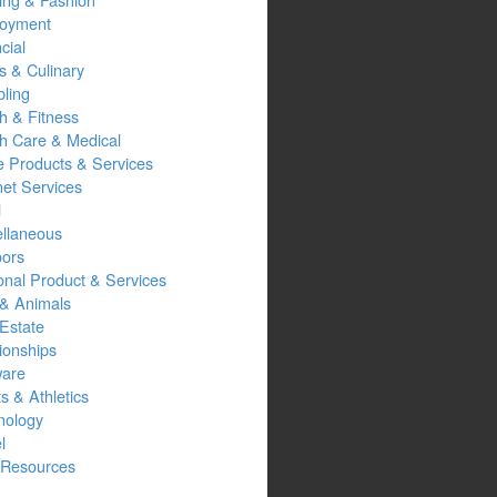
oyment
cial
s & Culinary
ling
h & Fitness
th Care & Medical
 Products & Services
net Services
l
ellaneous
oors
onal Product & Services
 & Animals
Estate
ionships
ware
s & Athletics
nology
l
Resources