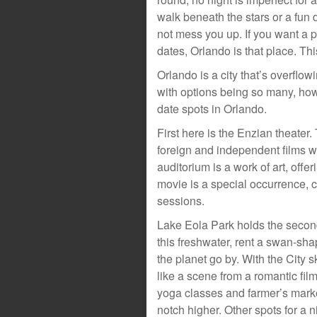
walk beneath the stars or a fun 
not mess you up. If you want a 
dates, Orlando is that place. This
Orlando is a city that’s overflowi
with options being so many, how
date spots in Orlando.
First here is the Enzian theater.
foreign and independent films wh
auditorium is a work of art, off
movie is a special occurrence, 
sessions.
Lake Eola Park holds the secon
this freshwater, rent a swan-sha
the planet go by. With the City 
like a scene from a romantic fil
yoga classes and farmer’s marke
notch higher. Other spots for a n