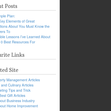
t Posts
ple Plan:
Key Elements of Great
tions About You Must Know the
ers To
ble Lessons I’ve Learned About
10 Best Resources For
rite Links
ted Site
erty Management Articles
and Culinary Articles
ting Tips and Trick
est Gift Articles
bout Business Industry
about Home Improvement