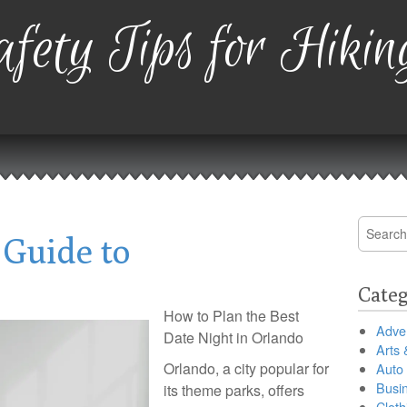
fety Tips for Hikin
Search
 Guide to
for:
Categ
How to Plan the Best
Adver
Date Night in Orlando
Arts 
Orlando, a city popular for
Auto
Busi
its theme parks, offers
Cloth