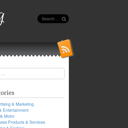
g
Search
for:
ories
tising & Marketing
& Entertainment
 & Motor
ness Products & Services
ing & Fashion