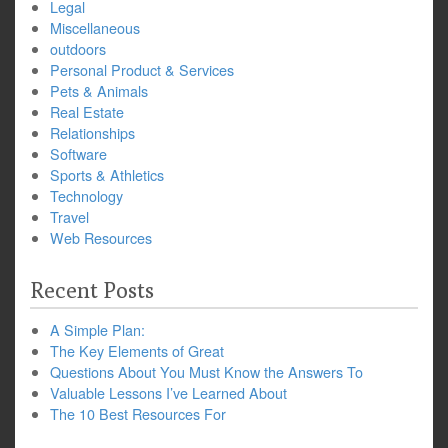
Legal
Miscellaneous
outdoors
Personal Product & Services
Pets & Animals
Real Estate
Relationships
Software
Sports & Athletics
Technology
Travel
Web Resources
Recent Posts
A Simple Plan:
The Key Elements of Great
Questions About You Must Know the Answers To
Valuable Lessons I’ve Learned About
The 10 Best Resources For