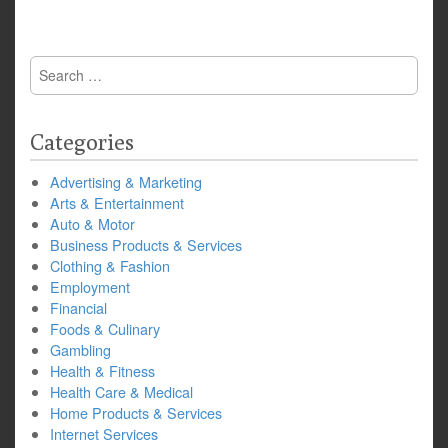
Search
for:
Categories
Advertising & Marketing
Arts & Entertainment
Auto & Motor
Business Products & Services
Clothing & Fashion
Employment
Financial
Foods & Culinary
Gambling
Health & Fitness
Health Care & Medical
Home Products & Services
Internet Services