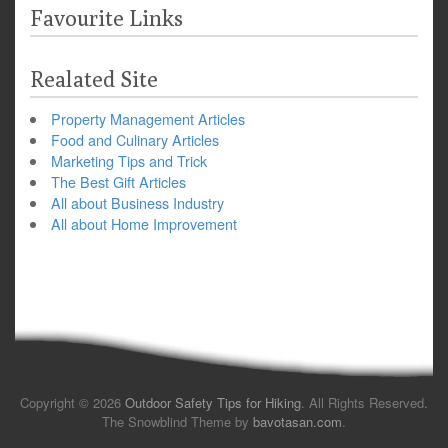
Favourite Links
Realated Site
Property Management Articles
Food and Culinary Articles
Marketing Tips and Trick
The Best Gift Articles
All about Business Industry
All about Home Improvement
Copyright © 2026
Outdoor Safety Tips for Hiking
. All Rights Reserved.
The Snowblind Theme by
bavotasan.com
.