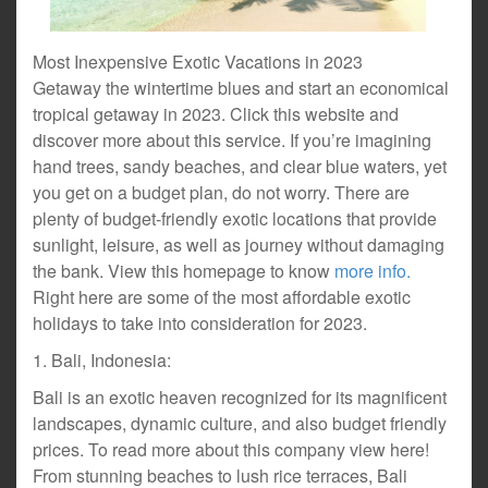
Most Inexpensive Exotic Vacations in 2023
Getaway the wintertime blues and start an economical
tropical getaway in 2023. Click this website and
discover more about this service. If you’re imagining
hand trees, sandy beaches, and clear blue waters, yet
you get on a budget plan, do not worry. There are
plenty of budget-friendly exotic locations that provide
sunlight, leisure, as well as journey without damaging
the bank. View this homepage to know
more info.
Right here are some of the most affordable exotic
holidays to take into consideration for 2023.
1. Bali, Indonesia:
Bali is an exotic heaven recognized for its magnificent
landscapes, dynamic culture, and also budget friendly
prices. To read more about this company view here!
From stunning beaches to lush rice terraces, Bali