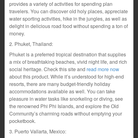
provides a variety of activities for spending plan
travelers. You can discover old holy places, appreciate
water sporting activities, hike in the jungles, as well as
delight in delicious road food without spending a ton of
money.
2. Phuket, Thailand:
Phuket is a preferred tropical destination that supplies
a mix of breathtaking beaches, vivid night life, and rich
social heritage. Check this site and
read more now
about this product. While it’s understood for high-end
resorts, there are many budget-friendly holiday
accommodations available as well. You can take
pleasure in water tasks like snorkeling or diving, see
the renowned Phi Phi Islands, and explore the Old
Community’s charming roads without emptying your
pocketbook.
3. Puerto Vallarta, Mexico: