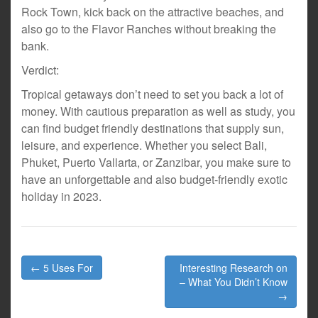
Rock Town, kick back on the attractive beaches, and
also go to the Flavor Ranches without breaking the
bank.
Verdict:
Tropical getaways don’t need to set you back a lot of
money. With cautious preparation as well as study, you
can find budget friendly destinations that supply sun,
leisure, and experience. Whether you select Bali,
Phuket, Puerto Vallarta, or Zanzibar, you make sure to
have an unforgettable and also budget-friendly exotic
holiday in 2023.
Post
← 5 Uses For
Interesting Research on
navigation
– What You Didn’t Know
→