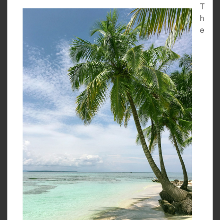
T
h
e