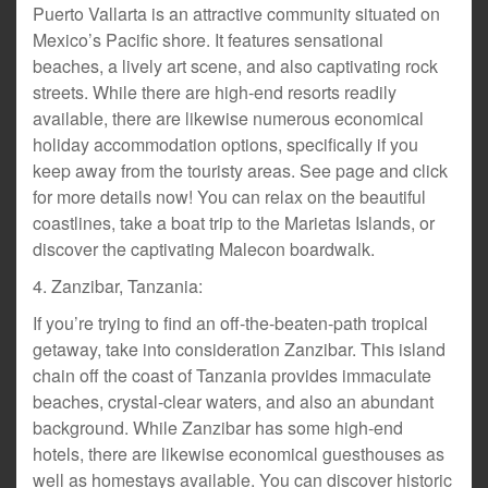
Puerto Vallarta is an attractive community situated on
Mexico’s Pacific shore. It features sensational
beaches, a lively art scene, and also captivating rock
streets. While there are high-end resorts readily
available, there are likewise numerous economical
holiday accommodation options, specifically if you
keep away from the touristy areas. See page and click
for more details now! You can relax on the beautiful
coastlines, take a boat trip to the Marietas Islands, or
discover the captivating Malecon boardwalk.
4. Zanzibar, Tanzania:
If you’re trying to find an off-the-beaten-path tropical
getaway, take into consideration Zanzibar. This island
chain off the coast of Tanzania provides immaculate
beaches, crystal-clear waters, and also an abundant
background. While Zanzibar has some high-end
hotels, there are likewise economical guesthouses as
well as homestays available. You can discover historic