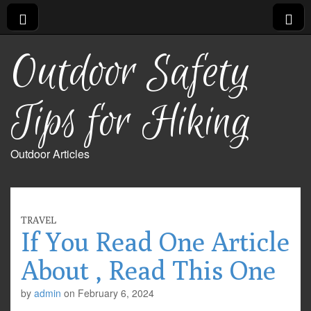
Outdoor Safety
Tips for Hiking
Outdoor Articles
TRAVEL
If You Read One Article
About , Read This One
by
admin
on
February 6, 2024