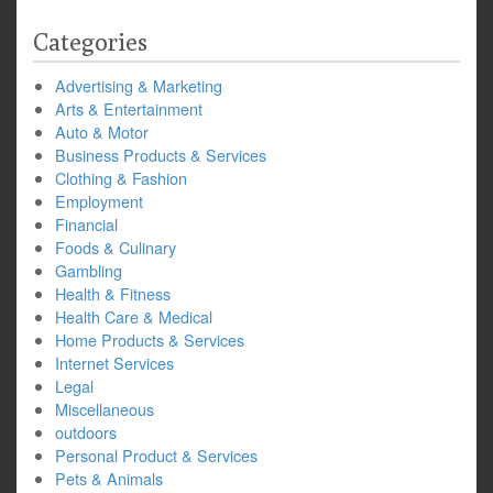
Categories
Advertising & Marketing
Arts & Entertainment
Auto & Motor
Business Products & Services
Clothing & Fashion
Employment
Financial
Foods & Culinary
Gambling
Health & Fitness
Health Care & Medical
Home Products & Services
Internet Services
Legal
Miscellaneous
outdoors
Personal Product & Services
Pets & Animals