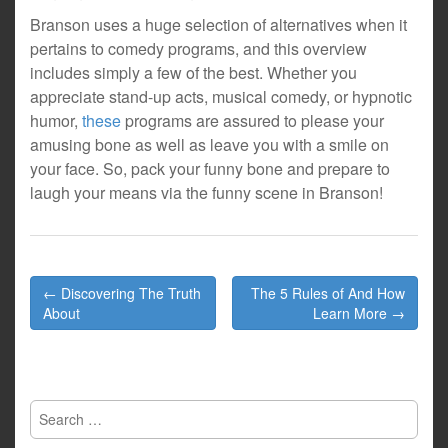
Branson uses a huge selection of alternatives when it
pertains to comedy programs, and this overview
includes simply a few of the best. Whether you
appreciate stand-up acts, musical comedy, or hypnotic
humor,
these
programs are assured to please your
amusing bone as well as leave you with a smile on
your face. So, pack your funny bone and prepare to
laugh your means via the funny scene in Branson!
Post
← Discovering The Truth
The 5 Rules of And How
navigation
About
Learn More →
Search
for: