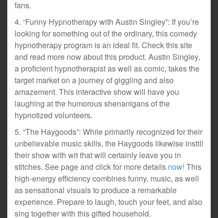
fans.
4. “Funny Hypnotherapy with Austin Singley”: If you’re
looking for something out of the ordinary, this comedy
hypnotherapy program is an ideal fit. Check this site
and read more now about this product. Austin Singley,
a proficient hypnotherapist as well as comic, takes the
target market on a journey of giggling and also
amazement. This interactive show will have you
laughing at the humorous shenanigans of the
hypnotized volunteers.
5. “The Haygoods”: While primarily recognized for their
unbelievable music skills, the Haygoods likewise instill
their show with wit that will certainly leave you in
stitches. See page and click for more details
now!
This
high-energy efficiency combines funny, music, as well
as sensational visuals to produce a remarkable
experience. Prepare to laugh, touch your feet, and also
sing together with this gifted household.