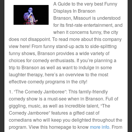
A Guide to the very best Funny
Displays In Branson
Branson, Missouri is understood
for its first-rate entertainment, and
when it concerns funny, the city
does not disappoint. To read more about this company
view here! From funny stand-up acts to side-splitting
funny shows, Branson provides a wide variety of
choices for comedy enthusiasts. If you’re planning a
trip to Branson as well as want to indulge in some
laughter therapy, here’s an overview to the most
effective comedy programs in the city!
1. “The Comedy Jamboree”: This family-friendly
comedy show is a must-see when in Branson. Full of
giggling, music, as well as incredible talent, “The
Comedy Jamboree” features a gifted cast of
comedians who will keep you delighted throughout the
program. View this homepage to know
more info.
From