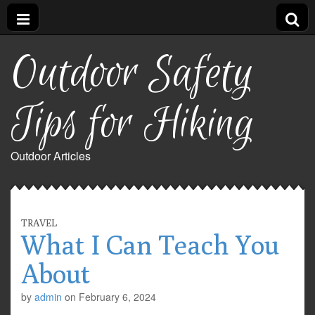
Outdoor Safety
Tips for Hiking
Outdoor Articles
TRAVEL
What I Can Teach You
About
by
admin
on
February 6, 2024