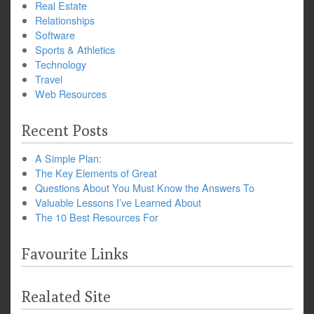
Real Estate
Relationships
Software
Sports & Athletics
Technology
Travel
Web Resources
Recent Posts
A Simple Plan:
The Key Elements of Great
Questions About You Must Know the Answers To
Valuable Lessons I’ve Learned About
The 10 Best Resources For
Favourite Links
Realated Site