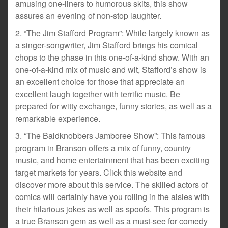
amusing one-liners to humorous skits, this show
assures an evening of non-stop laughter.
2. “The Jim Stafford Program”: While largely known as
a singer-songwriter, Jim Stafford brings his comical
chops to the phase in this one-of-a-kind show. With an
one-of-a-kind mix of music and wit, Stafford’s show is
an excellent choice for those that appreciate an
excellent laugh together with terrific music. Be
prepared for witty exchange, funny stories, as well as a
remarkable experience.
3. “The Baldknobbers Jamboree Show”: This famous
program in Branson offers a mix of funny, country
music, and home entertainment that has been exciting
target markets for years. Click this website and
discover more about this service. The skilled actors of
comics will certainly have you rolling in the aisles with
their hilarious jokes as well as spoofs. This program is
a true Branson gem as well as a must-see for comedy