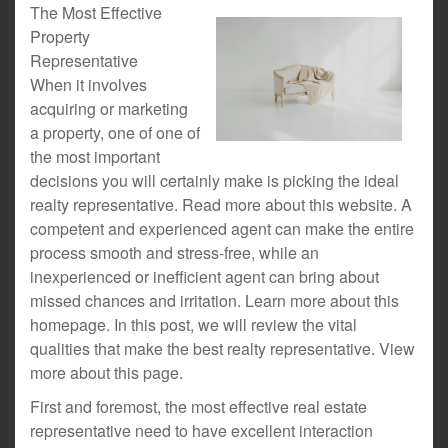
The Most Effective
Property
Representative
When it involves
acquiring or marketing
a property, one of one of
the most important
decisions you will certainly make is picking the ideal
realty representative. Read more about this website. A
competent and experienced agent can make the entire
process smooth and stress-free, while an
inexperienced or inefficient agent can bring about
missed chances and irritation. Learn more about this
homepage. In this post, we will review the vital
qualities that make the best realty representative. View
more about this page.
First and foremost, the most effective real estate
representative need to have excellent interaction