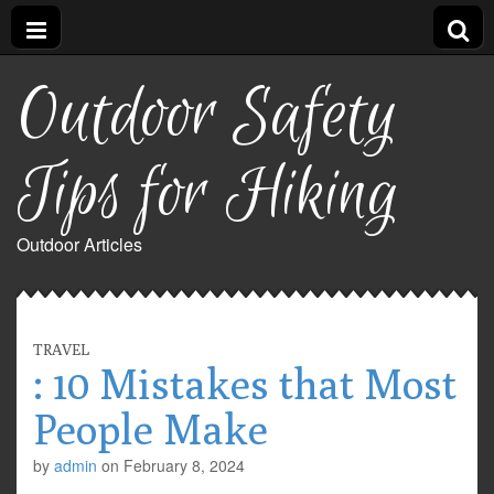
Outdoor Safety
Tips for Hiking
Outdoor Articles
TRAVEL
: 10 Mistakes that Most
People Make
by
admin
on
February 8, 2024