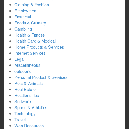
Clothing & Fashion
Employment
Financial
Foods & Culinary
Gambling
Health & Fitness
Health Care & Medical
Home Products & Services
Internet Services
Legal
Miscellaneous
outdoors
Personal Product & Services
Pets & Animals
Real Estate
Relationships
Software
Sports & Athletics
Technology
Travel
Web Resources