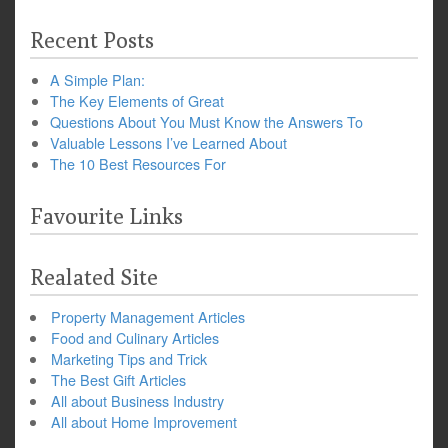
Recent Posts
A Simple Plan:
The Key Elements of Great
Questions About You Must Know the Answers To
Valuable Lessons I’ve Learned About
The 10 Best Resources For
Favourite Links
Realated Site
Property Management Articles
Food and Culinary Articles
Marketing Tips and Trick
The Best Gift Articles
All about Business Industry
All about Home Improvement