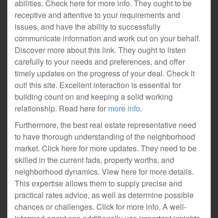
abilities. Check here for more info. They ought to be
receptive and attentive to your requirements and
issues, and have the ability to successfully
communicate information and work out on your behalf.
Discover more about this link. They ought to listen
carefully to your needs and preferences, and offer
timely updates on the progress of your deal. Check it
out! this site. Excellent interaction is essential for
building count on and keeping a solid working
relationship. Read here for
more info.
Furthermore, the best real estate representative need
to have thorough understanding of the neighborhood
market. Click here for more updates. They need to be
skilled in the current fads, property worths, and
neighborhood dynamics. View here for more details.
This expertise allows them to supply precise and
practical rates advice, as well as determine possible
chances or challenges. Click for more info. A well-