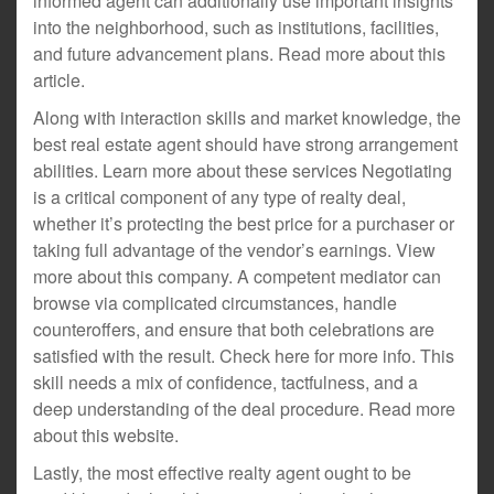
informed agent can additionally use important insights
into the neighborhood, such as institutions, facilities,
and future advancement plans. Read more about this
article.
Along with interaction skills and market knowledge, the
best real estate agent should have strong arrangement
abilities. Learn more about these services Negotiating
is a critical component of any type of realty deal,
whether it’s protecting the best price for a purchaser or
taking full advantage of the vendor’s earnings. View
more about this company. A competent mediator can
browse via complicated circumstances, handle
counteroffers, and ensure that both celebrations are
satisfied with the result. Check here for more info. This
skill needs a mix of confidence, tactfulness, and a
deep understanding of the deal procedure. Read more
about this website.
Lastly, the most effective realty agent ought to be