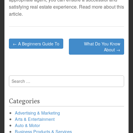
satisfying real estate experience. Read more about this
article.
Post
← A Beginners Guide To
What Do You Know
navigation
About →
Search
for:
Categories
Advertising & Marketing
Arts & Entertainment
Auto & Motor
Business Products & Services