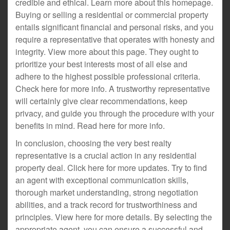
credible and ethical. Learn more about this homepage.
Buying or selling a residential or commercial property
entails significant financial and personal risks, and you
require a representative that operates with honesty and
integrity. View more about this page. They ought to
prioritize your best interests most of all else and
adhere to the highest possible professional criteria.
Check here for more info. A trustworthy representative
will certainly give clear recommendations, keep
privacy, and guide you through the procedure with your
benefits in mind. Read here for more info.
In conclusion, choosing the very best realty
representative is a crucial action in any residential
property deal. Click here for more updates. Try to find
an agent with exceptional communication skills,
thorough market understanding, strong negotiation
abilities, and a track record for trustworthiness and
principles. View here for more details. By selecting the
appropriate agent, you can ensure a successful and