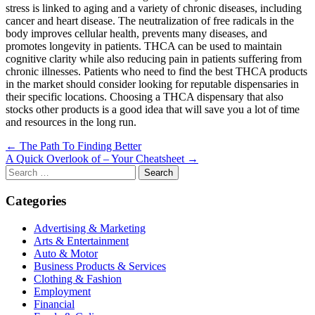
stress is linked to aging and a variety of chronic diseases, including
cancer and heart disease. The neutralization of free radicals in the
body improves cellular health, prevents many diseases, and
promotes longevity in patients. THCA can be used to maintain
cognitive clarity while also reducing pain in patients suffering from
chronic illnesses. Patients who need to find the best THCA products
in the market should consider looking for reputable dispensaries in
their specific locations. Choosing a THCA dispensary that also
stocks other products is a good idea that will save you a lot of time
and resources in the long run.
Post
← The Path To Finding Better
A Quick Overlook of – Your Cheatsheet →
navigation
Search
for:
Categories
Advertising & Marketing
Arts & Entertainment
Auto & Motor
Business Products & Services
Clothing & Fashion
Employment
Financial