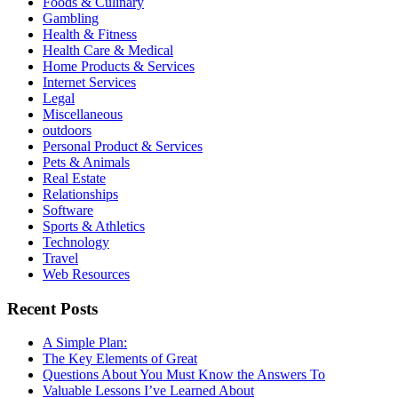
Foods & Culinary
Gambling
Health & Fitness
Health Care & Medical
Home Products & Services
Internet Services
Legal
Miscellaneous
outdoors
Personal Product & Services
Pets & Animals
Real Estate
Relationships
Software
Sports & Athletics
Technology
Travel
Web Resources
Recent Posts
A Simple Plan:
The Key Elements of Great
Questions About You Must Know the Answers To
Valuable Lessons I’ve Learned About