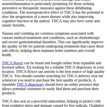
neuroinflammation is particularly promising for those seeking
preventive or therapeutic measures against these debilitating
conditions. The neuroprotective effect of THCA has the potential to
slow the progression of a neuro disease while also improving
cognitive function in the patient. THCA may also have some anti-
emetic benefits.
Nausea and vomiting are common symptoms associated with
various medical treatments and conditions, such as chemotherapy
and severe gastrointestinal disorders. This can significantly improve
the quality of life for patients undergoing treatments that cause these
side effects, helping them maintain better nutrition and overall
health.
THCA flower
can be found and bought online from reputable and
licensed sellers. Try looking for a reliable THCA dispensary in your
location. THCA flower san antonio is the best source of high quality
THCA. You should consider searching for THCA delivery near me
whenever you need to purchase the best quality of products. A
reputable
THCA dispensary
should have an online presence that
allows potential customers to easily find them and purchase their
products.
THCA also acts as a powerful antioxidant, helping to protect cells
from oxidative stress and damage caused by free radicals. Oxidative