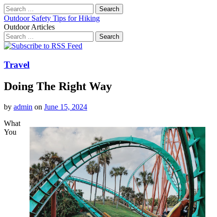
Search
for:
Outdoor Safety Tips for Hiking
Outdoor Articles
Search
for:
Main
Skip
to
menu
content
Travel
Doing The Right Way
by
admin
on
June 15, 2024
What
You