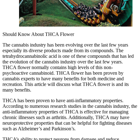
Should Know About THCA Flower
The cannabis industry has been evolving over the last few years
especially its diverse products made from its compounds. The
tetrahydrocannabinolic acid is one of these compounds that has led
the evolution of the cannabis industry over the last few years.
THCA flower normally contains high levels of this non-
psychoactive cannabinoid. THCA flower has been proven by
cannabis experts to have many benefits for both medicine and
recreation. This article will discuss what THCA flower is and its
many benefits.
THCA has been proven to have anti-inflammatory properties.
According to numerous research studies in the cannabis industry, the
anti-inflammatory properties of THCA is effective for managing
chronic illnesses such as arthritis. Additionally, THCA may have
neuroprotective properties that can be helpful for fighting diseases
such as Alzheimer’s and Parkinson’s.
THCA’s ability to protect neurons from damage and reduce