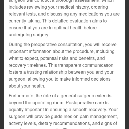
includes reviewing your medical history, ordering
relevant tests, and discussing any medications you are
currently taking. This detailed evaluation aims to
ensure that you are in optimal health before
undergoing surgery.
During the preoperative consultation, you will receive
important information about the procedure, including
what to expect, potential risks and benefits, and
recovery timelines. This transparent communication
fosters a trusting relationship between you and your
surgeon, allowing you to make informed decisions
about your health.
Furthermore, the role of a general surgeon extends
beyond the operating room. Postoperative care is
equally important in ensuring a smooth recovery. Your
surgeon will provide guidelines on pain management,
activity levels, dietary recommendations, and signs of