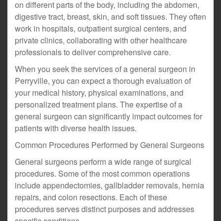
on different parts of the body, including the abdomen,
digestive tract, breast, skin, and soft tissues. They often
work in hospitals, outpatient surgical centers, and
private clinics, collaborating with other healthcare
professionals to deliver comprehensive care.
When you seek the services of a general surgeon in
Perryville, you can expect a thorough evaluation of
your medical history, physical examinations, and
personalized treatment plans. The expertise of a
general surgeon can significantly impact outcomes for
patients with diverse health issues.
Common Procedures Performed by General Surgeons
General surgeons perform a wide range of surgical
procedures. Some of the most common operations
include appendectomies, gallbladder removals, hernia
repairs, and colon resections. Each of these
procedures serves distinct purposes and addresses
specific conditions.