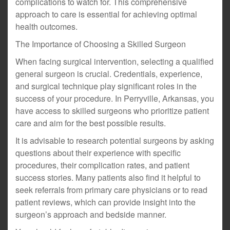
complications to watch for. This comprehensive
approach to care is essential for achieving optimal
health outcomes.
The Importance of Choosing a Skilled Surgeon
When facing surgical intervention, selecting a qualified
general surgeon is crucial. Credentials, experience,
and surgical technique play significant roles in the
success of your procedure. In Perryville, Arkansas, you
have access to skilled surgeons who prioritize patient
care and aim for the best possible results.
It is advisable to research potential surgeons by asking
questions about their experience with specific
procedures, their complication rates, and patient
success stories. Many patients also find it helpful to
seek referrals from primary care physicians or to read
patient reviews, which can provide insight into the
surgeon’s approach and bedside manner.