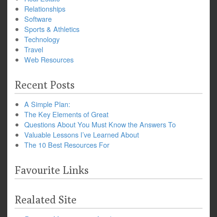
Relationships
Software
Sports & Athletics
Technology
Travel
Web Resources
Recent Posts
A Simple Plan:
The Key Elements of Great
Questions About You Must Know the Answers To
Valuable Lessons I’ve Learned About
The 10 Best Resources For
Favourite Links
Realated Site