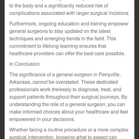
to the body and a significantly reduced risk of
complications associated with larger surgical incisions.
Furthermore, ongoing education and training empower
general surgeons to stay updated on the latest
techniques and emerging trends in the field. This
commitment to lifelong learning ensures that
healthcare providers can offer the best care possible.
In Conclusion
The significance of a general surgeon in Perryville,
Arkansas, cannot be overstated. These dedicated
professionals work tirelessly to diagnose, treat, and
support patients throughout their surgical journeys. By
understanding the role of a general surgeon, you can
make informed choices about your healthcare and feel
empowered in your decisions.
Whether facing a routine procedure or a more complex
surgical intervention, knowing what to expect can