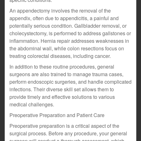
An appendectomy involves the removal of the
appendix, often due to appendicitis, a painful and
potentially serious condition. Gallbladder removal, or
cholecystectomy, is performed to address gallstones or
inflammation. Hernia repair addresses weaknesses in
the abdominal wall, while colon resections focus on
treating colorectal diseases, including cancer.
In addition to these routine procedures, general
surgeons are also trained to manage trauma cases,
perform endoscopic surgeries, and handle complicated
infections. Their diverse skill set allows them to
provide timely and effective solutions to various
medical challenges.
Preoperative Preparation and Patient Care
Preoperative preparation is a critical aspect of the
surgical process. Before any procedure, your general
surgeon will conduct a thorough assessment, which