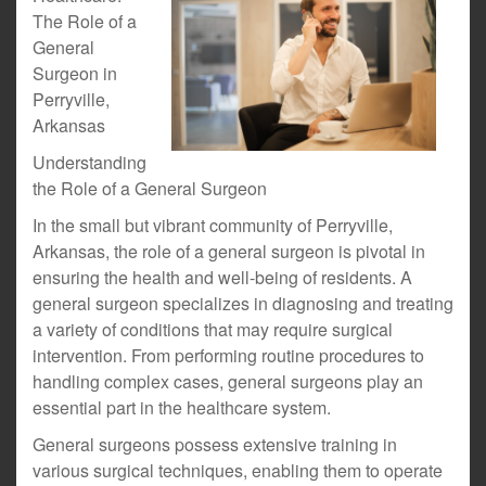
The Role of a
General
Surgeon in
Perryville,
Arkansas
Understanding
the Role of a General Surgeon
In the small but vibrant community of Perryville,
Arkansas, the role of a general surgeon is pivotal in
ensuring the health and well-being of residents. A
general surgeon specializes in diagnosing and treating
a variety of conditions that may require surgical
intervention. From performing routine procedures to
handling complex cases, general surgeons play an
essential part in the healthcare system.
General surgeons possess extensive training in
various surgical techniques, enabling them to operate