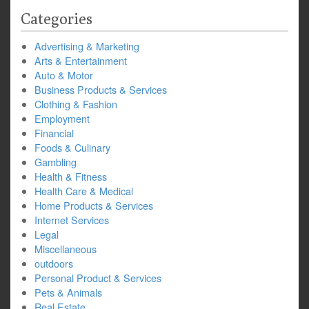
Categories
Advertising & Marketing
Arts & Entertainment
Auto & Motor
Business Products & Services
Clothing & Fashion
Employment
Financial
Foods & Culinary
Gambling
Health & Fitness
Health Care & Medical
Home Products & Services
Internet Services
Legal
Miscellaneous
outdoors
Personal Product & Services
Pets & Animals
Real Estate