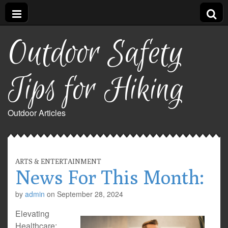
Outdoor Safety
Tips for Hiking
Outdoor Articles
ARTS & ENTERTAINMENT
News For This Month:
by
admin
on
September 28, 2024
Elevating
Healthcare: