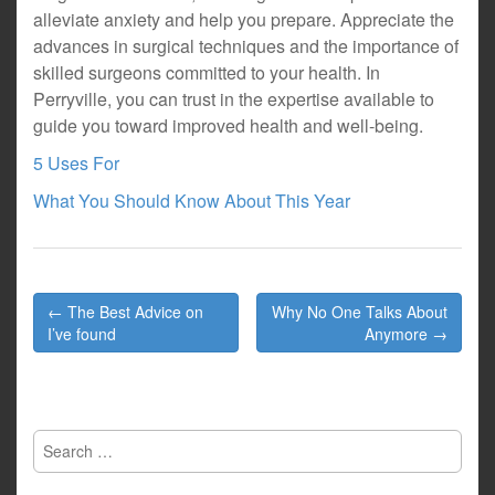
alleviate anxiety and help you prepare. Appreciate the
advances in surgical techniques and the importance of
skilled surgeons committed to your health. In
Perryville, you can trust in the expertise available to
guide you toward improved health and well-being.
5 Uses For
What You Should Know About This Year
Post
← The Best Advice on
Why No One Talks About
navigation
I’ve found
Anymore →
Search
for: