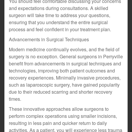
You should feel comfortable discussing your concerns
and expectations during consultations. A skilled
surgeon will take time to address your questions,
ensuring that you understand the entire surgical
process and feel confident in your treatment plan.
Advancements in Surgical Techniques
Modern medicine continually evolves, and the field of
surgery is no exception. General surgeons in Perryville
benefit from advancements in surgical techniques and
technologies, improving both patient outcomes and
recovery experiences. Minimally invasive procedures,
such as laparoscopic surgery, have gained popularity
due to their reduced scarring and shorter recovery
times.
These innovative approaches allow surgeons to
perform complex operations using smaller incisions,
resulting in less pain and quicker return to daily
activities. As a patient, you will experience less trauma